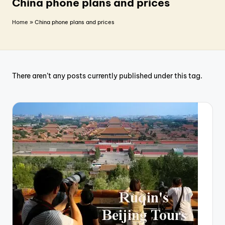
T
China phone plans and prices
r
Home
»
China phone plans and prices
a
v
e
There aren’t any posts currently published under this tag.
l