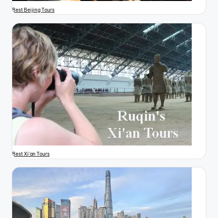
Best Beijing Tours
Best Xi'an Tours