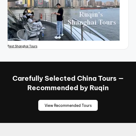
Best Shanghai Tours
Carefully Selected China Tours —
Recommended by Ruqin
View Recommended Tours