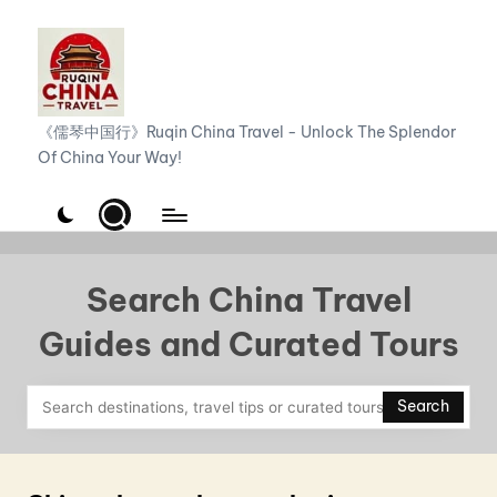
Skip
to
content
R
《儒琴中国行》Ruqin China Travel - Unlock The Splendor
Of China Your Way!
u
q
i
n
Search China Travel
C
Guides and Curated Tours
h
i
Search
n
a