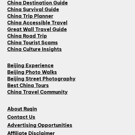
China Destination Guide
China Survival Guide
China Trip Planner
China Accessible Travel
Great Wall Travel Guide
China Road Trip
China Tourist Scams
China Culture Insights
Beijing Experience
Beijing Photo Walks
Beijing Street Photography
Best China Tours
China Travel Community
About Ruqin
Contact Us
Advertising Opportunities
Affiliate Disclaimer