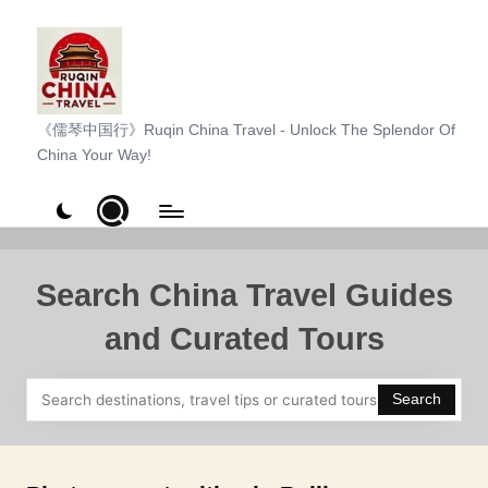
Skip
to
content
R
《儒琴中国行》Ruqin China Travel - Unlock The Splendor Of
China Your Way!
u
q
i
n
Search China Travel Guides
C
and Curated Tours
h
i
Search
n
a