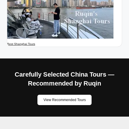
Best Shanghai Tours
Carefully Selected China Tours —
Recommended by Ruqin
View Recommended Tours