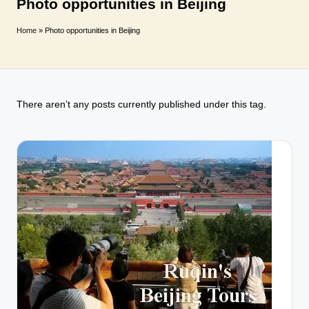
T
Photo opportunities in Beijing
r
Home
»
Photo opportunities in Beijing
a
v
e
There aren’t any posts currently published under this tag.
l