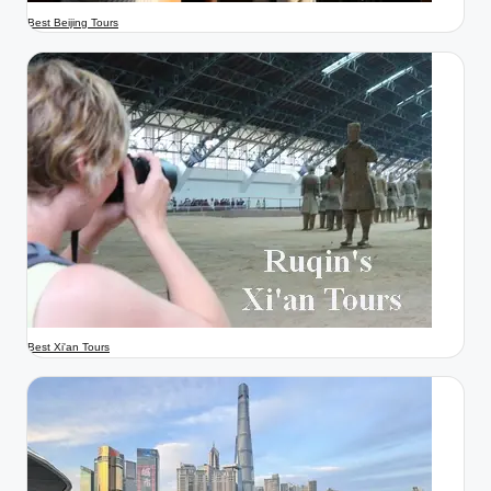
Best Beijing Tours
Best Xi'an Tours