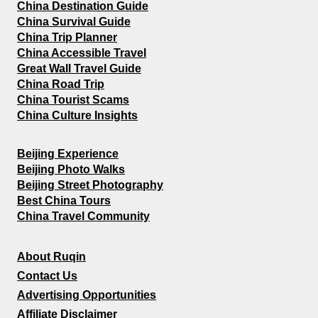
China Destination Guide
China Survival Guide
China Trip Planner
China Accessible Travel
Great Wall Travel Guide
China Road Trip
China Tourist Scams
China Culture Insights
Beijing Experience
Beijing Photo Walks
Beijing Street Photography
Best China Tours
China Travel Community
About Ruqin
Contact Us
Advertising Opportunities
Affiliate Disclaimer