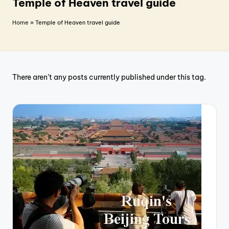
T
Temple of Heaven travel guide
r
Home
»
Temple of Heaven travel guide
a
v
e
There aren’t any posts currently published under this tag.
l