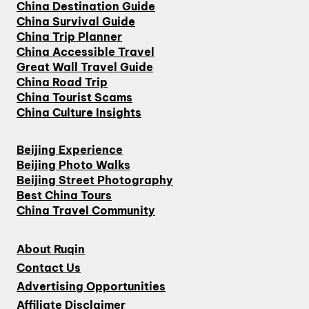
China Destination Guide
China Survival Guide
China Trip Planner
China Accessible Travel
Great Wall Travel Guide
China Road Trip
China Tourist Scams
China Culture Insights
Beijing Experience
Beijing Photo Walks
Beijing Street Photography
Best China Tours
China Travel Community
About Ruqin
Contact Us
Advertising Opportunities
Affiliate Disclaimer