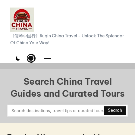
Skip
to
content
R
《儒琴中国行》Ruqin China Travel - Unlock The Splendor
Of China Your Way!
u
q
i
n
Search China Travel
C
Guides and Curated Tours
h
i
Search
n
a