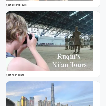
Best Beijing Tours
Best Xi'an Tours