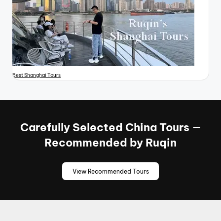
Best Shanghai Tours
Carefully Selected China Tours —
Recommended by Ruqin
View Recommended Tours