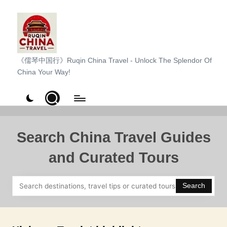
Skip
to
content
R
《儒琴中国行》Ruqin China Travel - Unlock The Splendor Of
China Your Way!
u
q
i
n
Search China Travel Guides
C
and Curated Tours
h
i
Search
n
a