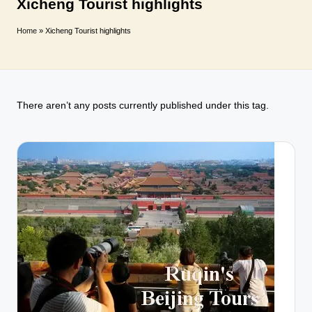
T
Xicheng Tourist highlights
r
Home
»
Xicheng Tourist highlights
a
v
e
There aren’t any posts currently published under this tag.
l