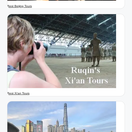
Best Beijing Tours
Best Xi'an Tours