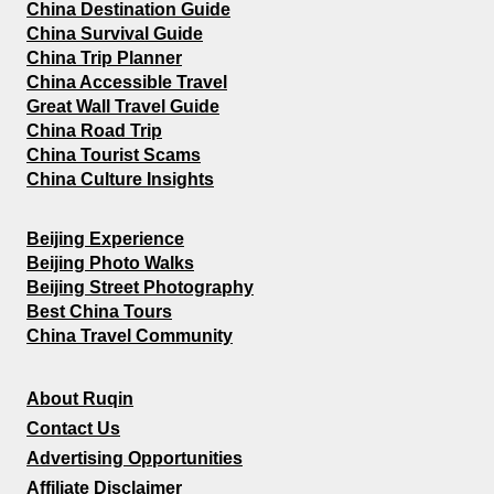
China Destination Guide
China Survival Guide
China Trip Planner
China Accessible Travel
Great Wall Travel Guide
China Road Trip
China Tourist Scams
China Culture Insights
Beijing Experience
Beijing Photo Walks
Beijing Street Photography
Best China Tours
China Travel Community
About Ruqin
Contact Us
Advertising Opportunities
Affiliate Disclaimer