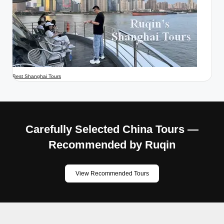
Best Shanghai Tours
Carefully Selected China Tours —
Recommended by Ruqin
View Recommended Tours