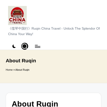
Skip
to
content
R
《儒琴中国行》Ruqin China Travel - Unlock The Splendor Of
China Your Way!
u
q
i
n
About Ruqin
C
Home
»
About Ruqin
h
i
n
a
About Ruqin