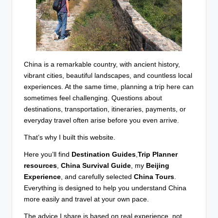
China is a remarkable country, with ancient history,
vibrant cities, beautiful landscapes, and countless local
experiences. At the same time, planning a trip here can
sometimes feel challenging. Questions about
destinations, transportation, itineraries, payments, or
everyday travel often arise before you even arrive.
That’s why I built this website.
Here you’ll find
Destination Guides
,
Trip Planner
resources
,
China Survival Guide
, my
Beijing
Experience
, and carefully selected
China Tours
.
Everything is designed to help you understand China
more easily and travel at your own pace.
The advice I share is based on real experience, not