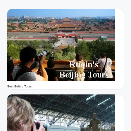
Best Beijing Tours