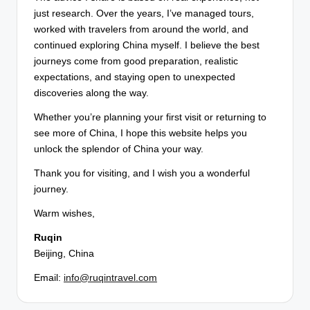
just research. Over the years, I’ve managed tours,
worked with travelers from around the world, and
continued exploring China myself. I believe the best
journeys come from good preparation, realistic
expectations, and staying open to unexpected
discoveries along the way.
Whether you’re planning your first visit or returning to
see more of China, I hope this website helps you
unlock the splendor of China your way.
Thank you for visiting, and I wish you a wonderful
journey.
Warm wishes,
Ruqin
Beijing, China
Email:
info@ruqintravel.com