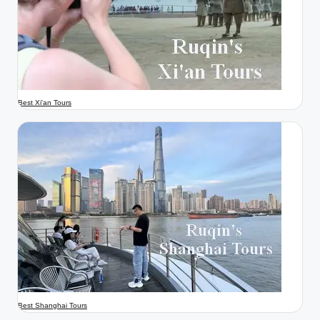
Best Xi'an Tours
Best Shanghai Tours