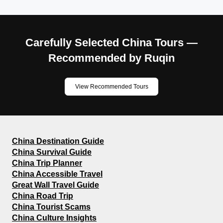
Carefully Selected China Tours —
Recommended by Ruqin
View Recommended Tours
China Destination Guide
China Survival Guide
China Trip Planner
China Accessible Travel
Great Wall Travel Guide
China Road Trip
China Tourist Scams
China Culture Insights