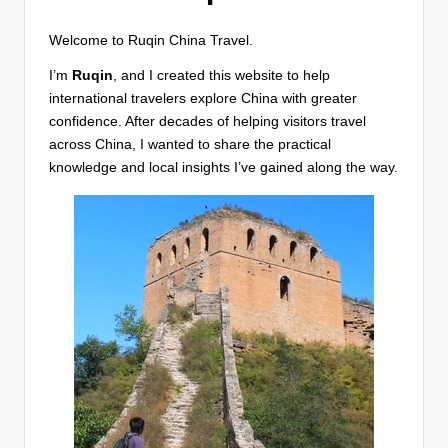
T
r
Welcome to Ruqin China Travel.
a
I’m
Ruqin
, and I created this website to help
v
international travelers explore China with greater
confidence. After decades of helping visitors travel
e
across China, I wanted to share the practical
l
knowledge and local insights I’ve gained along the way.