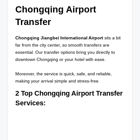
Chongqing Airport
Transfer
Chongqing Jiangbei International Airport
sits a bit
far from the city center, so smooth transfers are
essential. Our transfer options bring you directly to
downtown Chongqing or your hotel with ease.
Moreover, the service is quick, safe, and reliable,
making your arrival simple and stress-free.
2 Top Chongqing Airport Transfer
Services
: