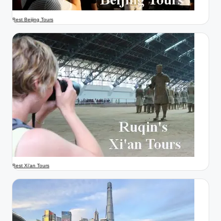
Best Beijing Tours
Best Xi'an Tours