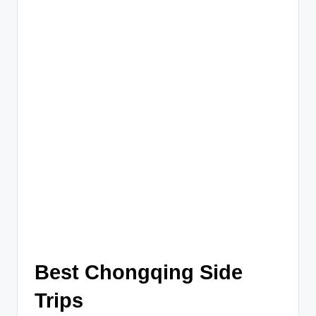
Best Chongqing Side
Trips