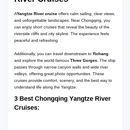
A
Yangtze River cruise
offers calm sailing, clear views,
and unforgettable landscapes. Near Chongqing, you
can enjoy short cruises that reveal the beauty of the
riverside cliffs and city skyline. The experience feels
peaceful and refreshing.
Additionally, you can travel downstream to
Yichang
and explore the world-famous
Three Gorges
. The ship
passes through narrow canyon walls and wide river
valleys, offering great photo opportunities. These
cruises provide comfort, scenery, and the best way to
understand life along the Yangtze.
3 Best Chongqing Yangtze River
Cruises
: