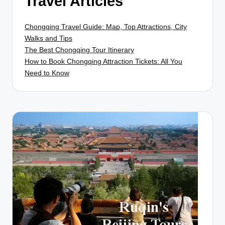
Travel Articles
Chongqing Travel Guide: Map, Top Attractions, City
Walks and Tips
The Best Chongqing Tour Itinerary
How to Book Chongqing Attraction Tickets: All You
Need to Know