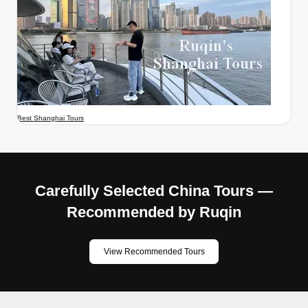
Best Shanghai Tours
Carefully Selected China Tours —
Recommended by Ruqin
View Recommended Tours