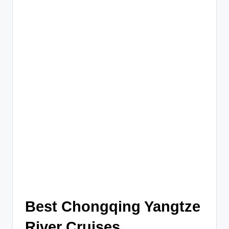
Best Chongqing Yangtze
River Cruises