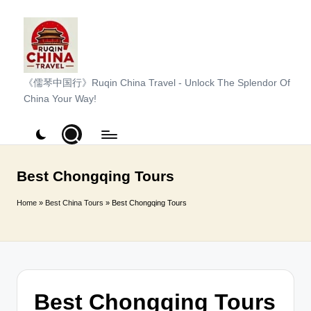
Skip
to
content
R
《儒琴中国行》Ruqin China Travel - Unlock The Splendor Of
China Your Way!
u
q
i
n
Best Chongqing Tours
C
Home
»
Best China Tours
»
Best Chongqing Tours
h
i
n
a
Best Chongqing Tours