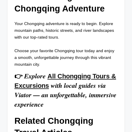
Chongqing Adventure
Your Chongqing adventure is ready to begin. Explore
mountain paths, historic streets, and river landscapes
with our top-rated tours.
Choose your favorite Chongqing tour today and enjoy
a smooth, unforgettable journey through this vibrant
mountain city.
Explore
👉
All Chongqing Tours &
with local guides via
Excursions
Viator — an unforgettable, immersive
experience
Related Chongqing