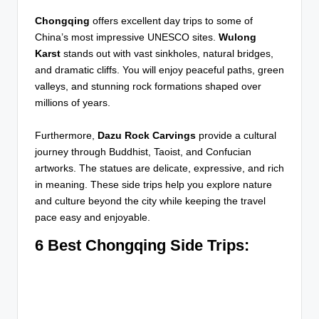
Chongqing
offers excellent day trips to some of
China’s most impressive UNESCO sites.
Wulong
Karst
stands out with vast sinkholes, natural bridges,
and dramatic cliffs. You will enjoy peaceful paths, green
valleys, and stunning rock formations shaped over
millions of years.
Furthermore,
Dazu Rock Carvings
provide a cultural
journey through Buddhist, Taoist, and Confucian
artworks. The statues are delicate, expressive, and rich
in meaning. These side trips help you explore nature
and culture beyond the city while keeping the travel
pace easy and enjoyable.
6 Best Chongqing Side Trips: