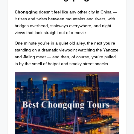
T
r
Chongqing
doesn’t feel like any other city in China —
it rises and twists between mountains and rivers, with
a
bridges overhead, stairways everywhere, and night
v
views that look straight out of a movie.
e
One minute you’re in a quiet old alley, the next you’re
l
standing on a dramatic viewpoint watching the Yangtze
and Jialing meet — and then, of course, you’re pulled
in by the smell of hotpot and smoky street snacks.