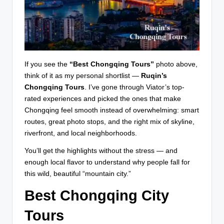
If you see the
“Best Chongqing Tours”
photo above,
think of it as my personal shortlist —
Ruqin’s
Chongqing Tours
. I’ve gone through Viator’s top-
rated experiences and picked the ones that make
Chongqing feel smooth instead of overwhelming: smart
routes, great photo stops, and the right mix of skyline,
riverfront, and local neighborhoods.
You’ll get the highlights without the stress — and
enough local flavor to understand why people fall for
this wild, beautiful “mountain city.”
Best Chongqing City
Tours