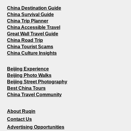
China Destination Guide
China Survival Guide
China Trip Planner
China Accessible Travel
Great Wall Travel Guide
China Road Trip
China Tourist Scams
China Culture Insights
Beijing Experience
Beijing Photo Walks
Beijing Street Photography
Best China Tours
China Travel Community
About Ruqin
Contact Us
Advertising Opportunities