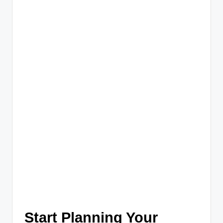
Start Planning Your