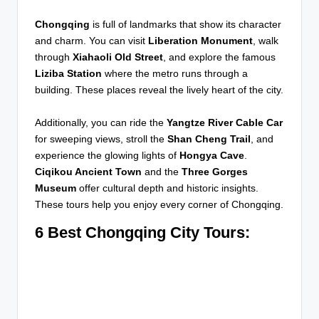
Chongqing
is full of landmarks that show its character
and charm. You can visit
Liberation Monument
, walk
through
Xiahaoli Old Street
, and explore the famous
Liziba Station
where the metro runs through a
building. These places reveal the lively heart of the city.
Additionally, you can ride the
Yangtze River Cable Car
for sweeping views, stroll the
Shan Cheng Trail
, and
experience the glowing lights of
Hongya Cave
.
Ciqikou Ancient Town
and the
Three Gorges
Museum
offer cultural depth and historic insights.
These tours help you enjoy every corner of Chongqing.
6 Best Chongqing City Tours: