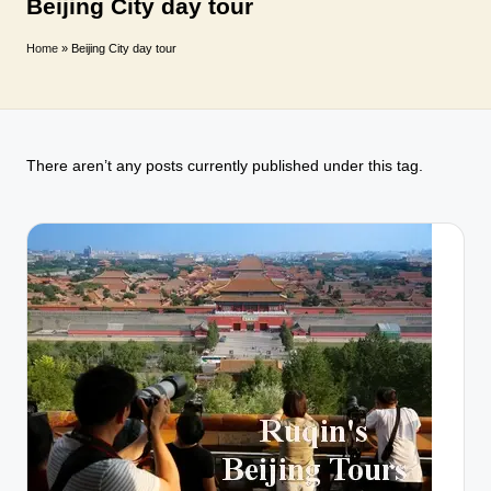
T
Beijing City day tour
r
Home
»
Beijing City day tour
a
v
e
There aren’t any posts currently published under this tag.
l