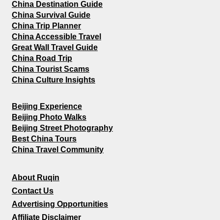
China Destination Guide
China Survival Guide
China Trip Planner
China Accessible Travel
Great Wall Travel Guide
China Road Trip
China Tourist Scams
China Culture Insights
Beijing Experience
Beijing Photo Walks
Beijing Street Photography
Best China Tours
China Travel Community
About Ruqin
Contact Us
Advertising Opportunities
Affiliate Disclaimer