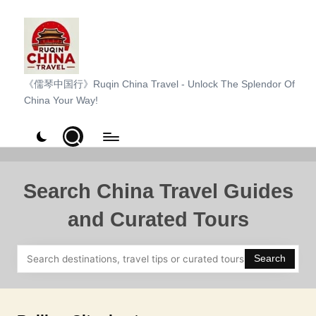
Skip
to
content
R
《儒琴中国行》Ruqin China Travel - Unlock The Splendor Of
China Your Way!
u
q
i
n
Search China Travel Guides
C
and Curated Tours
h
i
Search
n
a