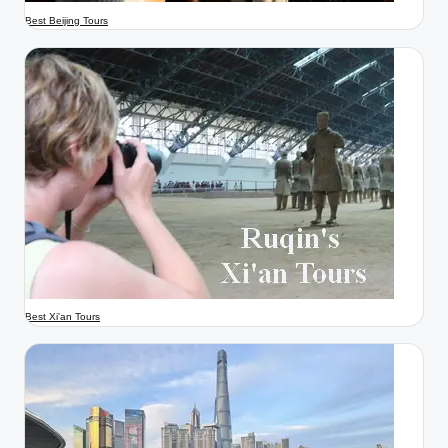
Best Beijing Tours
Best Xi'an Tours