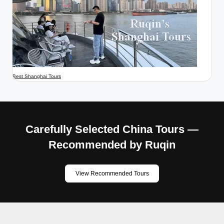
Best Shanghai Tours
Carefully Selected China Tours —
Recommended by Ruqin
View Recommended Tours