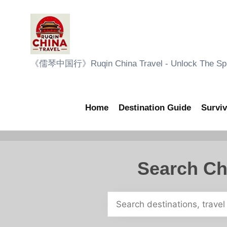
Skip
to
content
R
《儒琴中国行》Ruqin China Travel - Unlock The Sple
u
q
Home
Destination Guide
Surviv
i
n
Search Ch
C
h
i