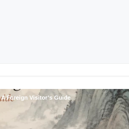
 A Foreign Visitor’s Guide