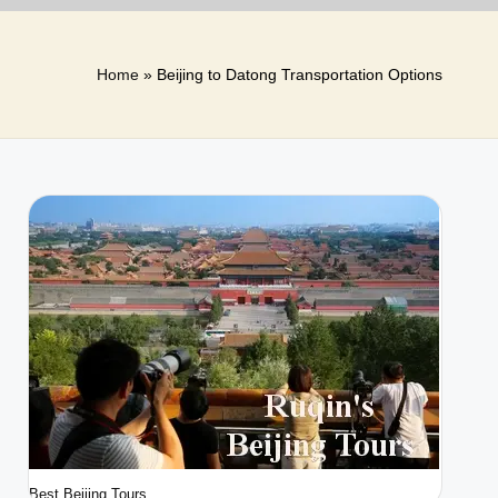
Home
»
Beijing to Datong Transportation Options
Best Beijing Tours