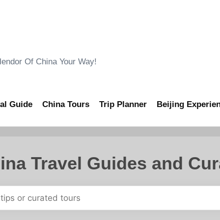
ndor Of China Your Way!
al Guide
China Tours
Trip Planner
Beijing Experie
ina Travel Guides and Cur