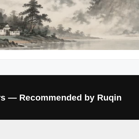
ours — Recommended by Ruqin