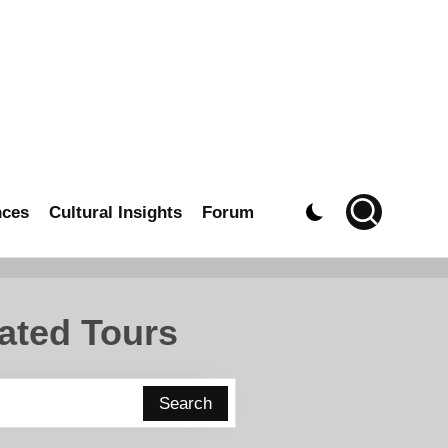
nces
Cultural Insights
Forum
ated Tours
Search