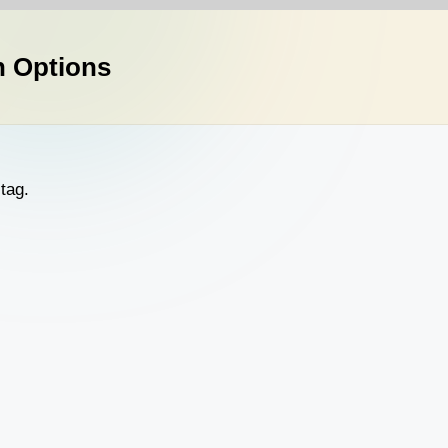
n Options
tag.