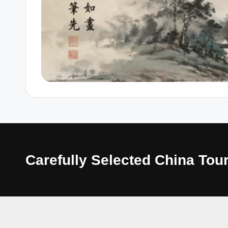
Carefully Selected China T