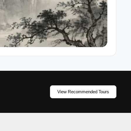
View Recommended Tours