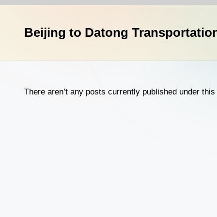
n
a
Beijing to Datong Transportatio
T
r
a
There aren’t any posts currently published under this 
v
e
l