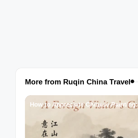
More from Ruqin China Travel
How to Appreciate Chinese Painting: