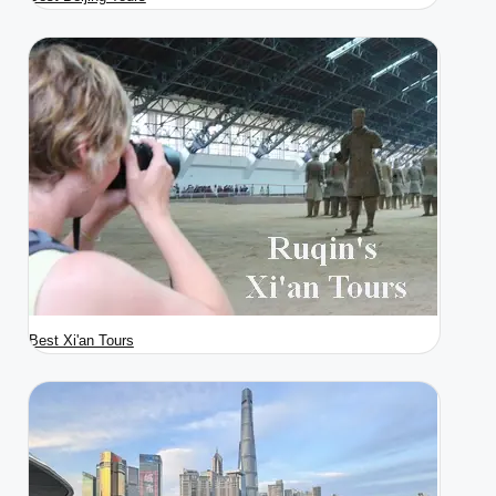
Best Xi'an Tours