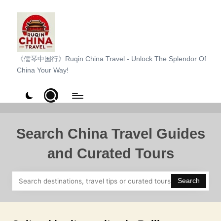
Skip
to
content
R
《儒琴中国行》Ruqin China Travel - Unlock The Splendor Of
China Your Way!
u
q
i
n
Search China Travel Guides
C
and Curated Tours
h
i
Search
n
a