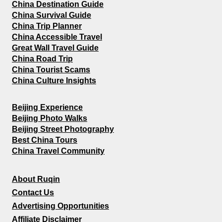
China Destination Guide
China Survival Guide
China Trip Planner
China Accessible Travel
Great Wall Travel Guide
China Road Trip
China Tourist Scams
China Culture Insights
Beijing Experience
Beijing Photo Walks
Beijing Street Photography
Best China Tours
China Travel Community
About Ruqin
Contact Us
Advertising Opportunities
Affiliate Disclaimer