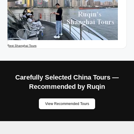
Best Shanghai Tours
Carefully Selected China Tours —
Recommended by Ruqin
View Recommended Tours