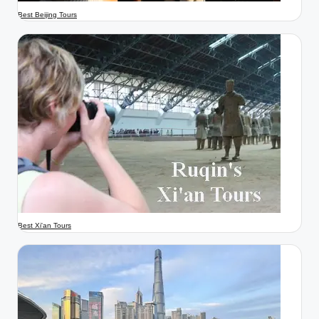
Best Beijing Tours
Best Xi'an Tours