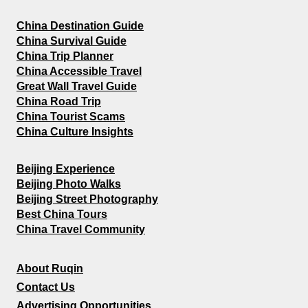
China Destination Guide
China Survival Guide
China Trip Planner
China Accessible Travel
Great Wall Travel Guide
China Road Trip
China Tourist Scams
China Culture Insights
Beijing Experience
Beijing Photo Walks
Beijing Street Photography
Best China Tours
China Travel Community
About Ruqin
Contact Us
Advertising Opportunities