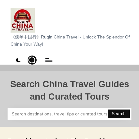
Skip
to
content
R
《儒琴中国行》Ruqin China Travel - Unlock The Splendor Of
China Your Way!
u
q
i
n
Search China Travel Guides
C
and Curated Tours
h
i
Search
n
a