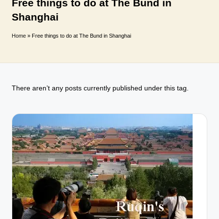
T
Free things to do at The Bund in
Shanghai
r
a
Home
»
Free things to do at The Bund in Shanghai
v
e
l
There aren’t any posts currently published under this tag.