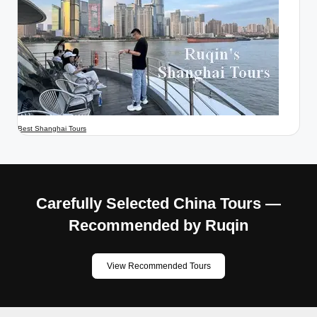
Best Shanghai Tours
Carefully Selected China Tours —
Recommended by Ruqin
View Recommended Tours