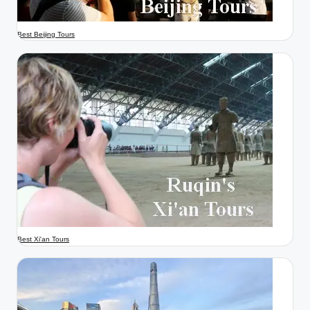
Best Beijing Tours
Best Xi'an Tours