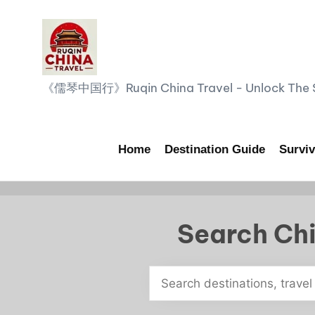
Skip
to
content
R
《儒琴中国行》Ruqin China Travel - Unlock The Sp
u
q
Home
Destination Guide
Surviv
i
n
Search Chi
C
h
i