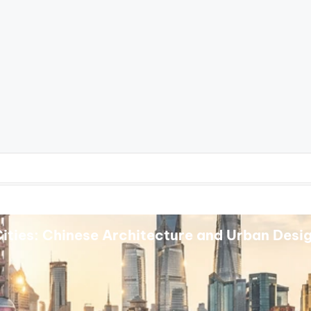
ities: Chinese Architecture and Urban Desi