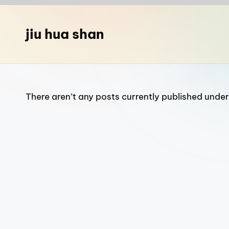
n
a
jiu hua shan
T
r
a
There aren’t any posts currently published under 
v
e
l