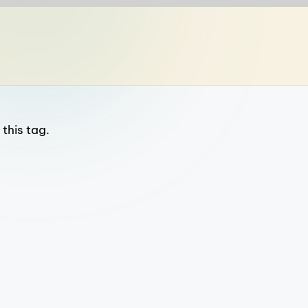
this tag.