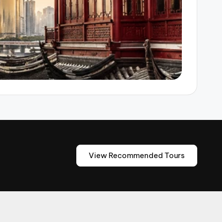
View Recommended Tours