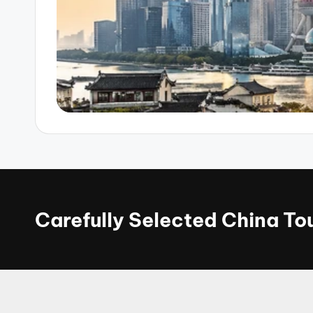
Carefully Selected China T