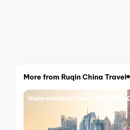
More from Ruqin China Travel
Understanding China Through Its C