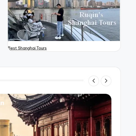
Best Shanghai Tours
gn
Beijin