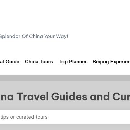
lendor Of China Your Way!
al Guide
China Tours
Trip Planner
Beijing Experie
na Travel Guides and Cu