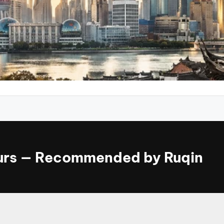
ours — Recommended by Ruqin