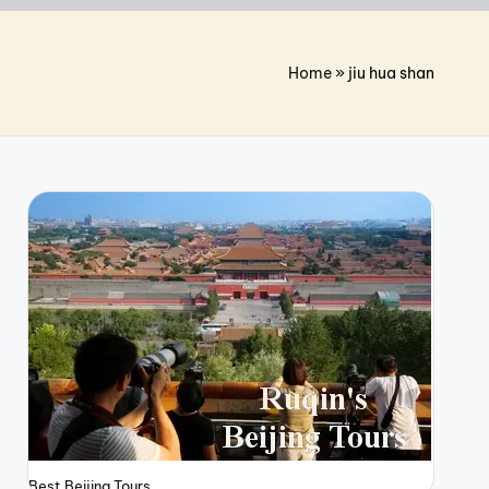
Home
»
jiu hua shan
Best Beijing Tours