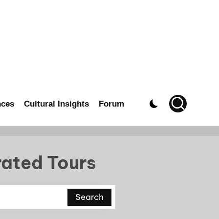
nces
Cultural Insights
Forum
rated Tours
Search