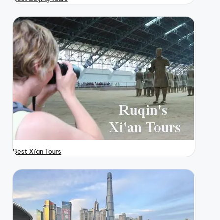
Best Xi'an Tours