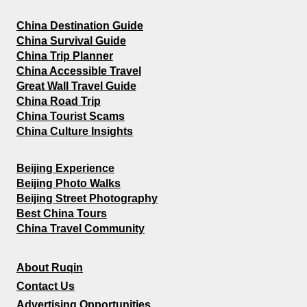
China Destination Guide
China Survival Guide
China Trip Planner
China Accessible Travel
Great Wall Travel Guide
China Road Trip
China Tourist Scams
China Culture Insights
Beijing Experience
Beijing Photo Walks
Beijing Street Photography
Best China Tours
China Travel Community
About Ruqin
Contact Us
Advertising Opportunities