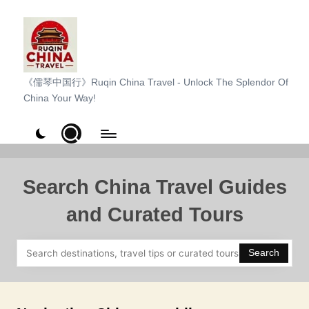
Skip
to
content
R
《儒琴中国行》Ruqin China Travel - Unlock The Splendor Of
China Your Way!
u
q
i
n
Search China Travel Guides
C
and Curated Tours
h
i
Search
n
a