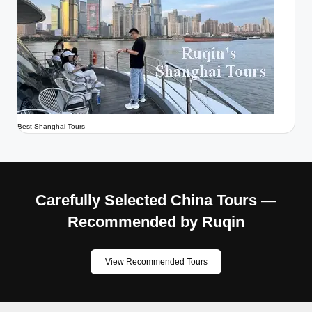
Best Shanghai Tours
Carefully Selected China Tours —
Recommended by Ruqin
View Recommended Tours