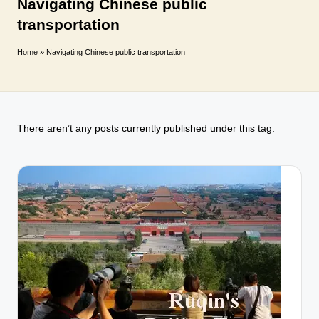
T
Navigating Chinese public
transportation
r
a
Home
»
Navigating Chinese public transportation
v
e
l
There aren’t any posts currently published under this tag.