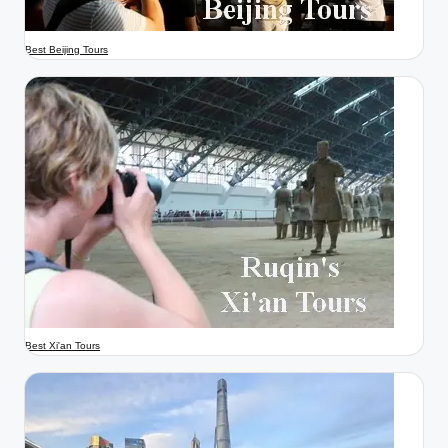
Best Beijing Tours
Best Xi'an Tours