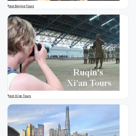
Best Beijing Tours
Best Xi'an Tours