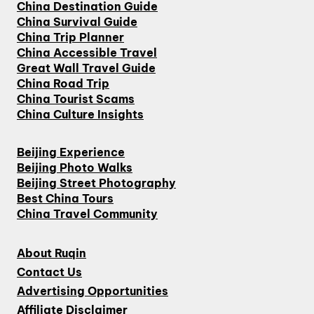
China Destination Guide
China Survival Guide
China Trip Planner
China Accessible Travel
Great Wall Travel Guide
China Road Trip
China Tourist Scams
China Culture Insights
Beijing Experience
Beijing Photo Walks
Beijing Street Photography
Best China Tours
China Travel Community
About Ruqin
Contact Us
Advertising Opportunities
Affiliate Disclaimer