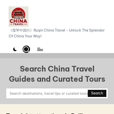
Skip
to
content
R
《儒琴中国行》Ruqin China Travel - Unlock The Splendor
Of China Your Way!
u
q
i
n
Search China Travel
C
Guides and Curated Tours
h
i
Search
n
a