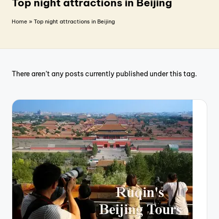
T
Top night attractions in Beijing
r
Home
»
Top night attractions in Beijing
a
v
e
There aren’t any posts currently published under this tag.
l