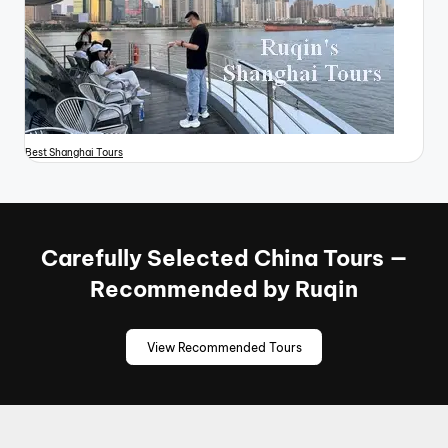
Best Shanghai Tours
Carefully Selected China Tours —
Recommended by Ruqin
View Recommended Tours