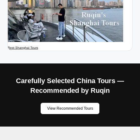
Best Shanghai Tours
Carefully Selected China Tours —
Recommended by Ruqin
View Recommended Tours