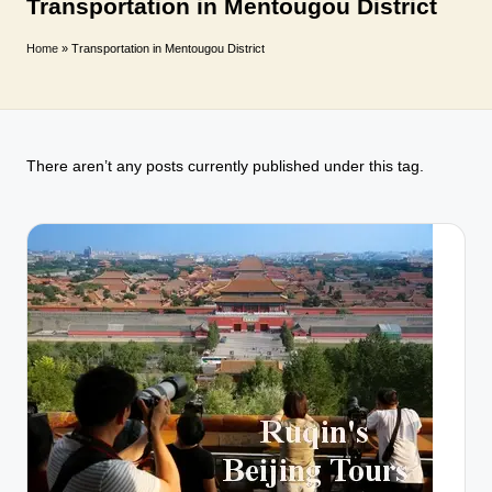
T
Transportation in Mentougou District
r
Home
»
Transportation in Mentougou District
a
v
e
There aren’t any posts currently published under this tag.
l