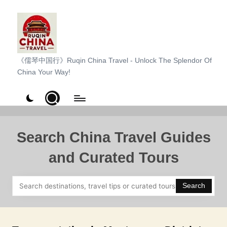
Skip
to
content
R
《儒琴中国行》Ruqin China Travel - Unlock The Splendor Of
China Your Way!
u
q
i
n
Search China Travel Guides
C
and Curated Tours
h
i
Search
n
a