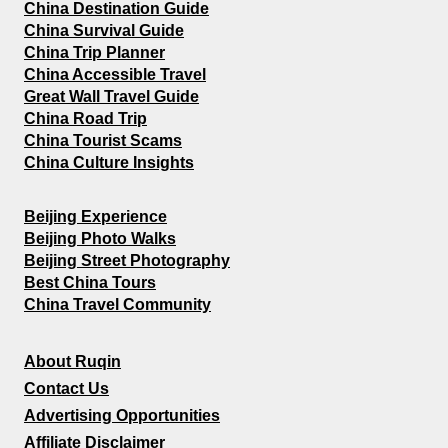
China Destination Guide
China Survival Guide
China Trip Planner
China Accessible Travel
Great Wall Travel Guide
China Road Trip
China Tourist Scams
China Culture Insights
Beijing Experience
Beijing Photo Walks
Beijing Street Photography
Best China Tours
China Travel Community
About Ruqin
Contact Us
Advertising Opportunities
Affiliate Disclaimer