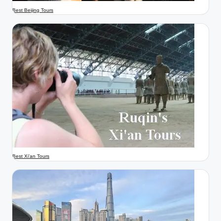
Best Beijing Tours
Best Xi'an Tours