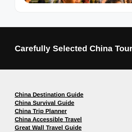
Carefully Selected China T
China Destination Guide
China Survival Guide
China Trip Planner
China Accessible Travel
Great Wall Travel Guide