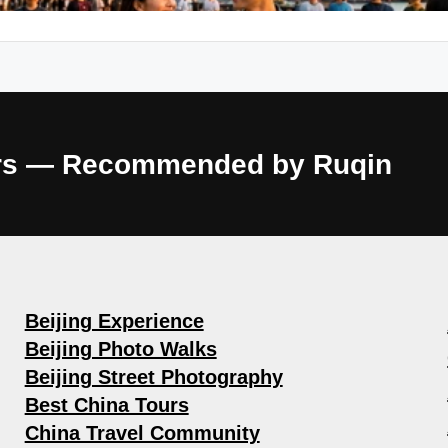
ours — Recommended by Ruqin
Beijing Experience
Beijing Photo Walks
Beijing Street Photography
Best China Tours
China Travel Community