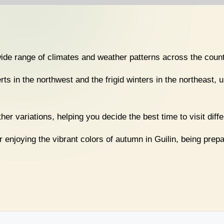
wide range of climates and weather patterns across the count
rts in the northwest and the frigid winters in the northeast, 
er variations, helping you decide the best time to visit diff
enjoying the vibrant colors of autumn in Guilin, being prepa