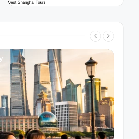
Best Shanghai Tours
y
Unders