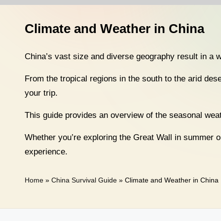
n
a
Climate and Weather in China
T
China’s vast size and diverse geography result in a 
r
From the tropical regions in the south to the arid dese
a
your trip.
v
This guide provides an overview of the seasonal weath
e
Whether you’re exploring the Great Wall in summer or 
l
experience.
Home
»
China Survival Guide
»
Climate and Weather in China