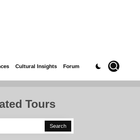
nces
Cultural Insights
Forum
ated Tours
Search