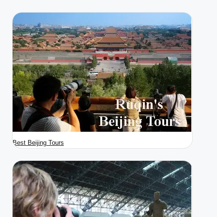
Best Beijing Tours