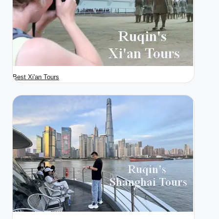
Best Xi'an Tours