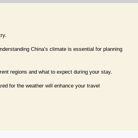
ry.
understanding China’s climate is essential for planning
erent regions and what to expect during your stay.
red for the weather will enhance your travel