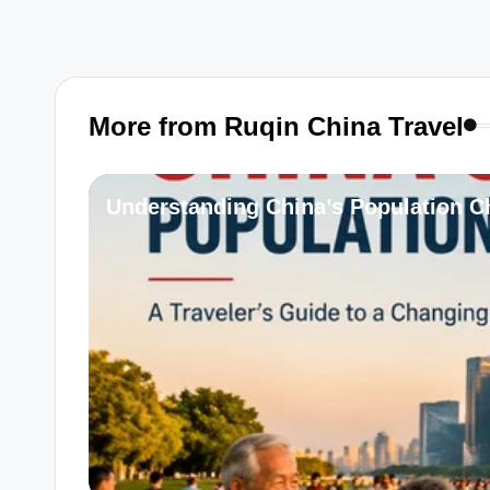
More from Ruqin China Travel
Understanding China’s Population Ch