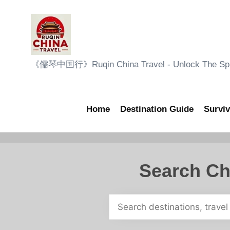
Skip
to
content
R
《儒琴中国行》Ruqin China Travel - Unlock The Sple
u
q
Home
Destination Guide
Surviv
i
n
Search Ch
C
h
i