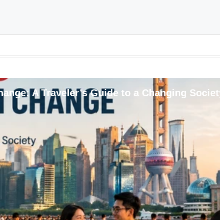
ange: A Traveler’s Guide to a Changing Societ