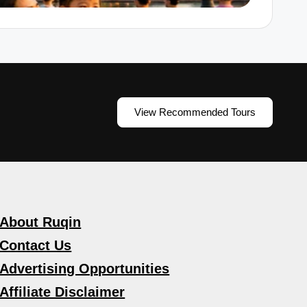
View Recommended Tours
About Ruqin
Contact Us
Advertising Opportunities
Affiliate Disclaimer