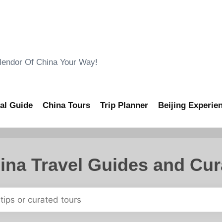
ndor Of China Your Way!
al Guide
China Tours
Trip Planner
Beijing Experie
ina Travel Guides and Cur