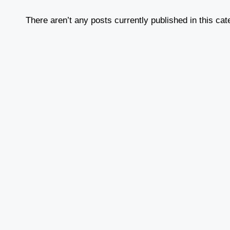
There aren’t any posts currently published in this cat