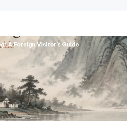
: A Foreign Visitor’s Guide