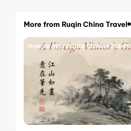
More from Ruqin China Travel
How to Appreciate Chinese Painting