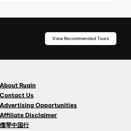
View Recommended Tours
About Ruqin
Contact Us
Advertising Opportunities
Affiliate Disclaimer
儒琴中国行