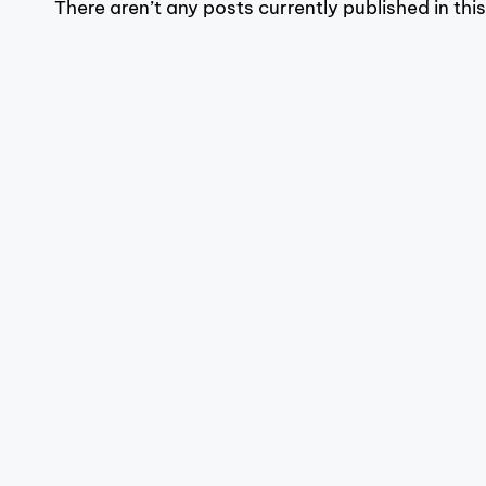
There aren’t any posts currently published in thi