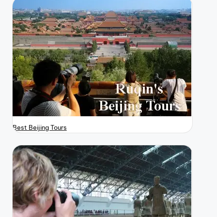
Best Beijing Tours