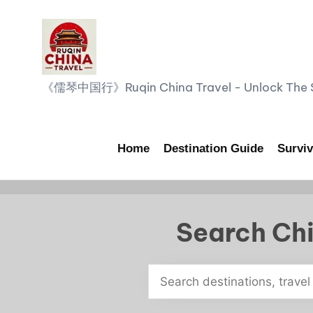
Skip
to
content
R
《儒琴中国行》Ruqin China Travel - Unlock The Sp
u
q
Home
Destination Guide
Surviv
i
n
Search Chi
C
h
i