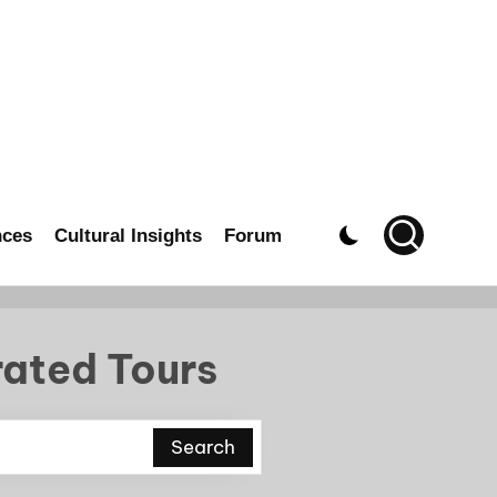
nces
Cultural Insights
Forum
rated Tours
Search