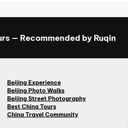
ours — Recommended by Ruqin
Beijing Experience
Beijing Photo Walks
Beijing Street Photography
Best China Tours
China Travel Community