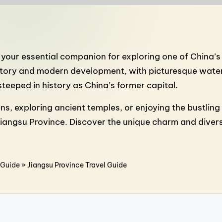
, your essential companion for exploring one of China’s
istory and modern development, with picturesque water 
steeped in history as China’s former capital.
exploring ancient temples, or enjoying the bustling str
Jiangsu Province. Discover the unique charm and divers
 Guide
»
Jiangsu Province Travel Guide