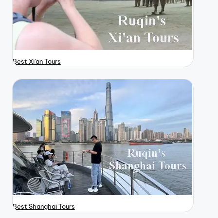
Best Xi'an Tours
Best Shanghai Tours