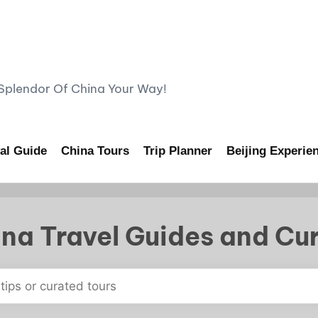
lendor Of China Your Way!
al Guide
China Tours
Trip Planner
Beijing Experie
na Travel Guides and Cu