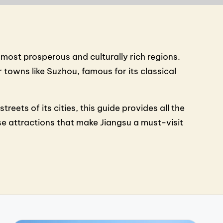
 most prosperous and culturally rich regions.
towns like Suzhou, famous for its classical
eets of its cities, this guide provides all the
e attractions that make Jiangsu a must-visit