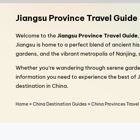
n
a
Jiangsu Province Travel Guide
T
Welcome to the
Jiangsu Province Travel Guide
r
Jiangsu is home to a perfect blend of ancient h
gardens, and the vibrant metropolis of Nanjing, 
a
Whether you’re wandering through serene gardens, 
v
information you need to experience the best of 
e
destination in China.
l
Home
»
China Destination Guides
»
China Provinces Travel