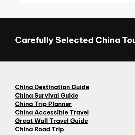
Carefully Selected China T
China Destination Guide
China Survival Guide
China Trip Planner
China Accessible Travel
Great Wall Travel Guide
China Road Trip