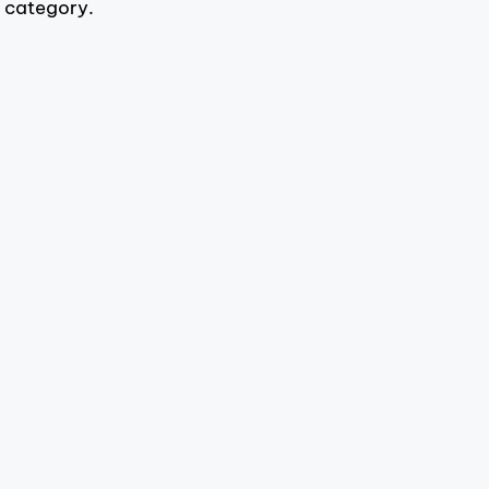
s category.