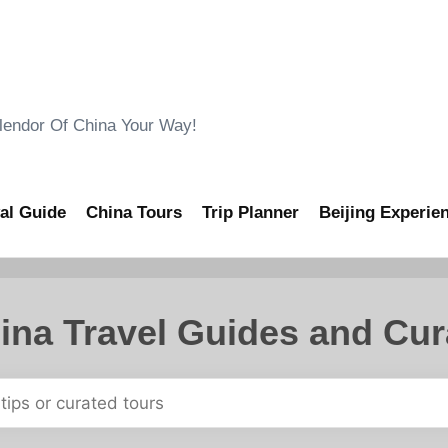
ndor Of China Your Way!
al Guide
China Tours
Trip Planner
Beijing Experie
ina Travel Guides and Cur