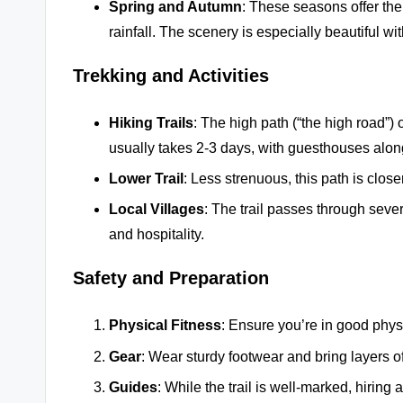
Spring and Autumn
: These seasons offer th
rainfall. The scenery is especially beautiful w
Trekking and Activities
Hiking Trails
: The high path (“the high road”)
usually takes 2-3 days, with guesthouses along
Lower Trail
: Less strenuous, this path is closer
Local Villages
: The trail passes through seve
and hospitality.
Safety and Preparation
Physical Fitness
: Ensure you’re in good physi
Gear
: Wear sturdy footwear and bring layers o
Guides
: While the trail is well-marked, hirin