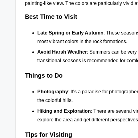
painting-like view. The colors are particularly vivid a
Best Time to Visit
Late Spring or Early Autumn
: These seasons
most vibrant colors in the rock formations.
Avoid Harsh Weather
: Summers can be very h
transitional seasons is recommended for comfo
Things to Do
Photography
: It’s a paradise for photograph
the colorful hills.
Hiking and Exploration
: There are several vi
explore the area and get different perspectives
Tips for Visiting