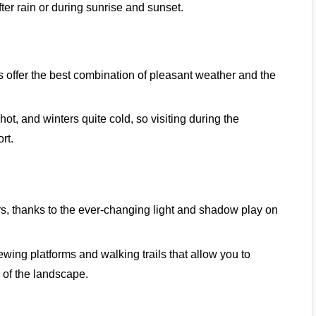
fter rain or during sunrise and sunset.
 offer the best combination of pleasant weather and the
ot, and winters quite cold, so visiting during the
rt.
ers, thanks to the ever-changing light and shadow play on
ewing platforms and walking trails that allow you to
 of the landscape.