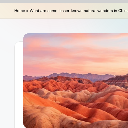
n
Home
»
What are some lesser-known natural wonders in Chin
a
T
r
a
v
e
l