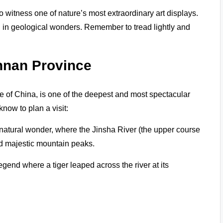
 witness one of nature’s most extraordinary art displays.
ed in geological wonders. Remember to tread lightly and
unnan Province
e of China, is one of the deepest and most spectacular
now to plan a visit:
 natural wonder, where the Jinsha River (the upper course
and majestic mountain peaks.
egend where a tiger leaped across the river at its