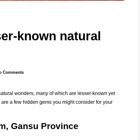
er-known natural
o Comments
natural wonders, many of which are lesser-known yet
e are a few hidden gems you might consider for your
rm, Gansu Province