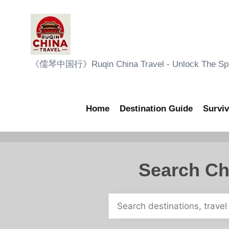
Skip
to
content
R
《儒琴中国行》Ruqin China Travel - Unlock The Sple
u
q
Home
Destination Guide
Surviv
i
n
Search Ch
C
h
i