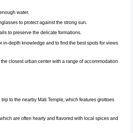
 enough water.
glasses to protect against the strong sun.
ails to preserve the delicate formations.
or in-depth knowledge and to find the best spots for views
t’s the closest urban center with a range of accommodation
a trip to the nearby Mati Temple, which features grottoes
which are often hearty and flavored with local spices and