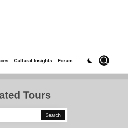
nces
Cultural Insights
Forum
ated Tours
Search