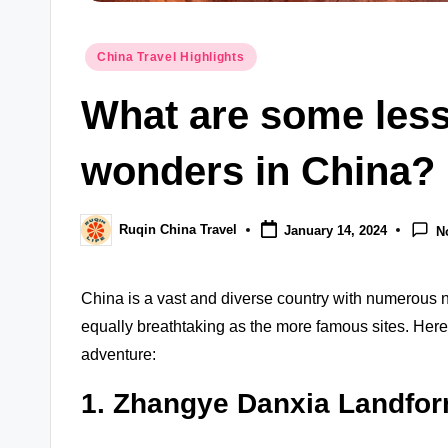
Posted
China Travel Highlights
in
What are some less
wonders in China?
Ruqin China Travel
January 14, 2024
N
Posted
by
China is a vast and diverse country with numerous 
equally breathtaking as the more famous sites. Her
adventure:
1. Zhangye Danxia Landfo