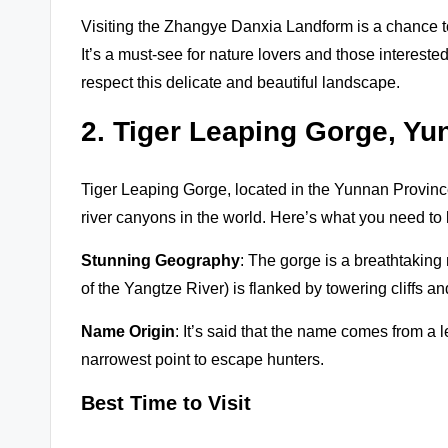
Visiting the Zhangye Danxia Landform is a chance to
It’s a must-see for nature lovers and those interest
respect this delicate and beautiful landscape.
2. Tiger Leaping Gorge, Y
Tiger Leaping Gorge, located in the Yunnan Provinc
river canyons in the world. Here’s what you need to k
Stunning Geography
: The gorge is a breathtaking
of the Yangtze River) is flanked by towering cliffs 
Name Origin
: It’s said that the name comes from a l
narrowest point to escape hunters.
Best Time to Visit