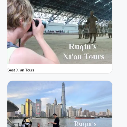
Best Xi'an Tours