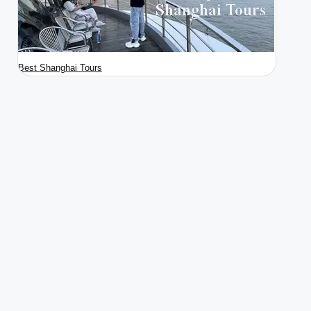
Best Shanghai Tours