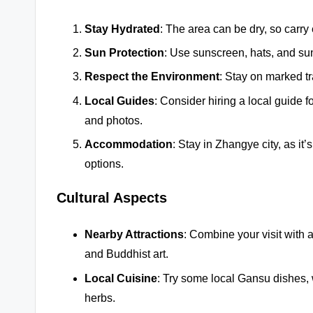
Stay Hydrated
: The area can be dry, so carry
Sun Protection
: Use sunscreen, hats, and sun
Respect the Environment
: Stay on marked tr
Local Guides
: Consider hiring a local guide f
and photos.
Accommodation
: Stay in Zhangye city, as i
options.
Cultural Aspects
Nearby Attractions
: Combine your visit with 
and Buddhist art.
Local Cuisine
: Try some local Gansu dishes, 
herbs.