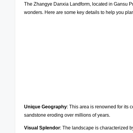
The Zhangye Danxia Landform, located in Gansu Prov
wonders. Here are some key details to help you plan 
Unique Geography
: This area is renowned for its c
sandstone eroding over millions of years.
Visual Splendor
: The landscape is characterized by