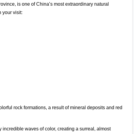
ince, is one of China’s most extraordinary natural
your visit:
olorful rock formations, a result of mineral deposits and red
 incredible waves of color, creating a surreal, almost