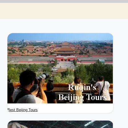
Best Beijing Tours