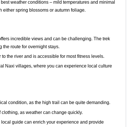
e best weather conditions – mild temperatures and minimal
ith either spring blossoms or autumn foliage.
 offers incredible views and can be challenging. The trek
 the route for overnight stays.
 to the river and is accessible for most fitness levels.
ral Naxi villages, where you can experience local culture
cal condition, as the high trail can be quite demanding.
f clothing, as weather can change quickly.
g a local guide can enrich your experience and provide