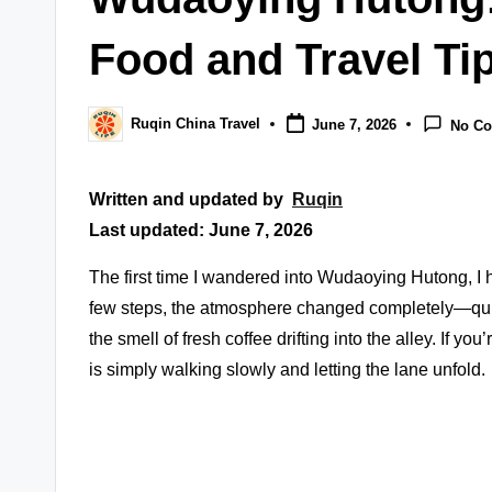
Food and Travel Ti
Ruqin China Travel
June 7, 2026
No C
Posted
by
Written and updated by
Ruqin
Last updated: June 7, 2026
The first time I wandered into Wudaoying Hutong, I h
few steps, the atmosphere changed completely—quie
the smell of fresh coffee drifting into the alley. If y
is simply walking slowly and letting the lane unfold.