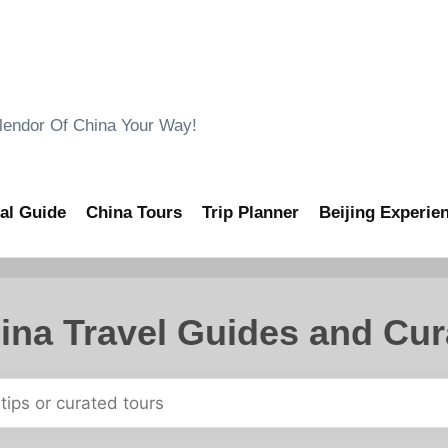
ndor Of China Your Way!
al Guide
China Tours
Trip Planner
Beijing Experie
ina Travel Guides and Cur