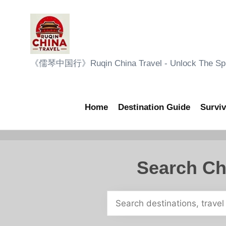
Skip
to
content
R
《儒琴中国行》Ruqin China Travel - Unlock The Sple
u
q
Home
Destination Guide
Surviv
i
n
Search Ch
C
h
i