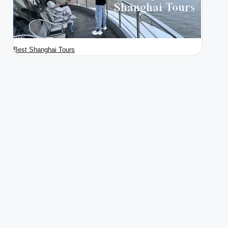
Best Shanghai Tours