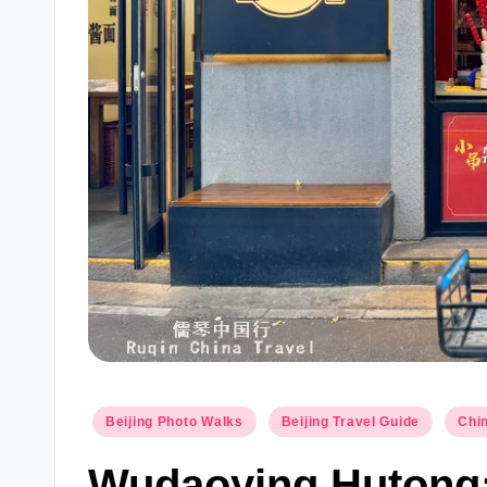
Posted
Beijing Photo Walks
Beijing Travel Guide
Chin
in
Wudaoying Hutong: