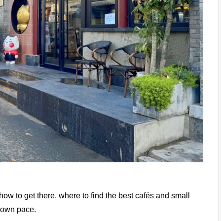
e how to get there, where to find the best cafés and small
r own pace.