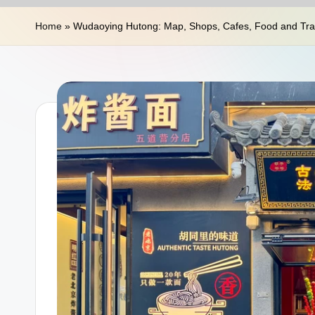
n
Home
»
Wudaoying Hutong: Map, Shops, Cafes, Food and Trav
a
T
r
a
v
e
l