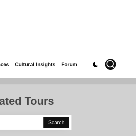
nces
Cultural Insights
Forum
ated Tours
Search