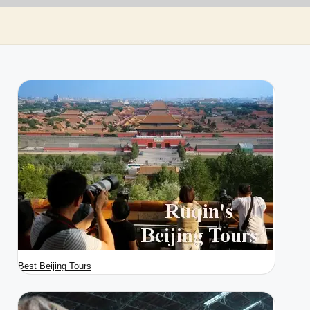
Best Beijing Tours