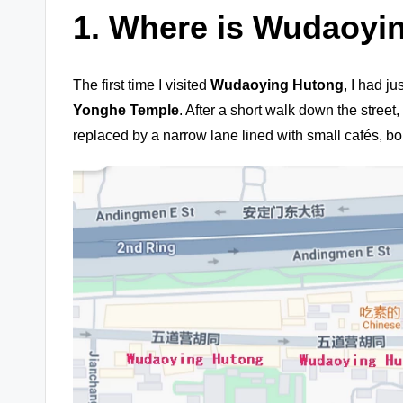
1.
Where is Wudaoyi
The first time I visited
Wudaoying Hutong
, I had j
Yonghe Temple
. After a short walk down the street,
replaced by a narrow lane lined with small cafés, bo