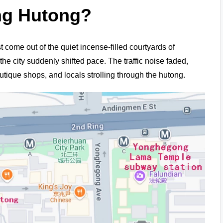
ng Hutong?
ust come out of the quiet incense-filled courtyards of
 the city suddenly shifted pace. The traffic noise faded,
utique shops, and locals strolling through the hutong.