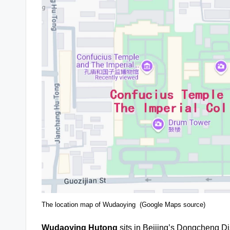
The location map of Wudaoying (Google Maps source)
Wudaoying Hutong
sits in Beijing’s Dongcheng Dis