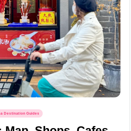
a Destination Guides
 Map, Shops, Cafes,