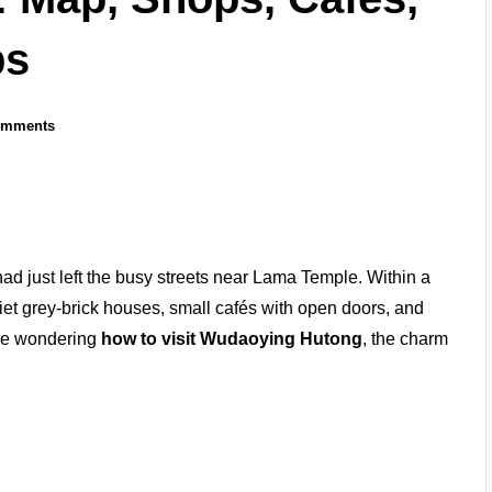
ps
omments
ad just left the busy streets near Lama Temple. Within a
t grey-brick houses, small cafés with open doors, and
ou’re wondering
how to visit Wudaoying Hutong
, the charm