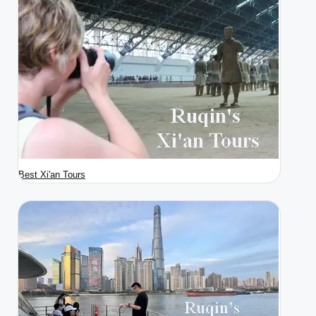
Best Xi'an Tours