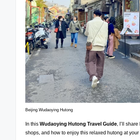
Beijing Wudaoying Hutong
In this
Wudaoying Hutong
Travel Guide
, I’ll shar
shops, and how to enjoy this relaxed hutong at you