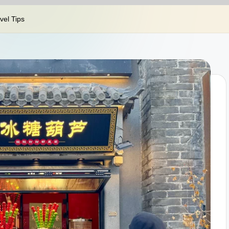
el Tips