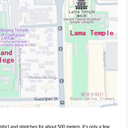
trict and stretches for about 500 meters. It’s only a few