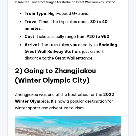
Inside the Train from Qinghe for Badaling Great Wall Railway Station
Train Type
: High-speed G-trains.
Travel Time
: The trip takes about
30 to 40
minutes
.
Cost
: Tickets usually range from
¥20 to ¥50
Arrival
: The train takes you directly to
Badaling
Great Wall Railway Station
, just a short
distance to the Great Wall entrance.
2) Going
to Zhangjiakou
(Winter Olympic City)
Zhangjiakou was one of the host cities for the
2022
Winter Olympics
. It’s now a popular destination for
winter sports and adventure tourism.