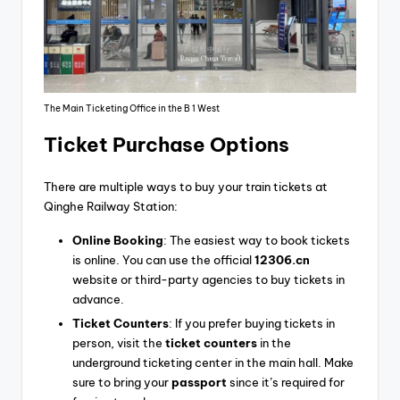
The Main Ticketing Office in the B 1 West
Ticket Purchase Options
There are multiple ways to buy your train tickets at
Qinghe Railway Station:
Online Booking
: The easiest way to book tickets
is online. You can use the official
12306.cn
website or third-party agencies to buy tickets in
advance.
Ticket Counters
: If you prefer buying tickets in
person, visit the
ticket counters
in the
underground ticketing center in the main hall. Make
sure to bring your
passport
since it’s required for