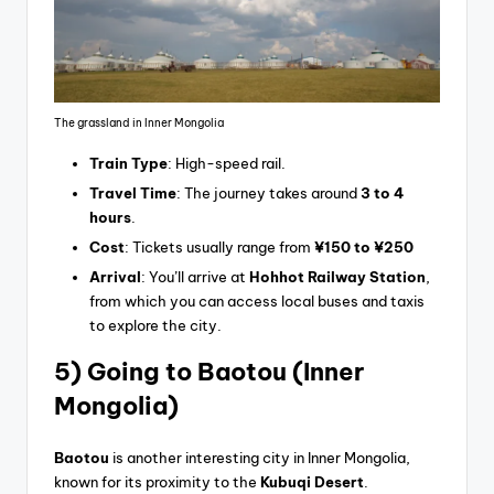
The grassland in Inner Mongolia
Train Type
: High-speed rail.
Travel Time
: The journey takes around
3 to 4
hours
.
Cost
: Tickets usually range from
¥150 to ¥250
Arrival
: You’ll arrive at
Hohhot Railway Station
,
from which you can access local buses and taxis
to explore the city.
5) Going
to Baotou (Inner
Mongolia)
Baotou
is another interesting city in Inner Mongolia,
known for its proximity to the
Kubuqi Desert
.