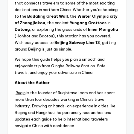
that connects travelers to some of the most exciting
destinations in northern China. Whether you’re heading
to the
Badaling Great Wall
, the
Winter Olympic city
of Zhangjiakou
, the ancient
Yungang Grottoes
in
Datong
, or exploring the grasslands of
Inner Mongolia
(Hohhot and Baotou), this station has you covered.
With easy access to
Beijing Subway Line 13
, getting
around Beijing is just as simple.
We hope this guide helps you plan a smooth and
enjoyable trip from Qinghe Railway Station. Safe
travels, and enjoy your adventure in China.
About the Author
Ruqin
is the founder of Ruqintravel.com and has spent
more than four decades working in China’s travel
industry. Drawing on hands-on experience in cities like
Beijing and Hangzhou, he personally researches and
updates each guide to help international travelers
navigate China with confidence.