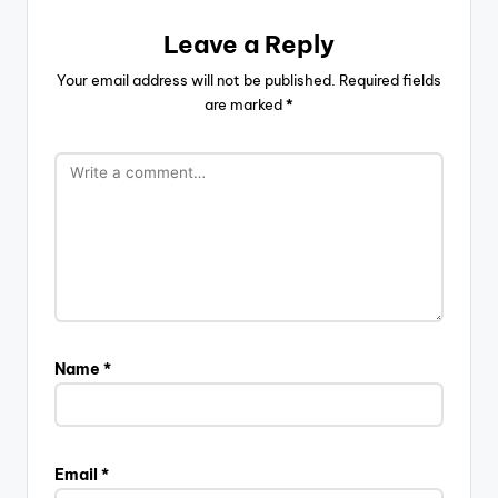
Leave a Reply
Your email address will not be published.
Required fields
are marked
*
Name
*
Email
*