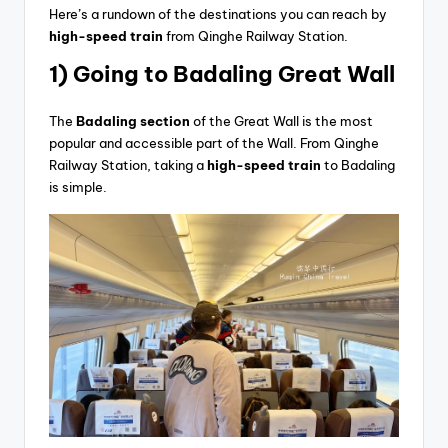
Here’s a rundown of the destinations you can reach by
high-speed train
from Qinghe Railway Station.
1) Going
to Badaling Great Wall
The
Badaling section
of the Great Wall is the most
popular and accessible part of the Wall. From Qinghe
Railway Station, taking a
high-speed train
to Badaling
is simple.