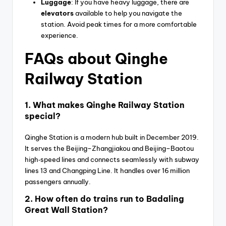
Luggage
: If you have heavy luggage, there are
elevators
available to help you navigate the
station. Avoid peak times for a more comfortable
experience.
FAQs about Qinghe
Railway Station
1.
What makes Qinghe Railway Station
special?
Qinghe Station is a modern hub built in December 2019.
It serves the Beijing–Zhangjiakou and Beijing–Baotou
high‑speed lines and connects seamlessly with subway
lines 13 and Changping Line. It handles over 16 million
passengers annually.
2.
How often do trains run to Badaling
Great Wall Station?