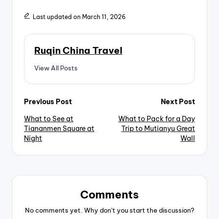
Last updated on March 11, 2026
Ruqin China Travel
View All Posts
Post
Previous Post
Next Post
What to See at
What to Pack for a Day
navigation
Tiananmen Square at
Trip to Mutianyu Great
Night
Wall
Comments
No comments yet. Why don’t you start the discussion?