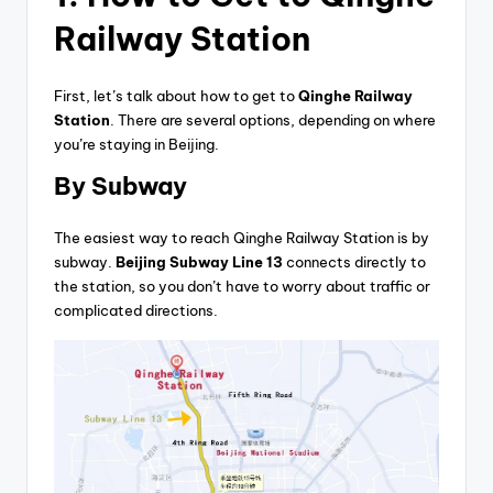
Railway Station
First, let’s talk about how to get to
Qinghe Railway
Station
. There are several options, depending on where
you’re staying in Beijing.
By Subway
The easiest way to reach Qinghe Railway Station is by
subway.
Beijing Subway Line 13
connects directly to
the station, so you don’t have to worry about traffic or
complicated directions.