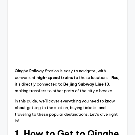
Qinghe Railway Station is easy to navigate, with
convenient
high-speed trains
to these locations. Plus,
it’s directly connected to
Beijing Subway Line 13
,
making transfers to other parts of the city a breeze.
In this guide, we’ll cover everything you need to know
about getting to the station, buying tickets, and
traveling to these popular destinations. Let’s dive right
in!
1.
How to Get to Qinghe