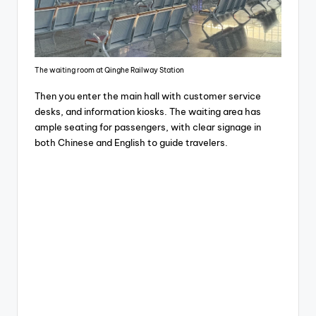
The waiting room at Qinghe Railway Station
Then you enter the main hall with customer service
desks, and information kiosks. The waiting area has
ample seating for passengers, with clear signage in
both Chinese and English to guide travelers.