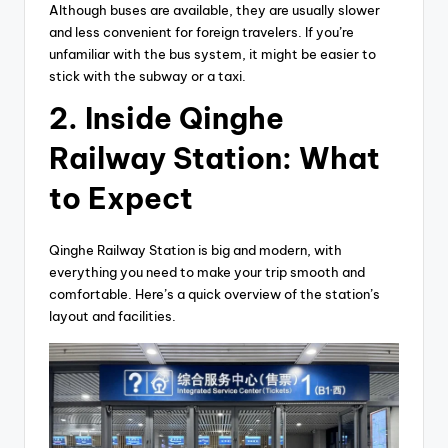
Although buses are available, they are usually slower
and less convenient for foreign travelers. If you’re
unfamiliar with the bus system, it might be easier to
stick with the subway or a taxi.
2.
Inside Qinghe
Railway Station: What
to Expect
Qinghe Railway Station is big and modern, with
everything you need to make your trip smooth and
comfortable. Here’s a quick overview of the station’s
layout and facilities.