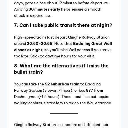
days, gates close about 12 minutes before departure.
Arriving
30 minutes early
helps ensure a smooth
check‑in experience.
7.
Can I take public transit there at night?
High-speed trains last depart Qinghe Railway Starion
around
20:50–20:55
. Note that
Badaling Great Wall
closes at night
, so you’ll miss Wall access if you arrive
too late. Stick to daytime hours for your visit.
8.
What are the alternatives if I miss the
bullet train?
You can take the
S2 suburban train
to Badaling
Railway Station (slower, ~1 hour), or bus
877 from
Deshengmen (~1.5 hours). These cost less but require
walking or shuttle transfers to reach the Wall entrance.
Qinghe Railway Station is a modern and efficient hub