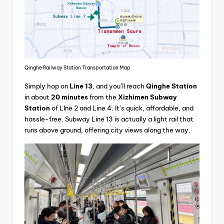
Qinghe Railway Station Transportation Map
Simply hop on
Line 13
, and you’ll reach
Qinghe Station
in about
20 minutes
from the
Xizhimen Subway
Station
of LIne 2 and Line 4. It’s quick, affordable, and
hassle-free. Subway Line 13 is actually a light rail that
runs above ground, offering city views along the way.