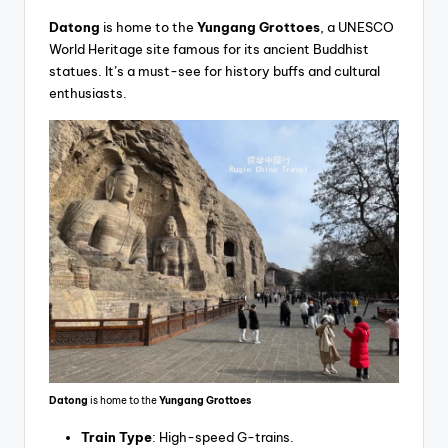
Datong
is home to the
Yungang Grottoes
, a UNESCO
World Heritage site famous for its ancient Buddhist
statues. It’s a must-see for history buffs and cultural
enthusiasts.
Datong
is home to the
Yungang Grottoes
Train Type
: High-speed G-trains.