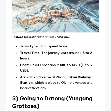
Thaiwoo Ski Resort
太舞滑雪小镇 in Zhangjiakou
Train Type
: High-speed trains.
Travel Time
: The journey lasts around
1.5 to 2
hours
.
Cost
: Tickets cost about
¥80 to ¥120
(11 to 17
USD).
Arrival
: You’ll arrive at
Zhangjiakou Railway
Station
, which is close to Olympic venues and
local attractions.
3) Going
to Datong (Yungang
Grottoes)