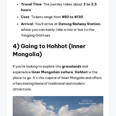
Travel Time
: The journey takes about
2 to 2.5
hours
.
Cost
: Tickets range from
¥80 to ¥130
Arrival
: You’ll arrive at
Datong Railway Station
,
where you can easily take a taxi or bus to the
Yungang Grottoes.
4) Going
to Hohhot (Inner
Mongolia)
If you’re looking to explore the
grasslands
and
experience
Inner Mongolian culture
,
Hohhot
is the
place to go. It’s the capital of Inner Mongolia and offers
a fascinating blend of traditional and modern
attractions.