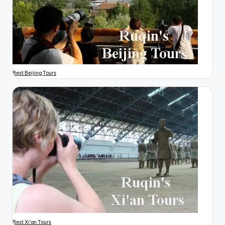
Best Beijing Tours
Best Xi'an Tours