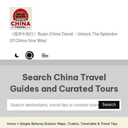
Skip
to
content
R
《儒琴中国行》Ruqin China Travel - Unlock The Splendor
Of China Your Way!
u
q
i
n
Search China Travel
C
Guides and Curated Tours
h
i
Search
n
a
Home
»
Qinghe Railway Station: Maps, Tickets, Timetable & Travel Tips