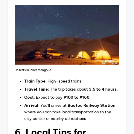
Deserts in Inner Mongolia
Train Type
: High-speed trains.
Travel Time
: The trip takes about
3.5 to 4 hours
.
Cost
: Expect to pay
¥100 to ¥160
Arrival
: You’ll arrive at
Baotou Railway Station
,
where you can take local transportation to the
city center or nearby attractions.
6.
Local Tips for