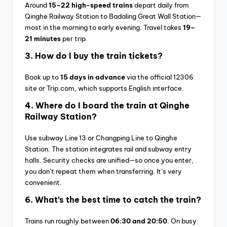
Around
15–22 high-speed trains
depart daily from
Qinghe Railway Station to Badaling Great Wall Station—
most in the morning to early evening. Travel takes
19–
21 minutes
per trip.
3.
How do I buy the train tickets?
Book up to
15 days in advance
via the official 12306
site or Trip.com, which supports English interface.
4.
Where do I board the train at Qinghe
Railway Station?
Use subway Line 13 or Changping Line to Qinghe
Station. The station integrates rail and subway entry
halls. Security checks are unified—so once you enter,
you don’t repeat them when transferring. It’s very
convenient.
6.
What’s the best time to catch the train?
Trains run roughly between
06:30 and 20:50
. On busy