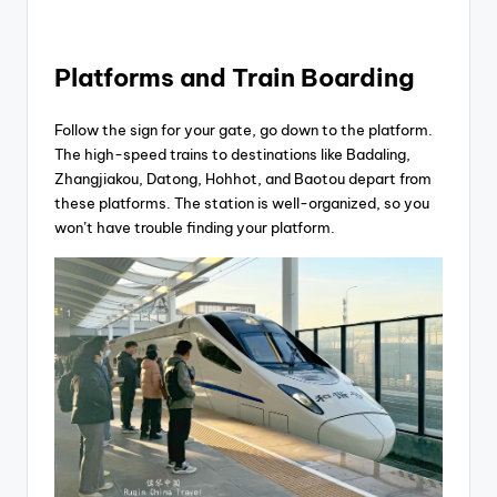
Platforms and Train Boarding
Follow the sign for your gate, go down to the platform.
The high-speed trains to destinations like Badaling,
Zhangjiakou, Datong, Hohhot, and Baotou depart from
these platforms. The station is well-organized, so you
won’t have trouble finding your platform.