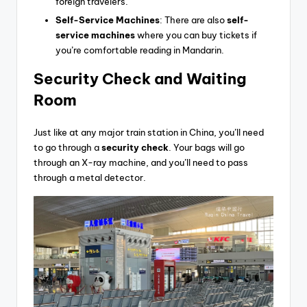
foreign travelers.
Self-Service Machines
: There are also
self-
service machines
where you can buy tickets if
you’re comfortable reading in Mandarin.
Security Check
and Waiting
Room
Just like at any major train station in China, you’ll need
to go through a
security check
. Your bags will go
through an X-ray machine, and you’ll need to pass
through a metal detector.