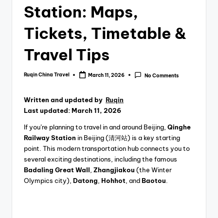
Station: Maps,
Tickets, Timetable &
Travel Tips
Ruqin China Travel
March 11, 2026
No Comments
Posted
by
Written and updated by
Ruqin
Last updated: March 11, 2026
If you’re planning to travel in and around Beijing,
Qinghe
Railway Station
in Beijing (清河站) is a key starting
point. This modern transportation hub connects you to
several exciting destinations, including the famous
Badaling Great Wall
,
Zhangjiakou
(the Winter
Olympics city),
Datong
,
Hohhot
, and
Baotou
.