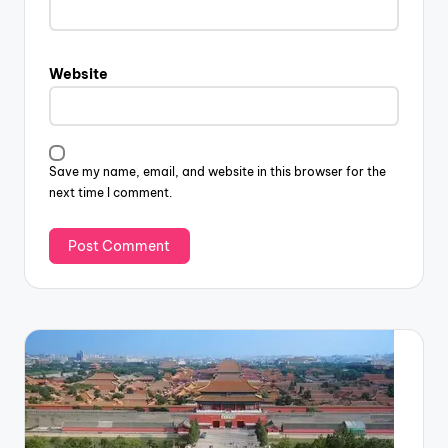
Website
Save my name, email, and website in this browser for the
next time I comment.