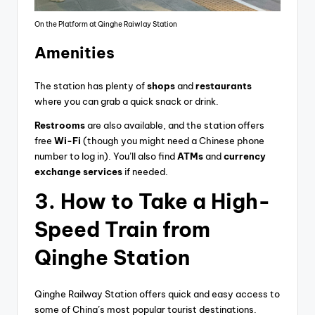
On the Platform at Qinghe Raiwlay Station
Amenities
The station has plenty of
shops
and
restaurants
where you can grab a quick snack or drink.
Restrooms
are also available, and the station offers
free
Wi-Fi
(though you might need a Chinese phone
number to log in). You’ll also find
ATMs
and
currency
exchange services
if needed.
3.
How to Take a High-
Speed Train from
Qinghe Station
Qinghe Railway Station offers quick and easy access to
some of China’s most popular tourist destinations.