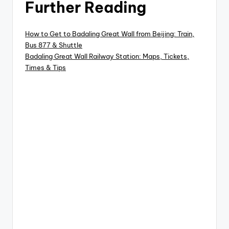
Further Reading
How to Get to Badaling Great Wall from Beijing: Train,
Bus 877 & Shuttle
Badaling Great Wall Railway Station: Maps, Tickets,
Times & Tips