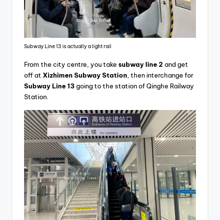
Subway Line 13 is actually a light rail
From the city centre, you take
subway line 2
and get
off at
Xizhimen Subway Station
, then interchange for
Subway Line 13
going to the station of Qinghe Railway
Station.