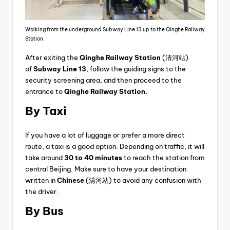
Walking from the underground Subway Line 13 up to the Qinghe Railway
Station
After exiting the
Qinghe Railway Station
(清河站)
of
Subway Line 13
, follow the guiding signs to the
security screening area, and then proceed to the
entrance to
Qinghe Railway Station.
By Taxi
If you have a lot of luggage or prefer a more direct
route, a taxi is a good option. Depending on traffic, it will
take around
30 to 40 minutes
to reach the station from
central Beijing. Make sure to have your destination
written in
Chinese
(清河站) to avoid any confusion with
the driver.
By Bus