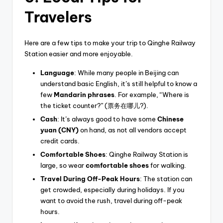
Travelers
Here are a few tips to make your trip to Qinghe Railway
Station easier and more enjoyable.
Language
: While many people in Beijing can
understand basic English, it’s still helpful to know a
few
Mandarin phrases
. For example, “Where is
the ticket counter?” (票务在哪儿?).
Cash
: It’s always good to have some
Chinese
yuan (CNY)
on hand, as not all vendors accept
credit cards.
Comfortable Shoes
: Qinghe Railway Station is
large, so wear
comfortable shoes
for walking.
Travel During Off-Peak Hours
: The station can
get crowded, especially during holidays. If you
want to avoid the rush, travel during off-peak
hours.