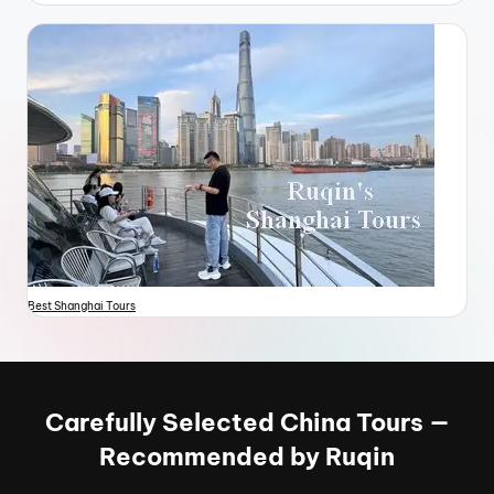
Best Shanghai Tours
Carefully Selected China Tours —
Recommended by Ruqin