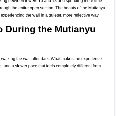
alking between towers 10 and 13 and spending more time
hrough the entire open section. The beauty of the Mutianyu
 experiencing the wall in a quieter, more reflective way.
o During the Mutianyu
t walking the wall after dark. What makes the experience
ng, and a slower pace that feels completely different from