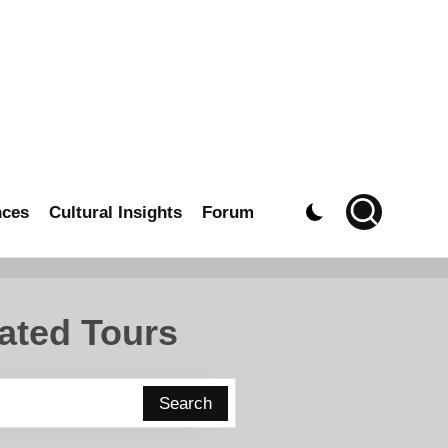
nces
Cultural Insights
Forum
ated Tours
Search