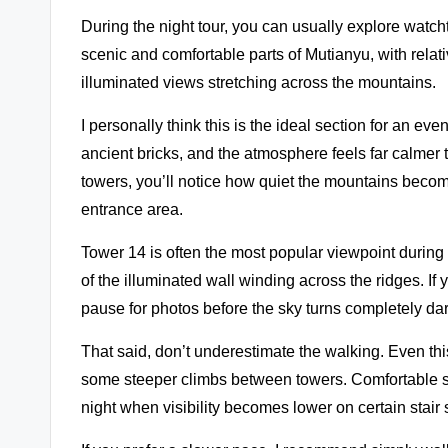
During the night tour, you can usually explore watch
scenic and comfortable parts of Mutianyu, with relat
illuminated views stretching across the mountains.
I personally think this is the ideal section for an ev
ancient bricks, and the atmosphere feels far calme
towers, you’ll notice how quiet the mountains becom
entrance area.
Tower 14 is often the most popular viewpoint during
of the illuminated wall winding across the ridges. If 
pause for photos before the sky turns completely dar
That said, don’t underestimate the walking. Even thi
some steeper climbs between towers. Comfortable s
night when visibility becomes lower on certain stair 