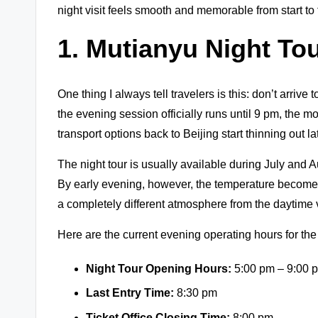
night visit feels smooth and memorable from start to 
1.
Mutianyu Night To
One thing I always tell travelers is this: don’t arriv
the evening session officially runs until 9 pm, the 
transport options back to Beijing start thinning out la
The night tour is usually available during July and 
By early evening, however, the temperature becomes
a completely different atmosphere from the daytime v
Here are the current evening operating hours for th
Night Tour Opening Hours:
5:00 pm – 9:00 
Last Entry Time:
8:30 pm
Ticket Office Closing Time:
8:00 pm