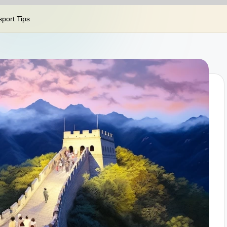
sport Tips