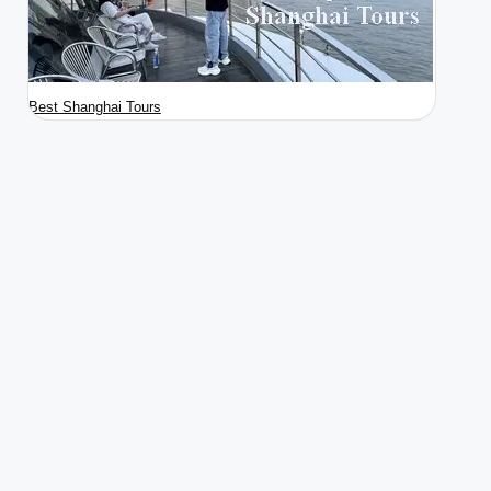
Best Shanghai Tours