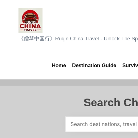
Skip
to
content
R
《儒琴中国行》Ruqin China Travel - Unlock The Sple
u
q
Home
Destination Guide
Surviv
i
n
Search Ch
C
h
i