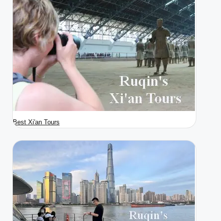
Best Xi'an Tours