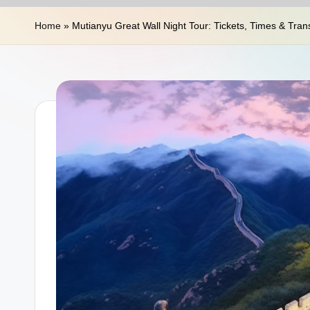
n
Home
»
Mutianyu Great Wall Night Tour: Tickets, Times & Tran
a
T
r
a
v
e
l