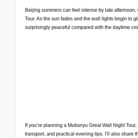
Beijing summers can feel intense by late afternoon, 
Tour. As the sun fades and the wall lights begin to
surprisingly peaceful compared with the daytime cr
If you’re planning a Mutianyu Great Wall Night Tour, 
transport, and practical evening tips. I’ll also share t