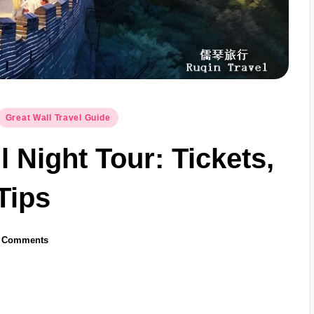
Great Wall Travel Guide
 Night Tour: Tickets,
Tips
 Comments