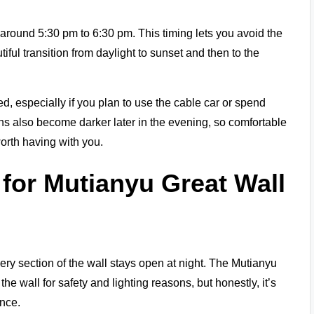
around 5:30 pm to 6:30 pm. This timing lets you avoid the
tiful transition from daylight to sunset and then to the
hed, especially if you plan to use the cable car or spend
hs also become darker later in the evening, so comfortable
orth having with you.
for Mutianyu Great Wall
every section of the wall stays open at night. The Mutianyu
the wall for safety and lighting reasons, but honestly, it’s
nce.