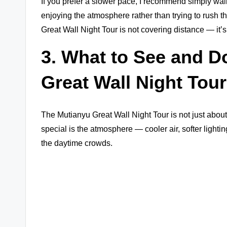
If you prefer a slower pace, I recommend simply w
enjoying the atmosphere rather than trying to rush t
Great Wall Night Tour is not covering distance — it’s
3. What to See and D
Great Wall Night Tour
The Mutianyu Great Wall Night Tour is not just abou
special is the atmosphere — cooler air, softer lighti
the daytime crowds.