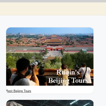
Best Beijing Tours