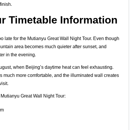
finish.
ur
Timetable Information
e too late for the Mutianyu Great Wall Night Tour. Even though
mountain area becomes much quieter after sunset, and
ter in the evening.
August, when Beijing’s daytime heat can feel exhausting.
 much more comfortable, and the illuminated wall creates
isit.
e Mutianyu Great Wall Night Tour:
pm