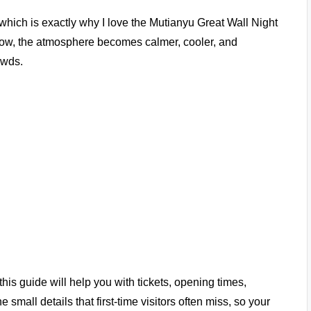
which is exactly why I love the Mutianyu Great Wall Night
 glow, the atmosphere becomes calmer, cooler, and
owds.
this guide will help you with tickets, opening times,
he small details that first-time visitors often miss, so your