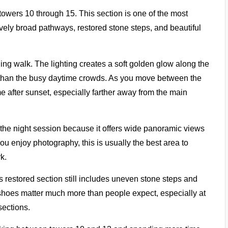
towers 10 through 15. This section is one of the most
ively broad pathways, restored stone steps, and beautiful
ening walk. The lighting creates a soft golden glow along the
r than the busy daytime crowds. As you move between the
e after sunset, especially farther away from the main
 the night session because it offers wide panoramic views
you enjoy photography, this is usually the best area to
k.
s restored section still includes uneven stone steps and
hoes matter much more than people expect, especially at
sections.