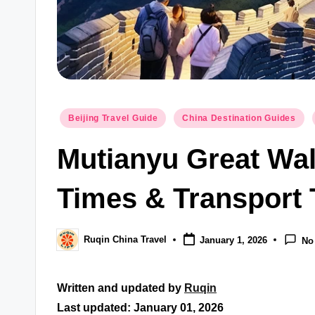
Posted
Beijing Travel Guide
China Destination Guides
in
Mutianyu Great Wall
Times & Transport 
Ruqin China Travel
January 1, 2026
No
Posted
by
Written and updated by
Ruqin
Last updated: January 01, 2026