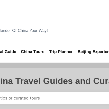
ndor Of China Your Way!
al Guide
China Tours
Trip Planner
Beijing Experie
ina Travel Guides and Cur