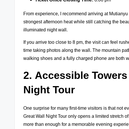
From experience, I recommend arriving at Mutianyu 
strongest afternoon heat while still catching the beau
illuminated night wall.
If you arrive too close to 8 pm, the visit can feel rus
time taking photos along the wall. The mountain pat
walking shoes and a fully charged phone are both w
2.
Accessible Towers
Night Tour
One surprise for many first-time visitors is that not 
Great Wall Night Tour only opens a limited stretch of 
more than enough for a memorable evening experie