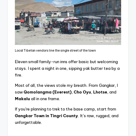
Local Tibetan vendors line the single street of the town
Eleven small family-run inns offer basic but welcoming
stays. I spent a night in one, sipping yak butter tea by a
fire.
Most of all, the views stole my breath. From Gangkar, I
saw
Qomolangma (Everest)
,
Cho Oyu
,
Lhotse
, and
Makalu
all in one frame.
If you’re planning to trek to the base camp, start from
Gangkar Town in Tingri County
. It’s raw, rugged, and
unforgettable.