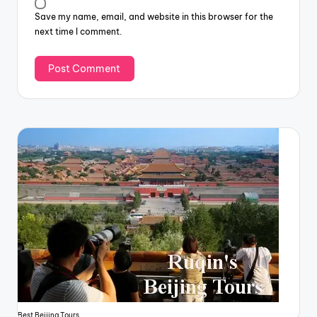
Save my name, email, and website in this browser for the
next time I comment.
Best Beijing Tours