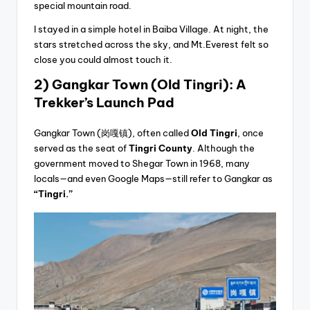
special mountain road.
I stayed in a simple hotel in Baiba Village. At night, the
stars stretched across the sky, and Mt.Everest felt so
close you could almost touch it.
2) Gangkar Town (Old Tingri): A
Trekker’s Launch Pad
Gangkar Town (岗嘎镇), often called
Old Tingri
, once
served as the seat of
Tingri County
. Although the
government moved to Shegar Town in 1968, many
locals—and even Google Maps—still refer to Gangkar as
“Tingri.”