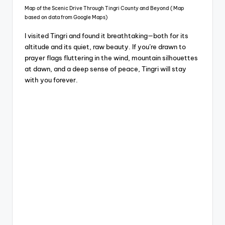
Map of the Scenic Drive Through Tingri County and Beyond ( Map
based on data from Google Maps)
I visited Tingri and found it breathtaking—both for its
altitude and its quiet, raw beauty. If you’re drawn to
prayer flags fluttering in the wind, mountain silhouettes
at dawn, and a deep sense of peace, Tingri will stay
with you forever.