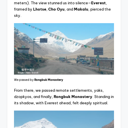
meters). The view stunned us into silence—
Everest
,
framed by
Lhotse
,
Cho Oyu
, and
Makalu
, pierced the
sky.
We passed by
Rongbuk Monastery
From there, we passed remote settlements, yaks,
dzopkyos, and finally,
Rongbuk Monastery
. Standing in
its shadow, with Everest ahead, felt deeply spiritual.