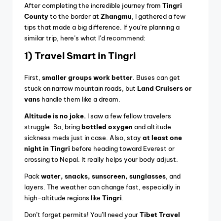
After completing the incredible journey from
Tingri
County
to the border at
Zhangmu
, I gathered a few
tips that made a big difference. If you’re planning a
similar trip, here’s what I’d recommend:
1) Travel Smart in Tingri
First,
smaller groups work better
. Buses can get
stuck on narrow mountain roads, but
Land Cruisers or
vans
handle them like a dream.
Altitude is no joke.
I saw a few fellow travelers
struggle. So, bring
bottled oxygen
and altitude
sickness meds just in case. Also, stay
at least one
night in Tingri
before heading toward Everest or
crossing to Nepal. It really helps your body adjust.
Pack
water, snacks, sunscreen, sunglasses
, and
layers. The weather can change fast, especially in
high-altitude regions like
Tingri
.
Don’t forget permits! You’ll need your
Tibet Travel