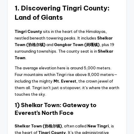
1. Discovering Tingri County:
Land of Giants
Tingri County
sits in the heart of the Himalayas,
nestled beneath towering peaks. It includes
Shelkar
Town
(协格尔镇)
and
Gangkar Town (岗嘎镇)
, plus 19
surrounding townships. The county seat is in
Shelkar
Town
.
The average elevation here is around 5,000 meters.
Four mountains within Tingri rise above 8,000 meters—
including the mighty
Mt. Everest
, the crown jewel of
them all. Tingri isn’t just a stopover; it’s where the earth
touches the sky.
1) Shelkar Town: Gateway to
Everest’s North Face
Shelkar Town (协格尔镇)
, often called
New Tingri
, is
the heart of
Tingri County
. It’s the administrative