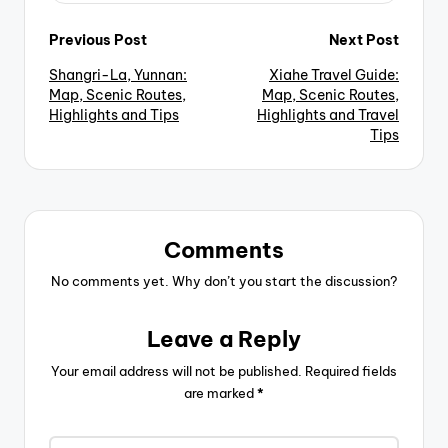
Post
Previous Post
Next Post
Shangri-La, Yunnan:
Xiahe Travel Guide:
navigation
Map, Scenic Routes,
Map, Scenic Routes,
Highlights and Tips
Highlights and Travel
Tips
Comments
No comments yet. Why don’t you start the discussion?
Leave a Reply
Your email address will not be published.
Required fields
are marked
*