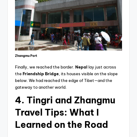
Zhangmu Port
Finally, we reached the border.
Nepal
lay just across
the
Friendship Bridge
, its houses visible on the slope
below. We had reached the edge of Tibet—and the
gateway to another world.
4. Tingri and Zhangmu
Travel Tips: What I
Learned on the Road