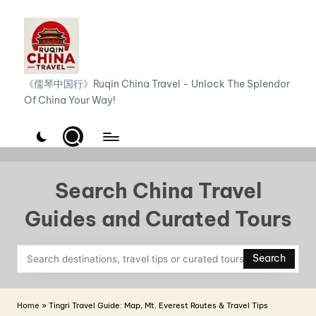
Skip
to
content
R
《儒琴中国行》Ruqin China Travel - Unlock The Splendor
Of China Your Way!
u
q
i
n
Search China Travel
C
Guides and Curated Tours
h
i
Search
n
a
Home
»
Tingri Travel Guide: Map, Mt. Everest Routes & Travel Tips