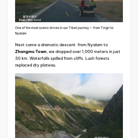
One of the most scenic drives in our Tibet journey — from Tingri to
Nyalam
Next came a dramatic descent: from Nyalam to
Zhangmu Town
, we dropped over 1,000 meters in just
30 km. Waterfalls spilled from cliffs. Lush forests
replaced dry plateau.