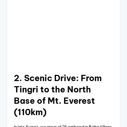
2. Scenic Drive: From
Tingri to the North
Base of Mt. Everest
(110km)
In late August, our group of 25 gathered in Baiba Village,