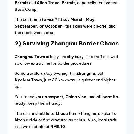
Permit
and
Alien Travel Permit
, especially for Everest
Base Camp.
The best time to visit? I’d say
March, May,
September, or October
—the skies were clearer, and
the roads were safer.
2) Surviving Zhangmu Border Chaos
Zhangmu Town
is busy—
really
busy. The traffic is wild,
so allow extra time for border procedures.
Some travelers stay overnight in
Zhangmu
, but
Nyalam Town
, just 30 km away, is quieter and higher
up.
You’ll need your
passport, China visa
, and
all permits
ready. Keep them handy.
There’s
no shuttle to Lhasa
from Zhangmu, so plan to
hitch a ride
or find a return van or bus. Also, local taxis
in town cost about
RMB 10
.