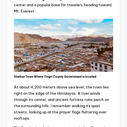
center and a popular base for travelers heading toward
Mt. Everest.
Shelkar Town Where Tingri County Government is located
At about 4,200 meters above sea level, the town lies
right on the edge of the Himalayas. A river winds
through its center, and ancient fortress ruins perch on
the surrounding hills. I remember walking its quiet
streets, looking up at the prayer flags fluttering over
rooftops.