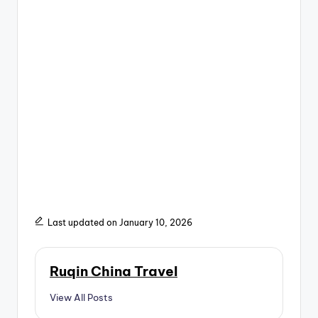
Last updated on January 10, 2026
Ruqin China Travel
View All Posts