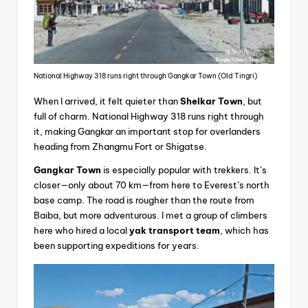
National Highway 318 runs right through Gangkar Town (Old Tingri)
When I arrived, it felt quieter than
Shelkar
Town
, but
full of charm. National Highway 318 runs right through
it, making Gangkar an important stop for overlanders
heading from Zhangmu Fort or Shigatse.
Gangkar Town
is especially popular with trekkers. It’s
closer—only about 70 km—from here to Everest’s north
base camp. The road is rougher than the route from
Baiba, but more adventurous. I met a group of climbers
here who hired a local
yak transport team
, which has
been supporting expeditions for years.