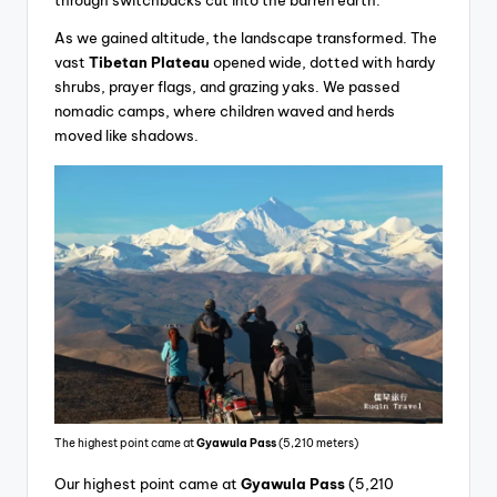
As we gained altitude, the landscape transformed. The
vast
Tibetan Plateau
opened wide, dotted with hardy
shrubs, prayer flags, and grazing yaks. We passed
nomadic camps, where children waved and herds
moved like shadows.
The highest point came at
Gyawula Pass
(5,210 meters)
Our highest point came at
Gyawula Pass
(5,210