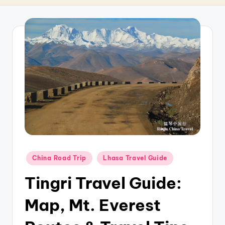
T
r
a
v
e
l
Posted
China Road Trip
Lhasa Travel Guide
in
Tingri Travel Guide:
Map, Mt. Everest