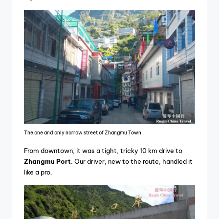
The one and only narrow street of Zhangmu Town
From downtown, it was a tight, tricky 10 km drive to
Zhangmu Port
. Our driver, new to the route, handled it
like a pro.