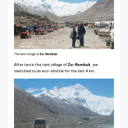
The tent village of
Za-Rombuk
After tea in the tent village of
Za-Rombuk
, we
switched to an eco-shuttle for the last 4 km.