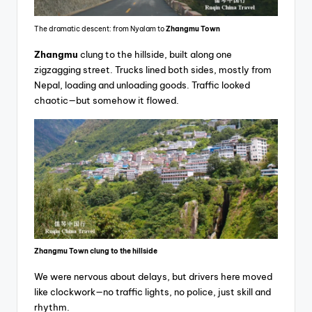
The dramatic descent: from Nyalam to
Zhangmu Town
Zhangmu
clung to the hillside, built along one
zigzagging street. Trucks lined both sides, mostly from
Nepal, loading and unloading goods. Traffic looked
chaotic—but somehow it flowed.
Zhangmu Town clung to the hillside
We were nervous about delays, but drivers here moved
like clockwork—no traffic lights, no police, just skill and
rhythm.