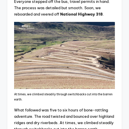
Everyone stepped off the bus, travel permits in hand.
The process was detailed but smooth. Soon, we
reboarded and veered off
National Highway 318
.
At times, we climbed steadily through switchbacks cut into the barren
earth.
What followed was five to six hours of bone-rattling
adventure. The road twisted and bounced over highland
ridges and dry riverbeds. At times, we climbed steadily
through switchbacks cut into the barren earth.