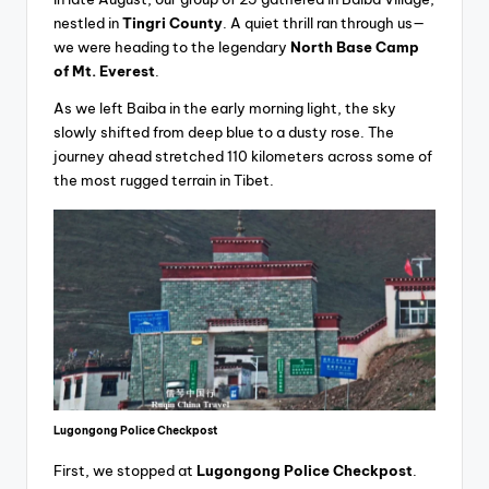
nestled in
Tingri County
. A quiet thrill ran through us—
we were heading to the legendary
North Base Camp
of Mt. Everest
.
As we left Baiba in the early morning light, the sky
slowly shifted from deep blue to a dusty rose. The
journey ahead stretched 110 kilometers across some of
the most rugged terrain in Tibet.
Lugongong Police Checkpost
First, we stopped at
Lugongong Police Checkpost
.