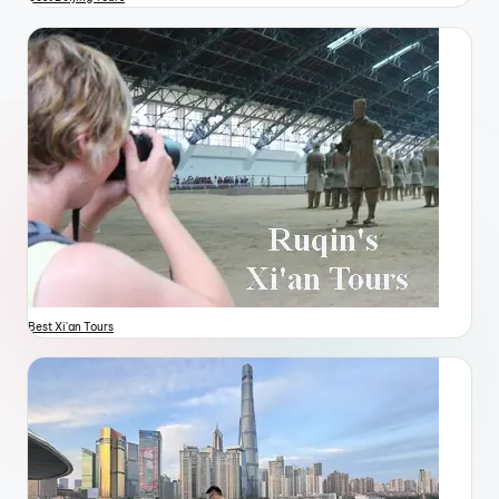
Best Xi'an Tours