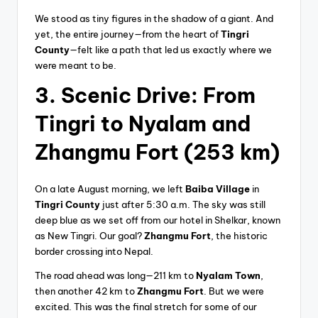
We stood as tiny figures in the shadow of a giant. And
yet, the entire journey—from the heart of
Tingri
County
—felt like a path that led us exactly where we
were meant to be.
3. Scenic Drive: From
Tingri to Nyalam and
Zhangmu Fort (253 km)
On a late August morning, we left
Baiba Village
in
Tingri County
just after 5:30 a.m. The sky was still
deep blue as we set off from our hotel in Shelkar, known
as New Tingri. Our goal?
Zhangmu Fort
, the historic
border crossing into Nepal.
The road ahead was long—211 km to
Nyalam Town
,
then another 42 km to
Zhangmu Fort
. But we were
excited. This was the final stretch for some of our