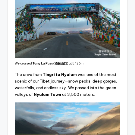
We crossed
Tong La Pass
(通拉山口
) at 5,126m
The drive from
Tingri to Nyalam
was one of the most
scenic of our Tibet journey—snow peaks, deep gorges,
waterfalls, and endless sky. We passed into the green
valleys of
Nyalam Town
at 3,500 meters.