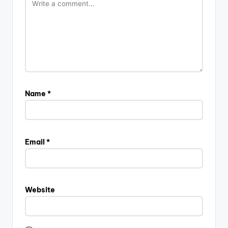
Name
*
Email
*
Website