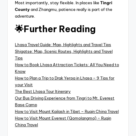
Most importantly, stay flexible. In places like
Tingri
County
and Zhangmu, patience really is part of the
adventure.
🌟Further Reading
Lhasa Travel Guide: Map, Highlights and Travel Tips
Shigatse: Map, Scenic Routes, Highlights and Travel
Tips
How to Book Lhasa Attraction Tickets: All You Need to
Know
How to Plan a Trip to Drak Yerpa in Lhasa – 9 Tips for
your Visit
The Best Lhasa Tour Itinerary
Our Bus Driving Experience from Tingri to Mt. Everest
Base Camp
How to Visit Mount Kailash in Tibet – Ruqin China Travel
How to Visit Mount Everest (Qomolangma) – Ruqin
China Travel