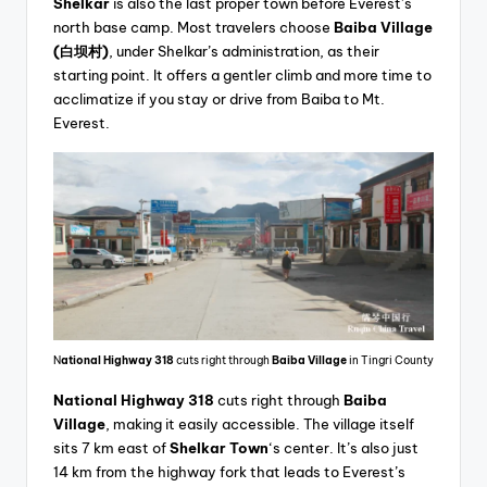
Shelkar
is also the last proper town before Everest’s
north base camp. Most travelers choose
Baiba Village
(白坝村)
, under Shelkar’s administration, as their
starting point. It offers a gentler climb and more time to
acclimatize if you stay or drive from Baiba to Mt.
Everest.
N
ational Highway 318
cuts right through
Baiba Village
in Tingri County
National Highway 318
cuts right through
Baiba
Village
, making it easily accessible. The village itself
sits 7 km east of
Shelkar Town
‘s center. It’s also just
14 km from the highway fork that leads to Everest’s