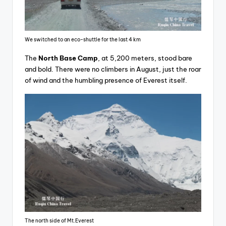
We switched to an eco-shuttle for the last 4 km
The
North Base Camp
, at 5,200 meters, stood bare
and bold. There were no climbers in August, just the roar
of wind and the humbling presence of Everest itself.
The north side of Mt.Everest