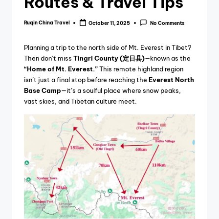
Routes & Travel Tips
Ruqin China Travel
October 11, 2025
No Comments
Posted
by
Planning a trip to the north side of Mt. Everest in Tibet?
Then don’t miss
Tingri County (定日县)
—known as the
“Home of Mt. Everest.”
This remote highland region
isn’t just a final stop before reaching the
Everest North
Base Camp
—it’s a soulful place where snow peaks,
vast skies, and Tibetan culture meet.