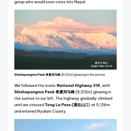
group who would soon cross into Nepal.
Shishapangma Peak
希夏邦马峰
(8,012m) glowing in the sunrise
We followed the iconic
National Highway 318
, with
Shishapangma Peak
希夏邦马峰
(8,012m) glowing in
the sunrise to our left. The highway gradually climbed
until we crossed
Tong La Pass
(通拉山口
) at 5,126m
and entered Nyalam County.