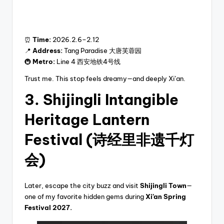
⏰
Time:
2026.2.6–2.12
📍
Address:
Tang Paradise 大唐芙蓉园
🚇
Metro:
Line 4 西安地铁4号线
Trust me. This stop feels dreamy—and deeply Xi’an.
3. Shijingli Intangible
Heritage Lantern
Festival (诗经里非遗千灯
会)
Later, escape the city buzz and visit
Shijingli Town
—
one of my favorite hidden gems during
Xi’an Spring
Festival 2027.