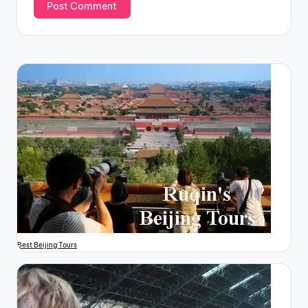
Best Beijing Tours