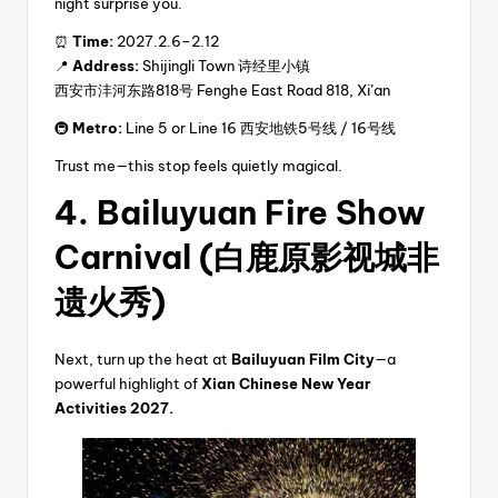
night surprise you.
⏰
Time:
2027.2.6–2.12
📍
Address:
Shijingli Town 诗经里小镇
西安市沣河东路818号 Fenghe East Road 818, Xi’an
🚇
Metro:
Line 5 or Line 16 西安地铁5号线 / 16号线
Trust me—this stop feels quietly magical.
4. Bailuyuan Fire Show
Carnival (白鹿原影视城非
遗火秀)
Next, turn up the heat at
Bailuyuan Film City
—a
powerful highlight of
Xian Chinese New Year
Activities 2027.