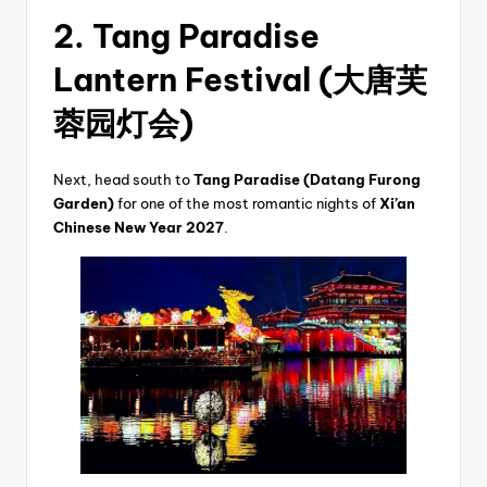
2. Tang Paradise
Lantern Festival (大唐芙
蓉园灯会)
Next, head south to
Tang Paradise (Datang Furong
Garden)
for one of the most romantic nights of
Xi’an
Chinese New Year 2027
.