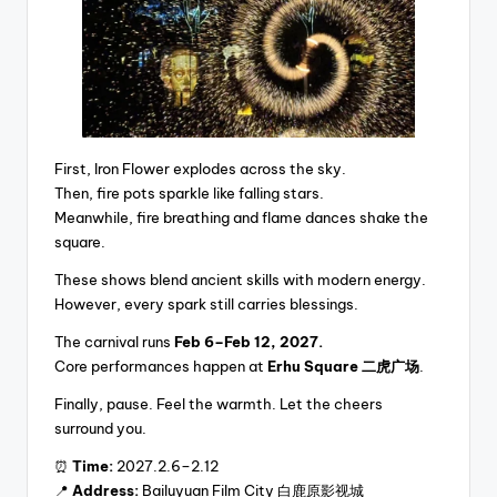
First, Iron Flower explodes across the sky.
Then, fire pots sparkle like falling stars.
Meanwhile, fire breathing and flame dances shake the
square.
These shows blend ancient skills with modern energy.
However, every spark still carries blessings.
The carnival runs
Feb 6–Feb 12, 2027.
Core performances happen at
Erhu Square 二虎广场
.
Finally, pause. Feel the warmth. Let the cheers
surround you.
⏰
Time:
2027.2.6–2.12
📍
Address:
Bailuyuan Film City 白鹿原影视城