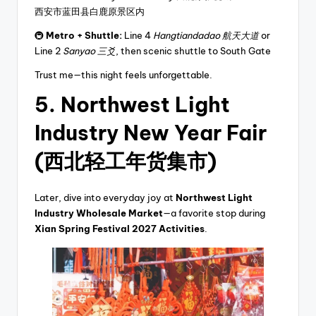
西安市蓝田县白鹿原景区内
🚇
Metro + Shuttle:
Line 4
Hangtiandadao 航天大道
or
Line 2
Sanyao 三爻
, then scenic shuttle to South Gate
Trust me—this night feels unforgettable.
5. Northwest Light
Industry New Year Fair
(西北轻工年货集市)
Later, dive into everyday joy at
Northwest Light
Industry Wholesale Market
—a favorite stop during
Xian Spring Festival 2027 Activities
.