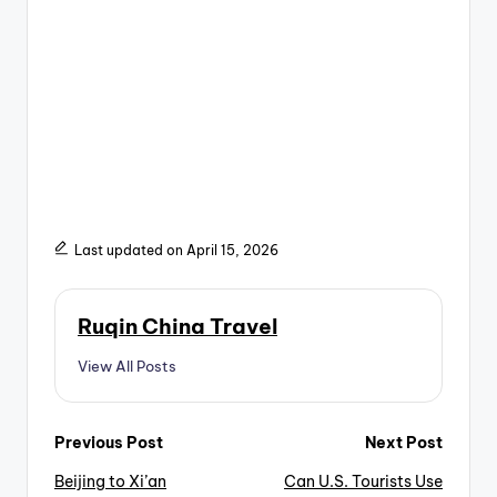
Last updated on April 15, 2026
Ruqin China Travel
View All Posts
Post
Previous Post
Next Post
Beijing to Xi’an
Can U.S. Tourists Use
navigation