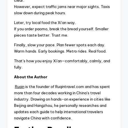
clear.
However, expect traffic jams near major sights. Taxis
slow down during peak hours.
Later, try local food the Xi’an way.
If you order paomo, break the bread yourself. Smaller
pieces taste better. Trust me.
Finally, slow your pace. Plan fewer spots each day.
Warm hands. Early bookings. Metro rides. Real food.
That’s how you enjoy Xi’an—comfortably, calmly, and
fully.
About the Author
Ruqin
is the founder of Ruqintravel.com and has spent
more than four decades working in China’s travel
industry. Drawing on hands-on experience in cities like
Beijing and Hangzhou, he personally researches and
updates each guide to help international travelers
navigate China with confidence.