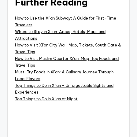
Further Reading
How to Use the Xi’an Subway: A Guide for First-Time
Travelers
Where to Stay in Xi’an: Areas, Hotels, Maps and
Attractions
How to Visit Xi’an City Wall: Map, Tickets, South Gate &
Travel Tips
How to Visit Muslim Quarter Xi’an: Map, Top Foods and
Travel Tips
Must-Try Foods in Xi’an: A Culinary Journey Through
Local Flavors
Top Things to Do in Xi’an – Unforgettable Sights and
Experiences
Top Things to Do in Xi’an at Night