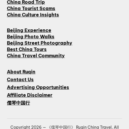
China Road Trip
China Tourist Scams
China Culture Insights
Beijing Experience
Beijing Photo Walks
Beijing Street Photography
Best China Tours
China Travel Community
About Ruqin
Contact Us
Advertising Opportunities
Affiliate Disclaimer
儒琴中国行
Copyright 2026 — 《儒琴中国行》 Ruqin China Travel. All