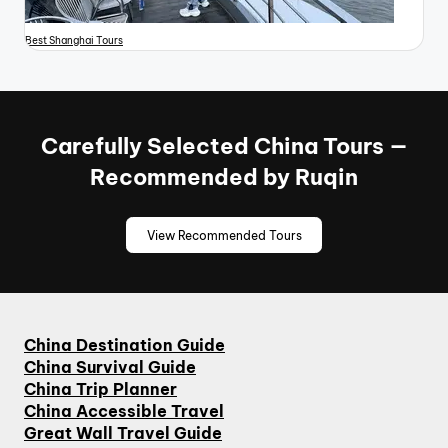
Best Shanghai Tours
Carefully Selected China Tours —
Recommended by Ruqin
View Recommended Tours
China Destination Guide
China Survival Guide
China Trip Planner
China Accessible Travel
Great Wall Travel Guide