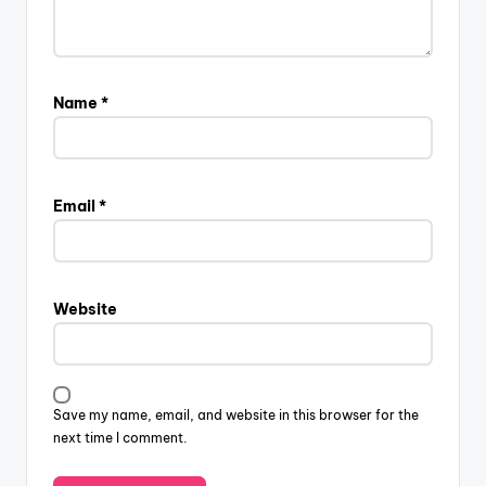
Name
*
Email
*
Website
Save my name, email, and website in this browser for the
next time I comment.