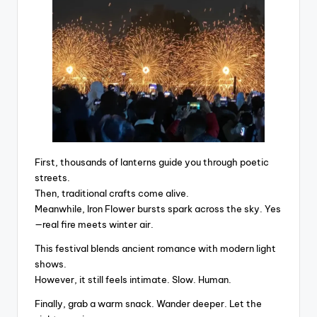
First, thousands of lanterns guide you through poetic
streets.
Then, traditional crafts come alive.
Meanwhile, Iron Flower bursts spark across the sky. Yes
—real fire meets winter air.
This festival blends ancient romance with modern light
shows.
However, it still feels intimate. Slow. Human.
Finally, grab a warm snack. Wander deeper. Let the