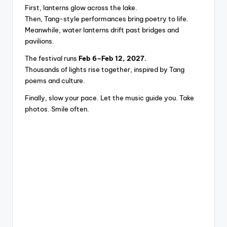
First, lanterns glow across the lake.
Then, Tang-style performances bring poetry to life.
Meanwhile, water lanterns drift past bridges and
pavilions.
The festival runs
Feb 6–Feb 12, 2027.
Thousands of lights rise together, inspired by Tang
poems and culture.
Finally, slow your pace. Let the music guide you. Take
photos. Smile often.