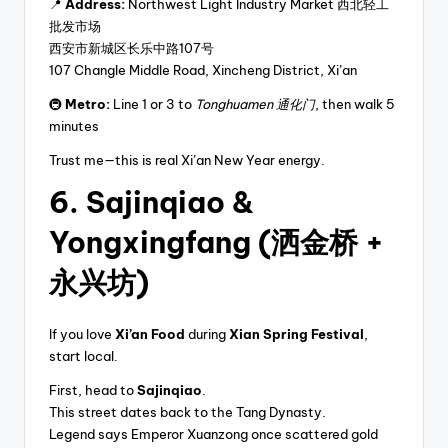
📍
Address:
Northwest Light Industry Market 西北轻工
批发市场
西安市新城区长乐中路107号
107 Changle Middle Road, Xincheng District, Xi’an
🚇
Metro:
Line 1 or 3 to
Tonghuamen 通化门
, then walk 5
minutes
Trust me—this is real Xi’an New Year energy.
6. Sajinqiao &
Yongxingfang (洒金桥 +
永兴坊)
If you love
Xi’an Food
during
Xian Spring Festival
,
start local.
First, head to
Sajinqiao
.
This street dates back to the Tang Dynasty.
Legend says Emperor Xuanzong once scattered gold