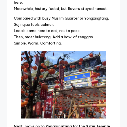
here.
Meanwhile, history faded, but flavors stayed honest.
Compared with busy Muslim Quarter or Yongxingfang,
Sajinqiao feels calmer.
Locals come here to eat, not to pose.
Then, order hulatang. Add a bowl of zenggao.
Simple. Warm. Comforting.
Next, move on to
Yongxingfang
for the
Xi’an Temple