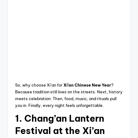
So, why choose Xi’an for
Xi’an Chinese New Year
?
Because tradition still lives on the streets. Next, history
meets celebration. Then, food, music, and rituals pull
you in. Finally, every night feels unforgettable.
1. Chang’an Lantern
Festival at the Xi’an