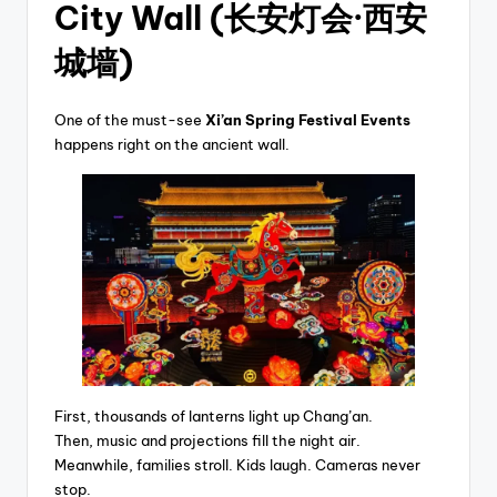
City Wall (长安灯会·西安
城墙)
One of the must-see
Xi’an Spring Festival Events
happens right on the ancient wall.
First, thousands of lanterns light up Chang’an.
Then, music and projections fill the night air.
Meanwhile, families stroll. Kids laugh. Cameras never
stop.