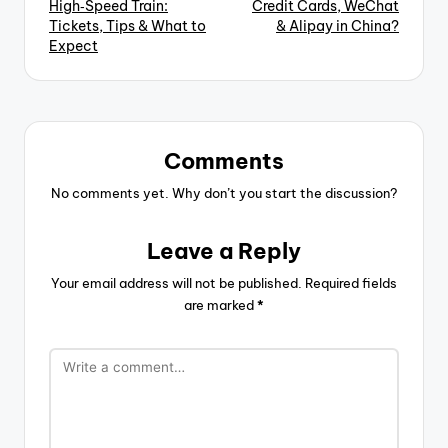
High‑Speed Train:
Credit Cards, WeChat
Tickets, Tips & What to
& Alipay in China?
Expect
Comments
No comments yet. Why don’t you start the discussion?
Leave a Reply
Your email address will not be published.
Required fields
are marked
*