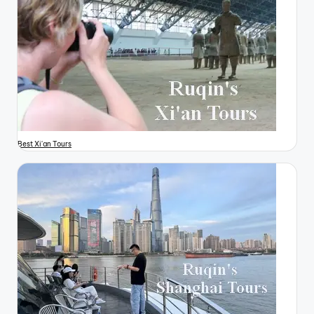
Best Xi'an Tours