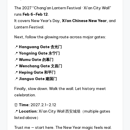
The 2027 “Chang’an Lantern Festival · Xi’an City Wall”
runs
Feb 6–Feb 12
.
It covers New Year’s Day,
Xi’an Chinese New Year
, and
Lantern Festival.
Next, follow the glowing route across major gates:
📍
Hanguang Gate 含光门
📍
Yongning Gate 永宁门
📍
Wumu Gate 勿幕门
📍
Wenchang Gate 文昌门
📍
Heping Gate 和平门
📍
Jianguo Gate 建国门
Finally, slow down. Walk the wall. Let history meet
celebration.
⏰
Time:
2027.2.1–2.12
📍
Location:
Xi’an City Wall 西安城墙（multiple gates
listed above）
Trust me — start here. The New Year magic feels real.