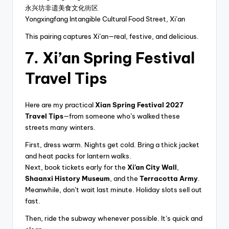
永兴坊非遗美食文化街区
Yongxingfang Intangible Cultural Food Street, Xi’an
This pairing captures Xi’an—real, festive, and delicious.
7. Xi’an Spring Festival
Travel Tips
Here are my practical
Xian Spring Festival 2027
Travel Tips
—from someone who’s walked these
streets many winters.
First, dress warm. Nights get cold. Bring a thick jacket
and heat packs for lantern walks.
Next, book tickets early for the
Xi’an City Wall
,
Shaanxi History Museum
, and the
Terracotta Army
.
Meanwhile, don’t wait last minute. Holiday slots sell out
fast.
Then, ride the subway whenever possible. It’s quick and