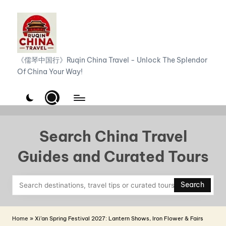
Skip
to
content
R
《儒琴中国行》Ruqin China Travel - Unlock The Splendor
Of China Your Way!
u
q
i
n
Search China Travel
C
Guides and Curated Tours
h
i
Search
n
a
Home
»
Xi’an Spring Festival 2027: Lantern Shows, Iron Flower & Fairs