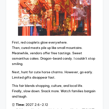
First, red couplets glow everywhere.
Then, cured meats pile up like small mountains.
Meanwhile, vendors offer free tastings. Sweet
osmanthus cakes. Dragon-beard candy. I couldn’t stop
smiling.
Next, hunt for cute horse charms. However, go early.
Limited gifts disappear fast.
This fair blends shopping, culture, and local life.
Finally, slow down. Snack more. Watch families bargain
and laugh.
⏰
Time:
2027.2.6–2.12