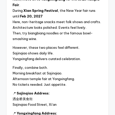
Fair
.
During
Xian Spring Festival
, the New Year fair runs
until
Feb 20, 2027
Here, non-heritage snacks meet folk shows and crafts.
Architecture looks polished. Events feel lively.
Then, try biangbiang noodles or the famous bowl-
smashing wine.
However, these two places feel different.
Sajinqiao shows daily life.
Yongxingfang delivers curated celebration.
Finally, combine both.
Morning breakfast at Sajinqiao.
Afternoon temple fair at Yongxingfang.
No tickets needed. Just appetite.
📍
Sajinqiao Address:
洒金桥美食街
Sajinqiao Food Street, Xi’an
📍
Yongxingfang Address: