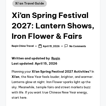
Xi'an Travel Guide
Xi’an Spring Festival
2027: Lantern Shows,
Iron Flower & Fairs
Ruqin China Travel
April 15, 2026
No Comments
Posted
by
Written and updated by
Ruqin
Last updated: April 15, 2026
Planning your
Xi’an Spring Festival 2027 Activities
? In
Xi’an
, the New Year feels louder, brighter, and warmer.
Lanterns glow at night. Iron Flower sparks light up the
sky. Meanwhile, temple fairs and street markets buzz
with life. If you want true Chinese New Year energy,
start here.