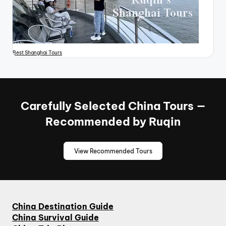
Best Shanghai Tours
Carefully Selected China Tours —
Recommended by Ruqin
View Recommended Tours
China Destination Guide
China Survival Guide