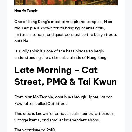
Man Mo Temple
One of Hong Kong’s most atmospheric temples,
Man
Mo Temple
is known for its hanging incense coils,
historic interiors, and quiet contrast to the busy streets
outside.
I usually think it’s one of the best places to begin
understanding the older cultural side of Hong Kong.
Late Morning – Cat
Street, PMQ & Tai Kwun
From Man Mo Temple, continue through Upper Lascar
Row, often called Cat Street.
This area is known for antique stalls, curios, art pieces,
vintage items, and smaller independent shops.
Then continue to PMQ.