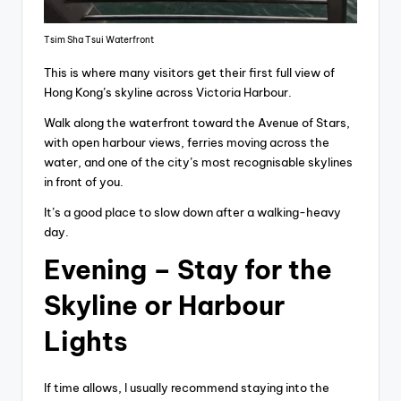
Tsim Sha Tsui Waterfront
This is where many visitors get their first full view of
Hong Kong’s skyline across Victoria Harbour.
Walk along the waterfront toward the Avenue of Stars,
with open harbour views, ferries moving across the
water, and one of the city’s most recognisable skylines
in front of you.
It’s a good place to slow down after a walking-heavy
day.
Evening – Stay for the
Skyline or Harbour
Lights
If time allows, I usually recommend staying into the