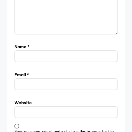
Name
*
Email
*
Website
Save my name, email, and website in this browser for the