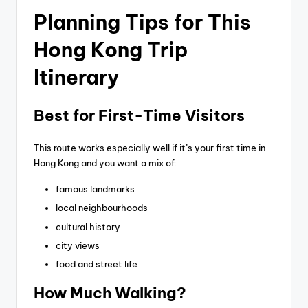
Planning Tips for This
Hong Kong Trip
Itinerary
Best for First-Time Visitors
This route works especially well if it’s your first time in
Hong Kong and you want a mix of:
famous landmarks
local neighbourhoods
cultural history
city views
food and street life
How Much Walking?