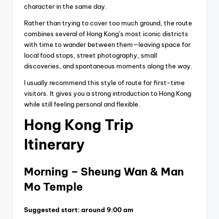
character in the same day.
Rather than trying to cover too much ground, the route
combines several of Hong Kong’s most iconic districts
with time to wander between them—leaving space for
local food stops, street photography, small
discoveries, and spontaneous moments along the way.
I usually recommend this style of route for first-time
visitors. It gives you a strong introduction to Hong Kong
while still feeling personal and flexible.
Hong Kong Trip
Itinerary
Morning – Sheung Wan & Man
Mo Temple
Suggested start: around 9:00 am