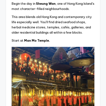
Begin the day in
Sheung Wan
, one of Hong Kong Island’s
most character-filled neighbourhoods.
This area blends old Hong Kong and contemporary city
life especially well. You’ll find dried seafood shops,
herbal medicine stores, temples, cafés, galleries, and
older residential buildings all within a few blocks.
Start at
Man Mo Temple.