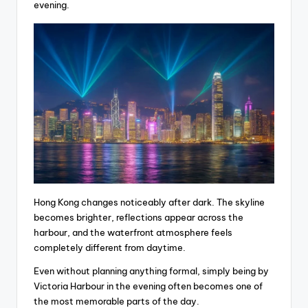
evening.
Hong Kong changes noticeably after dark. The skyline
becomes brighter, reflections appear across the
harbour, and the waterfront atmosphere feels
completely different from daytime.
Even without planning anything formal, simply being by
Victoria Harbour in the evening often becomes one of
the most memorable parts of the day.