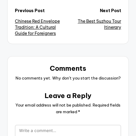
Post
Previous Post
Next Post
Chinese Red Envelope
The Best Suzhou Tour
navigation
Tradition: A Cultural
Itinerary
Guide for Foreigners
Comments
No comments yet. Why don’t you start the discussion?
Leave a Reply
Your email address will not be published.
Required fields
are marked
*