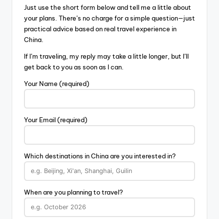
Just use the short form below and tell me a little about
your plans. There’s no charge for a simple question—just
practical advice based on real travel experience in
China.
If I’m traveling, my reply may take a little longer, but I’ll
get back to you as soon as I can.
Your Name (required)
Your Email (required)
Which destinations in China are you interested in?
When are you planning to travel?