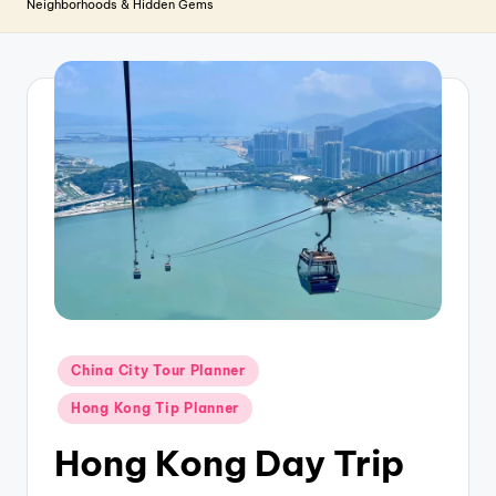
T
Neighborhoods & Hidden Gems
r
a
v
e
l
Posted
China City Tour Planner
in
Hong Kong Tip Planner
Hong Kong Day Trip