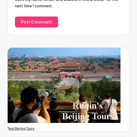
next time I comment.
Best Beijing Tours