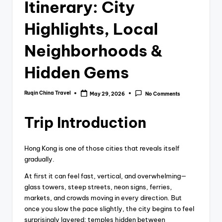
Itinerary: City
Highlights, Local
Neighborhoods &
Hidden Gems
Ruqin China Travel
May 29, 2026
No Comments
Posted
by
Trip Introduction
Hong Kong is one of those cities that reveals itself
gradually.
At first it can feel fast, vertical, and overwhelming—
glass towers, steep streets, neon signs, ferries,
markets, and crowds moving in every direction. But
once you slow the pace slightly, the city begins to feel
surprisingly layered: temples hidden between