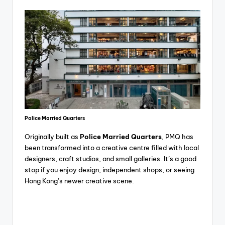
Police Married Quarters
Originally built as
Police Married Quarters
, PMQ has
been transformed into a creative centre filled with local
designers, craft studios, and small galleries. It’s a good
stop if you enjoy design, independent shops, or seeing
Hong Kong’s newer creative scene.