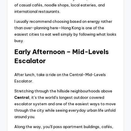
of casual cafés, noodle shops, local eateries, and
international restaurants.
I usually recommend choosing based on energy rather
than over-planning here—Hong Kong is one of the
easiest cities to eat well simply by following what looks
busy.
Early Afternoon – Mid-Levels
Escalator
After lunch, take a ride on the Central–Mid-Levels
Escalator.
Stretching through the hillside neighbourhoods above
Central
, it’s the world’s longest outdoor covered
escalator system and one of the easiest ways to move
through the city while seeing everyday urban life unfold
around you.
Along the way, you’ll pass apartment buildings, cafés,