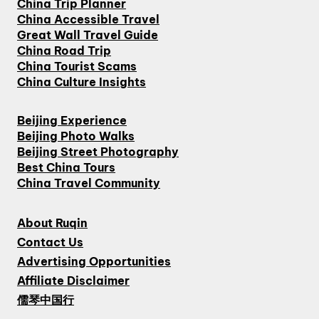
China Trip Planner
China Accessible Travel
Great Wall Travel Guide
China Road Trip
China Tourist Scams
China Culture Insights
Beijing Experience
Beijing Photo Walks
Beijing Street Photography
Best China Tours
China Travel Community
About Ruqin
Contact Us
Advertising Opportunities
Affiliate Disclaimer
儒琴中国行