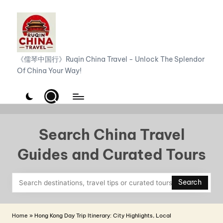
Skip
to
content
R
《儒琴中国行》Ruqin China Travel - Unlock The Splendor
Of China Your Way!
u
q
i
n
Search China Travel
C
Guides and Curated Tours
h
i
Search
n
a
Home
»
Hong Kong Day Trip Itinerary: City Highlights, Local