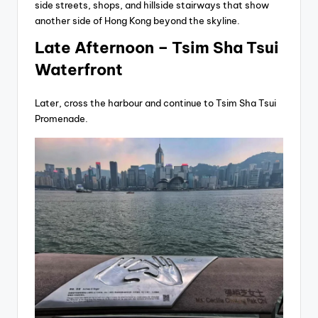
side streets, shops, and hillside stairways that show
another side of Hong Kong beyond the skyline.
Late Afternoon – Tsim Sha Tsui
Waterfront
Later, cross the harbour and continue to Tsim Sha Tsui
Promenade.