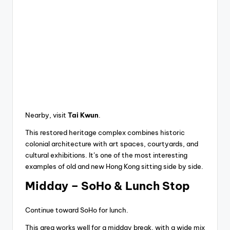
Nearby, visit
Tai Kwun
.
This restored heritage complex combines historic
colonial architecture with art spaces, courtyards, and
cultural exhibitions. It’s one of the most interesting
examples of old and new Hong Kong sitting side by side.
Midday – SoHo & Lunch Stop
Continue toward SoHo for lunch.
This area works well for a midday break, with a wide mix