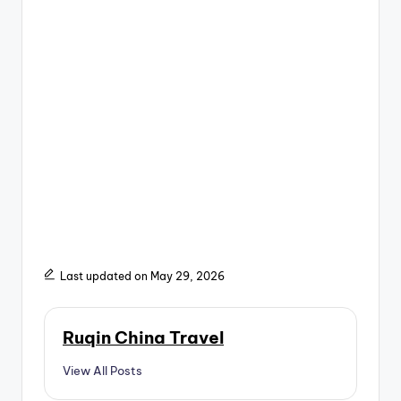
Last updated on May 29, 2026
Ruqin China Travel
View All Posts