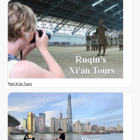
Best Xi'an Tours