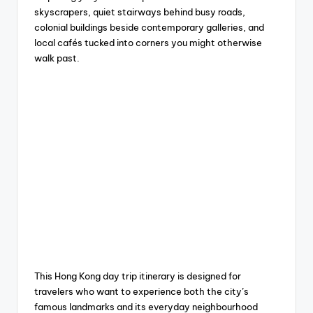
skyscrapers, quiet stairways behind busy roads,
colonial buildings beside contemporary galleries, and
local cafés tucked into corners you might otherwise
walk past.
This Hong Kong day trip itinerary is designed for
travelers who want to experience both the city’s
famous landmarks and its everyday neighbourhood