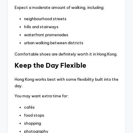
Expect a moderate amount of walking, including:
neighbourhood streets
hills and stairways
waterfront promenades
urban walking between districts
Comfortable shoes are definitely worth it in Hong Kong.
Keep the Day Flexible
Hong Kong works best with some flexibility built into the
day.
You may want extra time for:
cafés
food stops
shopping
photography