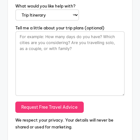
What would you like help with?
Tell me a little about your trip plans (optional)
We respect your privacy. Your details will never be
shared or used for marketing.