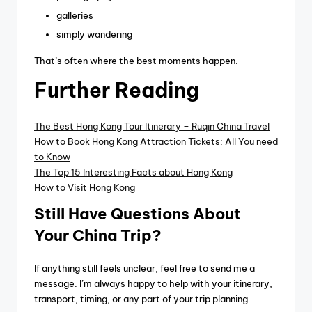
galleries
simply wandering
That’s often where the best moments happen.
Further Reading
The Best Hong Kong Tour Itinerary – Ruqin China Travel
How to Book Hong Kong Attraction Tickets: All You need
to Know
The Top 15 Interesting Facts about Hong Kong
How to Visit Hong Kong
Still Have Questions About
Your China Trip?
If anything still feels unclear, feel free to send me a
message. I’m always happy to help with your itinerary,
transport, timing, or any part of your trip planning.