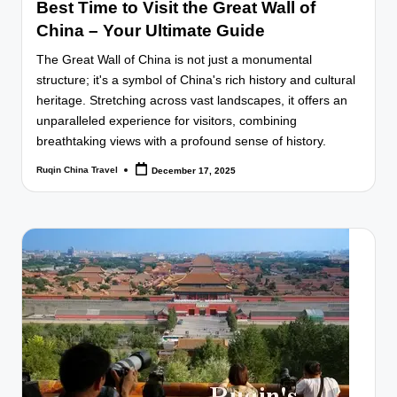
Best Time to Visit the Great Wall of
China – Your Ultimate Guide
The Great Wall of China is not just a monumental
structure; it's a symbol of China's rich history and cultural
heritage. Stretching across vast landscapes, it offers an
unparalleled experience for visitors, combining
breathtaking views with a profound sense of history.
Ruqin China Travel
December 17, 2025
Posted
by