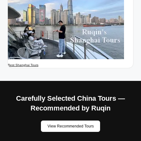
Best Shanghai Tours
Carefully Selected China Tours —
Recommended by Ruqin
View Recommended Tours