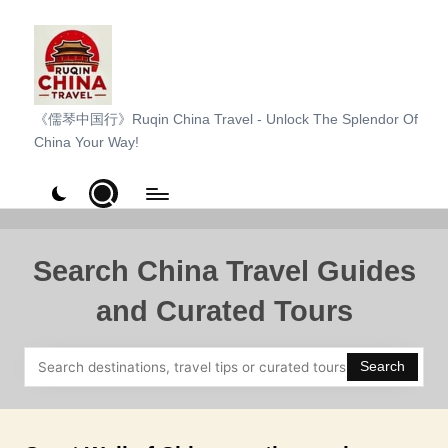
Skip
to
content
R
《儒琴中国行》Ruqin China Travel - Unlock The Splendor Of
China Your Way!
u
q
i
n
Search China Travel Guides
C
and Curated Tours
h
i
Search
n
a