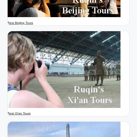
Best Beijing Tours
Best Xi'an Tours