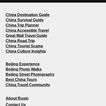
China Destination Guide
China Survival Guide
China Trip Planner
China Accessible Travel
Great Wall Travel Guide
China Road Trip
China Tourist Scams
China Culture Insights
Beijing Experience
Beijing Photo Walks
Beijing Street Photography
Best China Tours
China Travel Community
About Ruqin
Contact Us