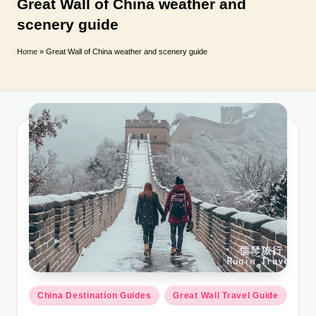
T
Great Wall of China weather and
scenery guide
r
a
Home
»
Great Wall of China weather and scenery guide
v
e
l
Posted
China Destination Guides
Great Wall Travel Guide
in