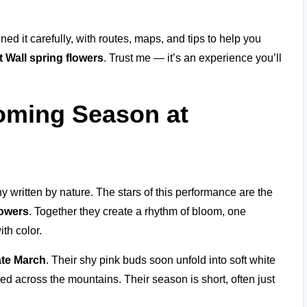
ined it carefully, with routes, maps, and tips to help you
 Wall spring flowers
. Trust me — it’s an experience you’ll
oming Season at
y written by nature. The stars of this performance are the
lowers
. Together they create a rhythm of bloom, one
ith color.
ate March
. Their shy pink buds soon unfold into soft white
aped across the mountains. Their season is short, often just