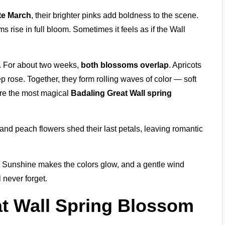
te March
, their brighter pinks add boldness to the scene.
s rise in full bloom. Sometimes it feels as if the Wall
. For about two weeks,
both blossoms overlap
. Apricots
 rose. Together, they form rolling waves of color — soft
are the most magical
Badaling Great Wall spring
 and peach flowers shed their last petals, leaving romantic
. Sunshine makes the colors glow, and a gentle wind
l never forget.
at Wall Spring Blossom