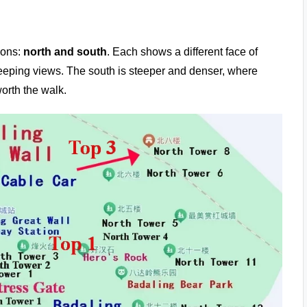
ions:
north and south
. Each shows a different face of
sweeping views. The south is steeper and denser, where
orth the walk.