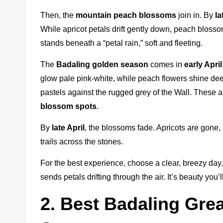
Then, the
mountain peach blossoms
join in. By
la
While apricot petals drift gently down, peach blossom
stands beneath a “petal rain,” soft and fleeting.
The
Badaling golden season
comes in
early April
glow pale pink-white, while peach flowers shine deep
pastels against the rugged grey of the Wall. These 
blossom spots
.
By
late April
, the blossoms fade. Apricots are gone,
trails across the stones.
For the best experience, choose a clear, breezy day
sends petals drifting through the air. It’s beauty you’l
2. Best Badaling Gre