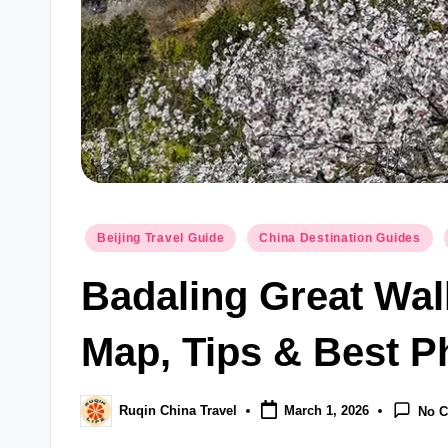
Posted
Beijing Travel Guide
China Destination Guides
in
Badaling Great Wal
Map, Tips & Best P
Ruqin China Travel
March 1, 2026
No 
Posted
by