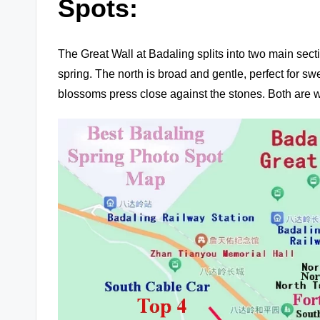
Spots:
The Great Wall at Badaling splits into two main sect
spring. The north is broad and gentle, perfect for 
blossoms press close against the stones. Both are w