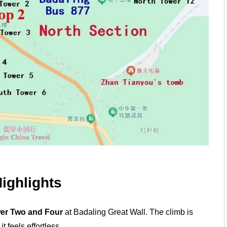
ighlights
er Two and Four
at Badaling Great Wall. The climb is
t feels effortless.