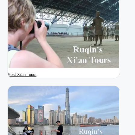
Best Xi'an Tours