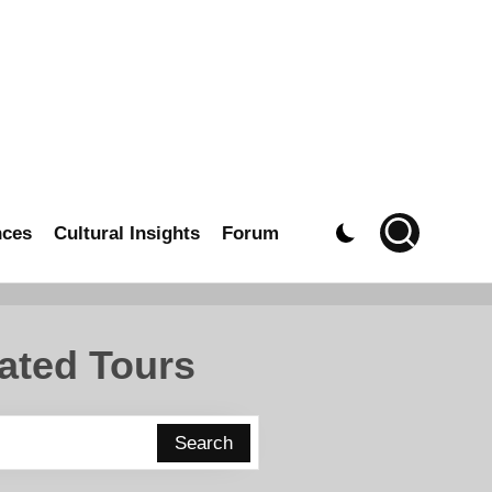
nces
Cultural Insights
Forum
ated Tours
Search