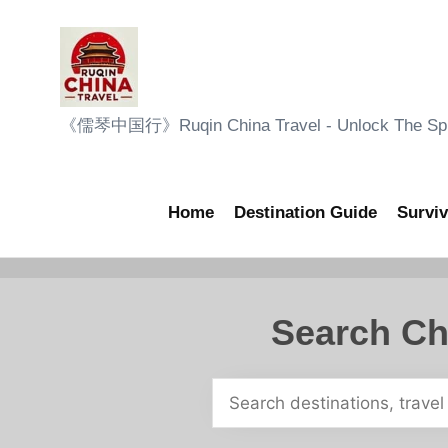
Skip
to
content
R
《儒琴中国行》Ruqin China Travel - Unlock The Sple
u
q
Home
Destination Guide
Surviv
i
n
Search Ch
C
h
i