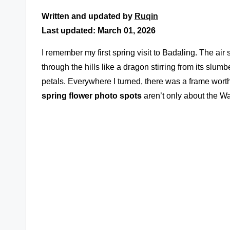
Written and updated by
Ruqin
Last updated: March 01, 2026
I remember my first spring visit to Badaling. The air
through the hills like a dragon stirring from its slum
petals. Everywhere I turned, there was a frame wort
spring flower photo spots
aren’t only about the Wal