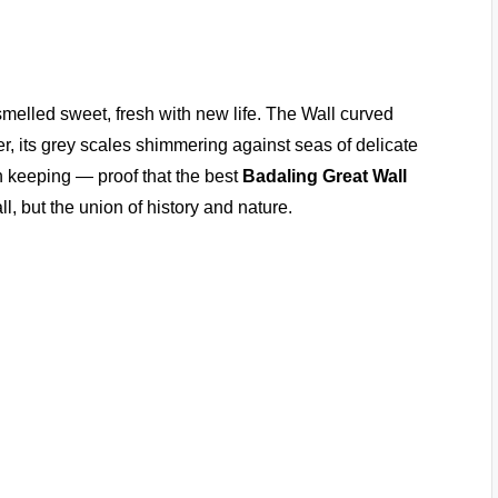
 smelled sweet, fresh with new life. The Wall curved
ber, its grey scales shimmering against seas of delicate
h keeping — proof that the best
Badaling Great Wall
l, but the union of history and nature.