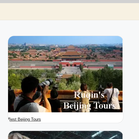
Best Beijing Tours