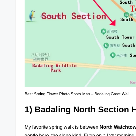
Best Spring Flower Photo Spots Map – Badaling Great Wall
1) Badaling North Section H
My favorite spring walk is between
North Watchtow
gentle here, the slope kind. Even on a lazy morning, i