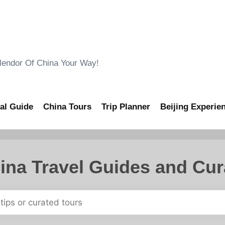
ndor Of China Your Way!
al Guide
China Tours
Trip Planner
Beijing Experie
ina Travel Guides and Cur