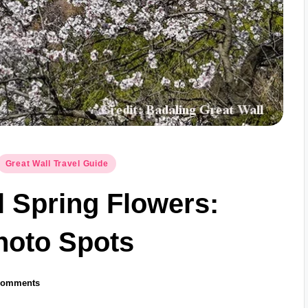
Great Wall Travel Guide
l Spring Flowers:
hoto Spots
Comments