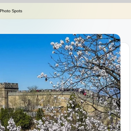
 Photo Spots