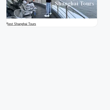
Best Shanghai Tours