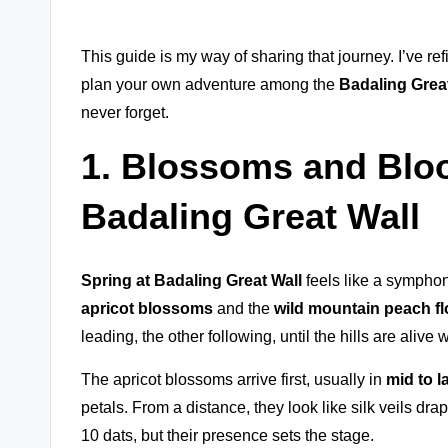
This guide is my way of sharing that journey. I’ve ref
plan your own adventure among the
Badaling Great
never forget.
1. Blossoms and Blo
Badaling Great Wall
Spring at Badaling Great Wall
feels like a symphon
apricot blossoms
and the
wild mountain peach f
leading, the other following, until the hills are alive w
The apricot blossoms arrive first, usually in
mid to l
petals. From a distance, they look like silk veils dr
10 dats, but their presence sets the stage.