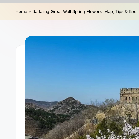
n
Home
»
Badaling Great Wall Spring Flowers: Map, Tips & Best
a
T
r
a
v
e
l