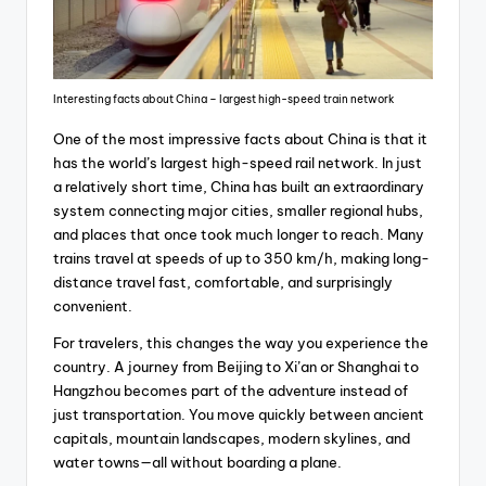
Interesting facts about China – largest high-speed train network
One of the most impressive facts about China is that it
has the world’s largest high-speed rail network. In just
a relatively short time, China has built an extraordinary
system connecting major cities, smaller regional hubs,
and places that once took much longer to reach. Many
trains travel at speeds of up to 350 km/h, making long-
distance travel fast, comfortable, and surprisingly
convenient.
For travelers, this changes the way you experience the
country. A journey from Beijing to Xi’an or Shanghai to
Hangzhou becomes part of the adventure instead of
just transportation. You move quickly between ancient
capitals, mountain landscapes, modern skylines, and
water towns—all without boarding a plane.