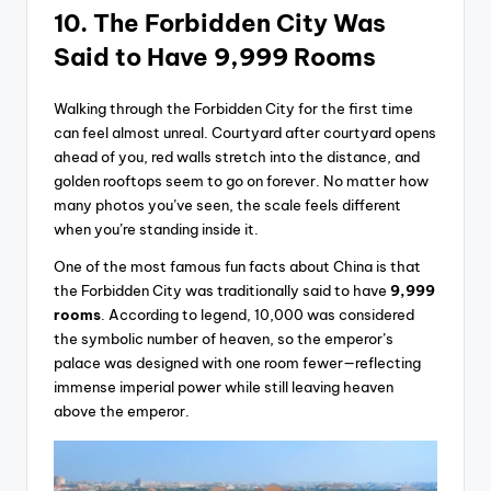
10. The Forbidden City Was
Said to Have 9,999 Rooms
Walking through the Forbidden City for the first time
can feel almost unreal. Courtyard after courtyard opens
ahead of you, red walls stretch into the distance, and
golden rooftops seem to go on forever. No matter how
many photos you’ve seen, the scale feels different
when you’re standing inside it.
One of the most famous fun facts about China is that
the Forbidden City was traditionally said to have
9,999
rooms
. According to legend, 10,000 was considered
the symbolic number of heaven, so the emperor’s
palace was designed with one room fewer—reflecting
immense imperial power while still leaving heaven
above the emperor.