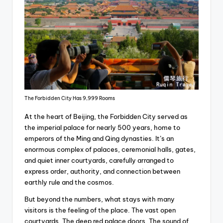
The Forbidden City Has 9,999 Rooms
At the heart of Beijing, the Forbidden City served as
the imperial palace for nearly 500 years, home to
emperors of the Ming and Qing dynasties. It’s an
enormous complex of palaces, ceremonial halls, gates,
and quiet inner courtyards, carefully arranged to
express order, authority, and connection between
earthly rule and the cosmos.
But beyond the numbers, what stays with many
visitors is the feeling of the place. The vast open
courtyards. The deep red palace doors. The sound of