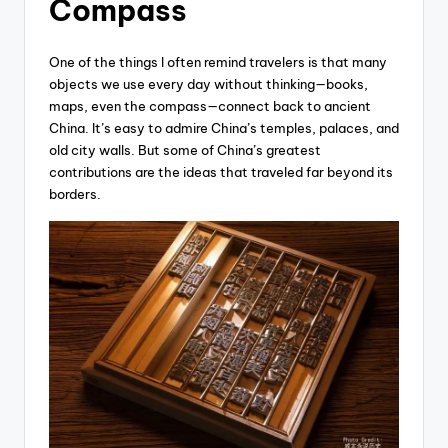
Compass
One of the things I often remind travelers is that many
objects we use every day without thinking—books,
maps, even the compass—connect back to ancient
China. It’s easy to admire China’s temples, palaces, and
old city walls. But some of China’s greatest
contributions are the ideas that traveled far beyond its
borders.