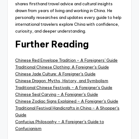
shares firsthand travel advice and cultural insights
drawn from years of living and working in China. He
personally researches and updates every guide to help
international travelers explore China with confidence,
curiosity, and deeper understanding.
Further Reading
Chinese Red Envelope Tradition – A Foreigners’ Guide
Traditional Chinese Clothing: A Foreigner’s Guide
Chinese Jade Culture: A Foreigner’s Guide
Chinese Dragon: Myths, History, and Symbolism
Traditional Chinese Festivals – A Foreigner’s Guide
Chinese Seal Carving – A Foreigner’s Guide
Chinese Zodiac Signs Explained – A Foreigner’s Guide
Traditional Festival Handicrafts in China – A Shopper’s
Guide
Confucius Philosophy – A Foreigner’s Guide to
Confucianism