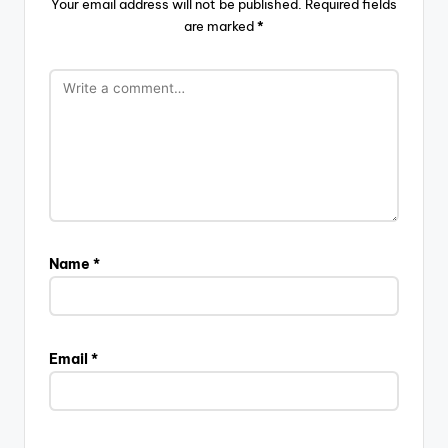
Your email address will not be published.
Required fields
are marked
*
Name
*
Email
*