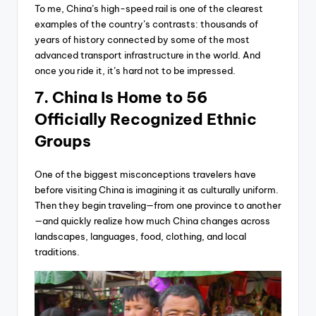
To me, China’s high-speed rail is one of the clearest
examples of the country’s contrasts: thousands of
years of history connected by some of the most
advanced transport infrastructure in the world. And
once you ride it, it’s hard not to be impressed.
7. China Is Home to 56
Officially Recognized Ethnic
Groups
One of the biggest misconceptions travelers have
before visiting China is imagining it as culturally uniform.
Then they begin traveling—from one province to another
—and quickly realize how much China changes across
landscapes, languages, food, clothing, and local
traditions.