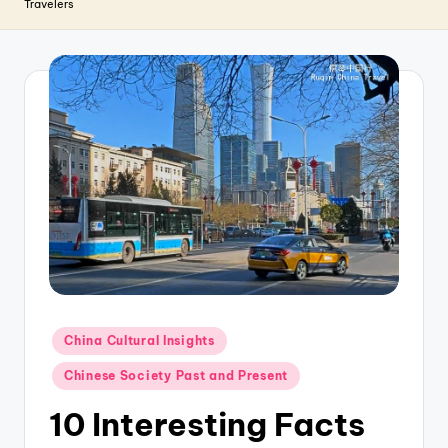
T
Travelers
r
a
v
e
l
Posted
China Cultural Insights
in
Chinese Society Past and Present
10 Interesting Facts