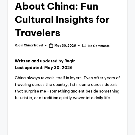
About China: Fun
Cultural Insights for
Travelers
Ruqin China Travel
May 30, 2026
No Comments
Posted
by
Written and updated by
Ruqin
Last updated: May 30, 2026
China always reveals itself in layers. Even after years of
traveling across the country, I still come across details
that surprise me—something ancient beside something
futuristic, or a tradition quietly woven into daily life.