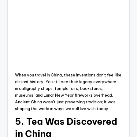
When you travel in China, these inventions don’t feel like
distant history. You still see their legacy everywhere—
in calligraphy shops, temple fairs, bookstores,
museums, and Lunar New Year fireworks overhead.
Ancient China wasn’t just preserving tradition; it was
shaping the world in ways we still live with today.
5. Tea Was Discovered
in China