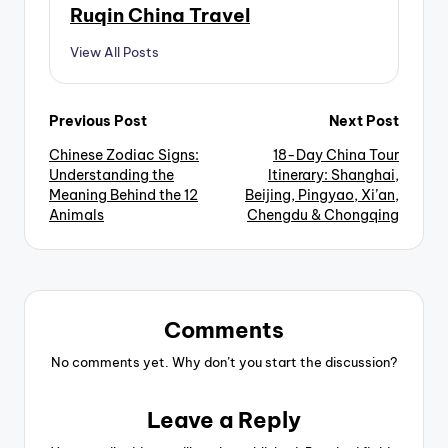
Ruqin China Travel
View All Posts
Post
Previous Post
Next Post
Chinese Zodiac Signs:
18-Day China Tour
navigation
Understanding the
Itinerary: Shanghai,
Meaning Behind the 12
Beijing, Pingyao, Xi’an,
Animals
Chengdu & Chongqing
Comments
No comments yet. Why don’t you start the discussion?
Leave a Reply