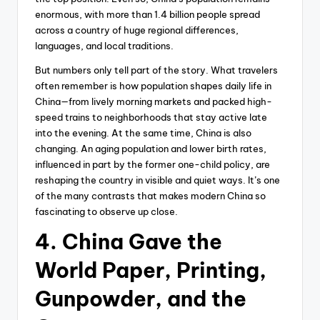
enormous, with more than 1.4 billion people spread
across a country of huge regional differences,
languages, and local traditions.
But numbers only tell part of the story. What travelers
often remember is how population shapes daily life in
China—from lively morning markets and packed high-
speed trains to neighborhoods that stay active late
into the evening. At the same time, China is also
changing. An aging population and lower birth rates,
influenced in part by the former one-child policy, are
reshaping the country in visible and quiet ways. It’s one
of the many contrasts that makes modern China so
fascinating to observe up close.
4. China Gave the
World Paper, Printing,
Gunpowder, and the