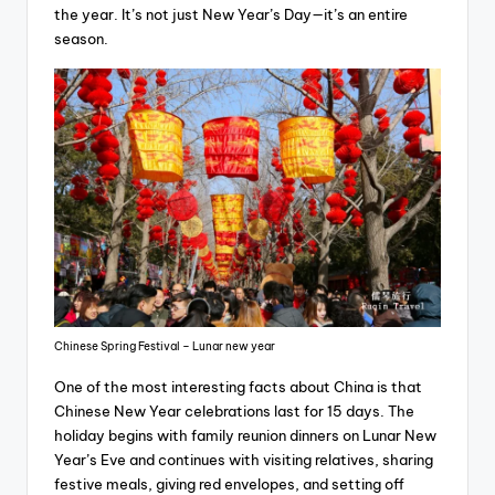
the year. It’s not just New Year’s Day—it’s an entire
season.
Chinese Spring Festival – Lunar new year
One of the most interesting facts about China is that
Chinese New Year celebrations last for 15 days. The
holiday begins with family reunion dinners on Lunar New
Year’s Eve and continues with visiting relatives, sharing
festive meals, giving red envelopes, and setting off