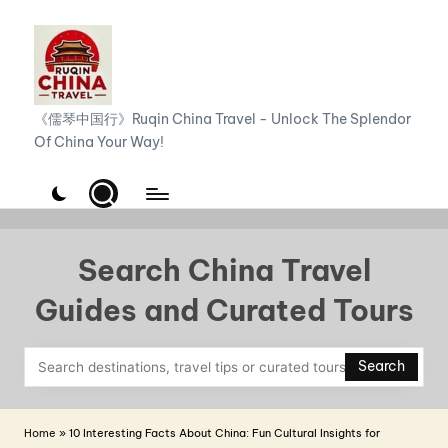
Skip
to
content
R
《儒琴中国行》Ruqin China Travel - Unlock The Splendor
Of China Your Way!
u
q
i
n
Search China Travel
C
Guides and Curated Tours
h
i
Search
n
a
Home
»
10 Interesting Facts About China: Fun Cultural Insights for