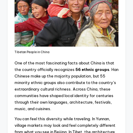
Tibetan People in China
One of the most fascinating facts about China is that
the country officially recognizes
56 ethnic groups
. Han
Chinese make up the majority population, but 55
minority ethnic groups also contribute to the country’s
extraordinary cultural richness. Across China, these
communities have shaped local identity for centuries
through their own languages, architecture, festivals,
music, and cuisines.
You can feel this diversity while traveling. In Yunnan,
village markets may look and feel completely different
from what you see in Beijing. In Tibet, the architecture,