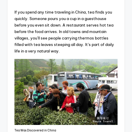
If you spend any time traveling in China, tea finds you
quickly. Someone pours you a cup in a guesthouse
before you even sit down. A restaurant serves hot tea
before the food arrives. In old towns and mountain
villages, you’ll see people carrying thermos bottles
filled with tea leaves steeping all day. It’s part of daily
life in a very natural way.
Tea Was Discovered in China