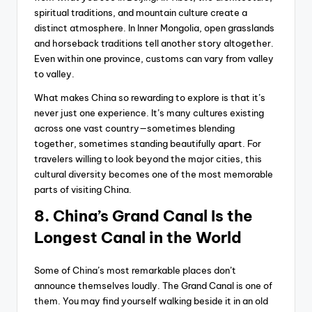
spiritual traditions, and mountain culture create a
distinct atmosphere. In Inner Mongolia, open grasslands
and horseback traditions tell another story altogether.
Even within one province, customs can vary from valley
to valley.
What makes China so rewarding to explore is that it’s
never just one experience. It’s many cultures existing
across one vast country—sometimes blending
together, sometimes standing beautifully apart. For
travelers willing to look beyond the major cities, this
cultural diversity becomes one of the most memorable
parts of visiting China.
8. China’s Grand Canal Is the
Longest Canal in the World
Some of China’s most remarkable places don’t
announce themselves loudly. The Grand Canal is one of
them. You may find yourself walking beside it in an old