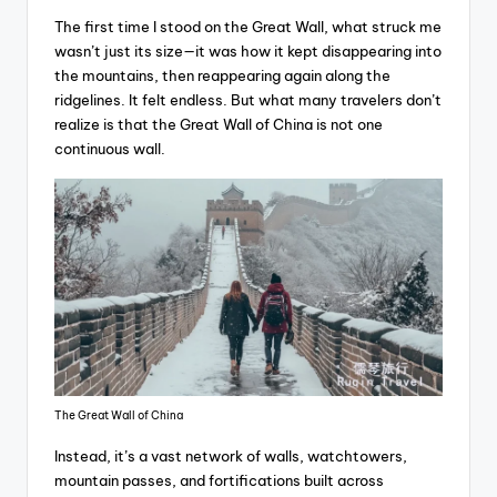
The first time I stood on the Great Wall, what struck me
wasn’t just its size—it was how it kept disappearing into
the mountains, then reappearing again along the
ridgelines. It felt endless. But what many travelers don’t
realize is that the Great Wall of China is not one
continuous wall.
The Great Wall of China
Instead, it’s a vast network of walls, watchtowers,
mountain passes, and fortifications built across