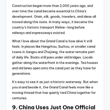
Construction began more than 2,000 years ago, and
over time the canal became essential to China’s
development. Grain, silk, goods, travelers, and ideas all
moved along this route. In many ways, it became the
country’s historic transport lifeline—long before
railways and expressways existed.
What I love about the Grand Canal is how alive it still
feels. In places like Hangzhou, Suzhou, or smaller canal
towns in Jiangsu and Zhejiang, the water remains part
of daily life. Boats still pass under old bridges. Locals
gather along the waterfront in the evenings. Tea houses
and old lanes open onto the canal just as they have for
generations.
It’s easy to see it as just a historic waterway. But when
you stand beside it, the Grand Canal feels more like a
moving thread that has quietly tied China together for
centuries.
9. China Uses Just One Official