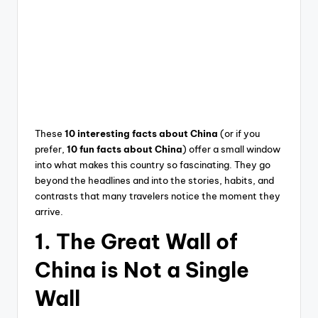
These
10 interesting facts about China
(or if you
prefer,
10 fun facts about China
) offer a small window
into what makes this country so fascinating. They go
beyond the headlines and into the stories, habits, and
contrasts that many travelers notice the moment they
arrive.
1. The Great Wall of
China is Not a Single
Wall