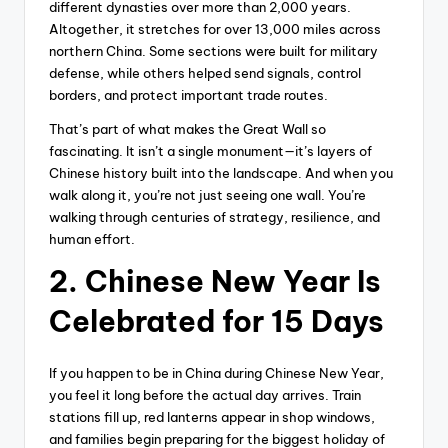
different dynasties over more than 2,000 years.
Altogether, it stretches for over 13,000 miles across
northern China. Some sections were built for military
defense, while others helped send signals, control
borders, and protect important trade routes.
That’s part of what makes the Great Wall so
fascinating. It isn’t a single monument—it’s layers of
Chinese history built into the landscape. And when you
walk along it, you’re not just seeing one wall. You’re
walking through centuries of strategy, resilience, and
human effort.
2. Chinese New Year Is
Celebrated for 15 Days
If you happen to be in China during Chinese New Year,
you feel it long before the actual day arrives. Train
stations fill up, red lanterns appear in shop windows,
and families begin preparing for the biggest holiday of