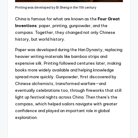
Printing was developed by Bi Sheng in the 11th century
China is famous for what are known as the
Four Great
Inventions
: paper, printing, gunpowder, and the
compass. Together, they changed not only Chinese
history, but world history.
Paper was developed during the Han Dynasty, replacing
heavier writing materials like bamboo strips and
expensive silk. Printing followed centuries later, making
books more widely available and helping knowledge
spread more quickly. Gunpowder, first discovered by
Chinese alchemists, transformed warfare—and
eventually celebrations too, through fireworks that still
light up festival nights across China. Then there’s the
compass, which helped sailors navigate with greater
confidence and played an important role in global
exploration.