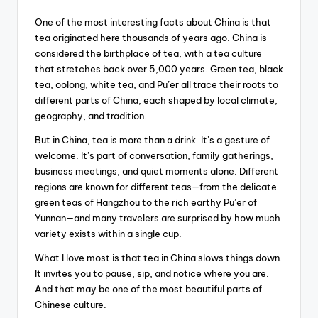
One of the most interesting facts about China is that
tea originated here thousands of years ago. China is
considered the birthplace of tea, with a tea culture
that stretches back over 5,000 years. Green tea, black
tea, oolong, white tea, and Pu’er all trace their roots to
different parts of China, each shaped by local climate,
geography, and tradition.
But in China, tea is more than a drink. It’s a gesture of
welcome. It’s part of conversation, family gatherings,
business meetings, and quiet moments alone. Different
regions are known for different teas—from the delicate
green teas of Hangzhou to the rich earthy Pu’er of
Yunnan—and many travelers are surprised by how much
variety exists within a single cup.
What I love most is that tea in China slows things down.
It invites you to pause, sip, and notice where you are.
And that may be one of the most beautiful parts of
Chinese culture.