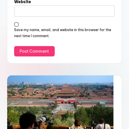
Website
Save my name, email, and website in this browser for the
next time I comment.