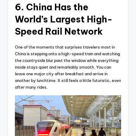
6. China Has the
World’s Largest High-
Speed Rail Network
One of the moments that surprises travelers most in
China is stepping onto a high-speed train and watching
the countryside blur past the window while everything
inside stays quiet and remarkably smooth. You can
leave one major city after breakfast and arrive in
another by lunchtime. It still feels a little futuristic, even
after many rides.