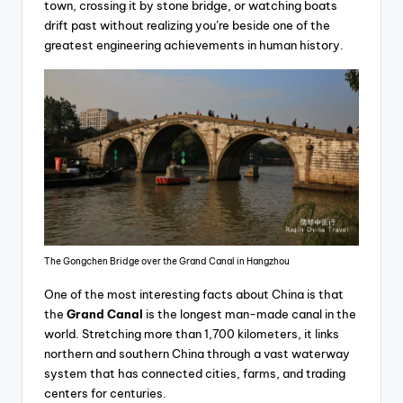
town, crossing it by stone bridge, or watching boats
drift past without realizing you’re beside one of the
greatest engineering achievements in human history.
The Gongchen Bridge over the Grand Canal in Hangzhou
One of the most interesting facts about China is that
the
Grand Canal
is the longest man-made canal in the
world. Stretching more than 1,700 kilometers, it links
northern and southern China through a vast waterway
system that has connected cities, farms, and trading
centers for centuries.