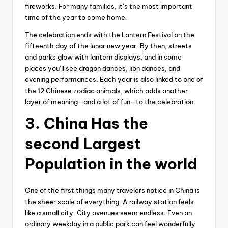
fireworks. For many families, it’s the most important
time of the year to come home.
The celebration ends with the Lantern Festival on the
fifteenth day of the lunar new year. By then, streets
and parks glow with lantern displays, and in some
places you’ll see dragon dances, lion dances, and
evening performances. Each year is also linked to one of
the 12 Chinese zodiac animals, which adds another
layer of meaning—and a lot of fun—to the celebration.
3. China Has the
second Largest
Population in the world
One of the first things many travelers notice in China is
the sheer scale of everything. A railway station feels
like a small city. City avenues seem endless. Even an
ordinary weekday in a public park can feel wonderfully