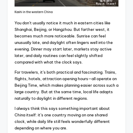
Kashi in the western China
You don’t usually notice it much in eastern cities like
Shanghai, Beijing, or Hangzhou. But farther west, it
becomes much more noticeable. Sunrise can feel
unusually late, and daylight often lingers well into the
evening. Dinner may start later, markets stay active
later, and daily routines can feel slightly shifted
compared with what the clock says.
For travelers, it’s both practical and fascinating. Trains,
flights, hotels, attraction opening hours—all operate on
Beijing Time, which makes planning easier across such a
large country. But at the same time, local life adapts
naturally to daylight in different regions.
I always think this says something important about
China itself: it’s one country moving on one shared
clock, while daily life still feels wonderfully different
depending on where you are.