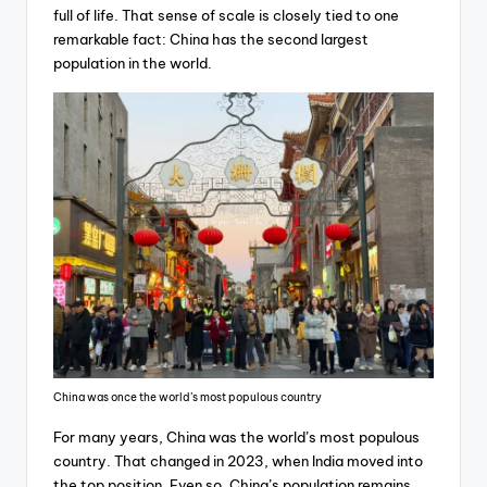
full of life. That sense of scale is closely tied to one
remarkable fact: China has the second largest
population in the world.
China was once the world’s most populous country
For many years, China was the world’s most populous
country. That changed in 2023, when India moved into
the top position. Even so, China’s population remains