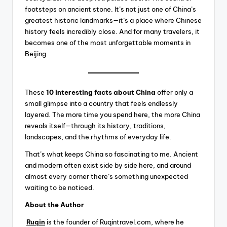
footsteps on ancient stone. It’s not just one of China’s
greatest historic landmarks—it’s a place where Chinese
history feels incredibly close. And for many travelers, it
becomes one of the most unforgettable moments in
Beijing.
These
10 interesting facts about China
offer only a
small glimpse into a country that feels endlessly
layered. The more time you spend here, the more China
reveals itself—through its history, traditions,
landscapes, and the rhythms of everyday life.
That’s what keeps China so fascinating to me. Ancient
and modern often exist side by side here, and around
almost every corner there’s something unexpected
waiting to be noticed.
About the Author
Ruqin
is the founder of Ruqintravel.com, where he