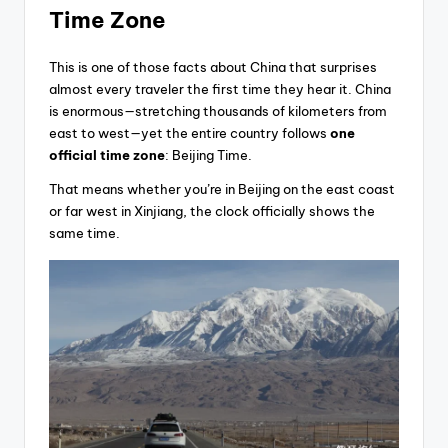
Time Zone
This is one of those facts about China that surprises
almost every traveler the first time they hear it. China
is enormous—stretching thousands of kilometers from
east to west—yet the entire country follows
one
official time zone
: Beijing Time.
That means whether you’re in Beijing on the east coast
or far west in Xinjiang, the clock officially shows the
same time.