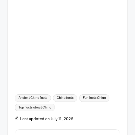
Tags:
Ancient China facts
China facts
Fun facts China
Top Facts about China
Last updated on July 11, 2026