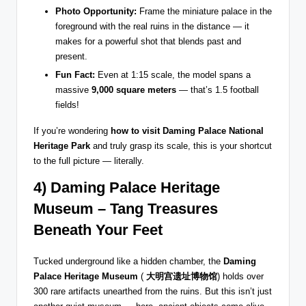
Photo Opportunity:
Frame the miniature palace in the
foreground with the real ruins in the distance — it
makes for a powerful shot that blends past and
present.
Fun Fact:
Even at 1:15 scale, the model spans a
massive
9,000 square meters
— that’s 1.5 football
fields!
If you’re wondering
how to visit Daming Palace National
Heritage Park
and truly grasp its scale, this is your shortcut
to the full picture — literally.
4) Daming Palace Heritage
Museum – Tang Treasures
Beneath Your Feet
Tucked underground like a hidden chamber, the
Daming
Palace Heritage Museum
(
大明宫遗址博物馆
) holds over
300 rare artifacts unearthed from the ruins. But this isn’t just