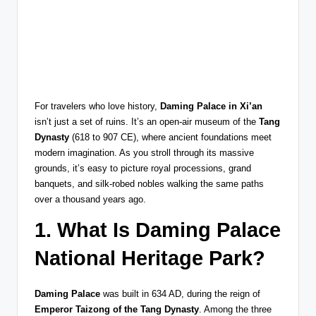
For travelers who love history,
Daming Palace in Xi’an
isn’t just a set of ruins. It’s an open-air museum of the
Tang
Dynasty
(618 to 907 CE), where ancient foundations meet
modern imagination. As you stroll through its massive
grounds, it’s easy to picture royal processions, grand
banquets, and silk-robed nobles walking the same paths
over a thousand years ago.
1. What Is Daming Palace
National Heritage Park?
Daming Palace
was built in 634 AD, during the reign of
Emperor Taizong of the Tang Dynasty
. Among the three