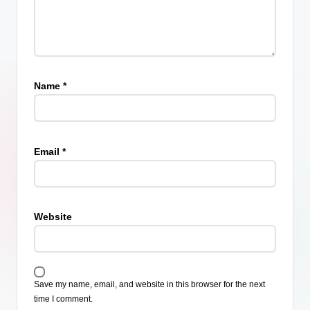
Name
*
Email
*
Website
Save my name, email, and website in this browser for the next
time I comment.