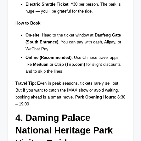
Electric Shuttle Ticket:
¥30 per person. The park is
huge — you’ll be grateful for the ride.
How to Book:
On-site:
Head to the ticket window at
Danfeng Gate
(South Entrance)
. You can pay with cash, Alipay, or
WeChat Pay.
Online (Recommended):
Use Chinese travel apps
like
Meituan
or
Ctrip (Trip.com)
for slight discounts
and to skip the lines.
Travel Tip:
Even in peak seasons, tickets rarely sell out.
But if you want to catch the IMAX show or avoid waiting,
booking ahead is a smart move.
Park Opening Hours
: 8:30
– 19:00
4. Daming Palace
National Heritage Park