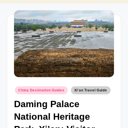
T
r
a
v
e
l
Posted
China Destination Guides
Xi'an Travel Guide
in
Daming Palace
National Heritage