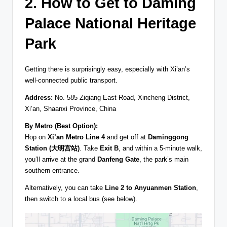
2. How to Get to Daming
Palace National Heritage
Park
Getting there is surprisingly easy, especially with Xi’an’s
well-connected public transport.
Address:
No. 585 Ziqiang East Road, Xincheng District,
Xi’an, Shaanxi Province, China
By Metro (Best Option):
Hop on
Xi’an Metro Line 4
and get off at
Daminggong
Station (大明宫站)
. Take
Exit B
, and within a 5-minute walk,
you’ll arrive at the grand
Danfeng Gate
, the park’s main
southern entrance.
Alternatively, you can take
Line 2 to Anyuanmen Station
,
then switch to a local bus (see below).