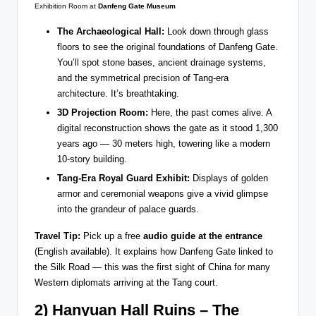
Exhibition Room at
Danfeng Gate Museum
The Archaeological Hall:
Look down through glass
floors to see the original foundations of Danfeng Gate.
You’ll spot stone bases, ancient drainage systems,
and the symmetrical precision of Tang-era
architecture. It’s breathtaking.
3D Projection Room:
Here, the past comes alive. A
digital reconstruction shows the gate as it stood 1,300
years ago — 30 meters high, towering like a modern
10-story building.
Tang-Era Royal Guard Exhibit:
Displays of golden
armor and ceremonial weapons give a vivid glimpse
into the grandeur of palace guards.
Travel Tip:
Pick up a free
audio guide at the entrance
(English available). It explains how Danfeng Gate linked to
the Silk Road — this was the first sight of China for many
Western diplomats arriving at the Tang court.
2) Hanyuan Hall Ruins – The