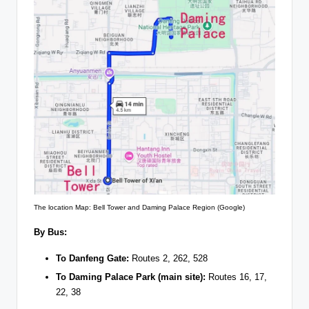
The location Map: Bell Tower and Daming Palace Region (Google)
By Bus:
To Danfeng Gate:
Routes 2, 262, 528
To Daming Palace Park (main site):
Routes 16, 17,
22, 38