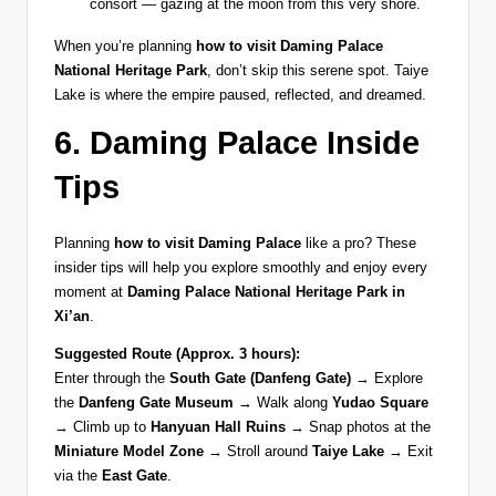
consort — gazing at the moon from this very shore.
When you’re planning
how to visit Daming Palace
National Heritage Park
, don’t skip this serene spot. Taiye
Lake is where the empire paused, reflected, and dreamed.
6. Daming Palace Inside
Tips
Planning
how to visit Daming Palace
like a pro? These
insider tips will help you explore smoothly and enjoy every
moment at
Daming Palace National Heritage Park in
Xi’an
.
Suggested Route (Approx. 3 hours):
Enter through the
South Gate (Danfeng Gate)
→ Explore
the
Danfeng Gate Museum
→ Walk along
Yudao Square
→ Climb up to
Hanyuan Hall Ruins
→ Snap photos at the
Miniature Model Zone
→ Stroll around
Taiye Lake
→ Exit
via the
East Gate
.