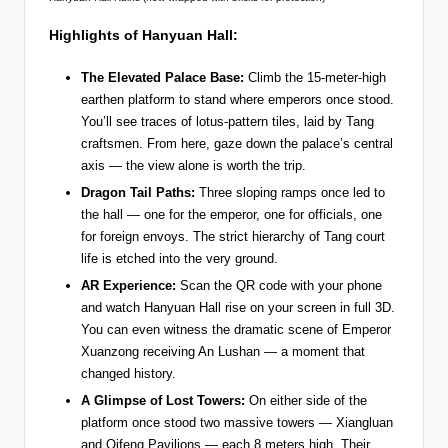
Highlights of Hanyuan Hall:
The Elevated Palace Base:
Climb the 15-meter-high
earthen platform to stand where emperors once stood.
You’ll see traces of lotus-pattern tiles, laid by Tang
craftsmen. From here, gaze down the palace’s central
axis — the view alone is worth the trip.
Dragon Tail Paths:
Three sloping ramps once led to
the hall — one for the emperor, one for officials, one
for foreign envoys. The strict hierarchy of Tang court
life is etched into the very ground.
AR Experience:
Scan the QR code with your phone
and watch Hanyuan Hall rise on your screen in full 3D.
You can even witness the dramatic scene of Emperor
Xuanzong receiving An Lushan — a moment that
changed history.
A Glimpse of Lost Towers:
On either side of the
platform once stood two massive towers — Xiangluan
and Qifeng Pavilions — each 8 meters high. Their