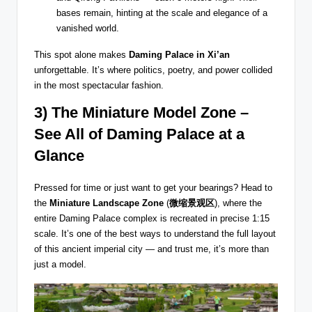
bases remain, hinting at the scale and elegance of a
vanished world.
This spot alone makes
Daming Palace in Xi’an
unforgettable. It’s where politics, poetry, and power collided
in the most spectacular fashion.
3) The Miniature Model Zone –
See All of Daming Palace at a
Glance
Pressed for time or just want to get your bearings? Head to
the
Miniature Landscape Zone
(
微缩景观区
), where the
entire Daming Palace complex is recreated in precise 1:15
scale. It’s one of the best ways to understand the full layout
of this ancient imperial city — and trust me, it’s more than
just a model.