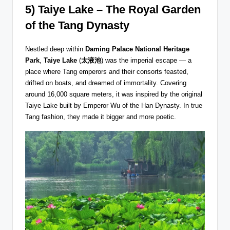
5) Taiye Lake – The Royal Garden
of the Tang Dynasty
Nestled deep within
Daming Palace National Heritage
Park
,
Taiye Lake
(
太液池
) was the imperial escape — a
place where Tang emperors and their consorts feasted,
drifted on boats, and dreamed of immortality. Covering
around 16,000 square meters, it was inspired by the original
Taiye Lake built by Emperor Wu of the Han Dynasty. In true
Tang fashion, they made it bigger and more poetic.