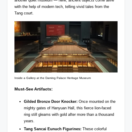
another quiet museum — here, ancient objects come alive
with the help of modern tech, telling vivid tales from the
Tang court.
Inside a Gallery at the Daming Palace Heritage Museum
Must-See Artifacts:
Gilded Bronze Door Knocker:
Once mounted on the
mighty gates of Hanyuan Hall, this fierce lion-faced
ring still gleams with gold after more than a thousand
years.
Tang Sancai Eunuch Figurines:
These colorful