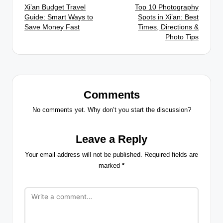
Xi’an Budget Travel
Top 10 Photography
navigation
Guide: Smart Ways to
Spots in Xi’an: Best
Save Money Fast
Times, Directions &
Photo Tips
Comments
No comments yet. Why don’t you start the discussion?
Leave a Reply
Your email address will not be published.
Required fields are
marked
*