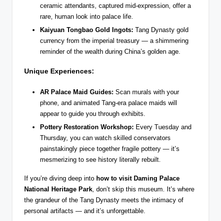
ceramic attendants, captured mid-expression, offer a
rare, human look into palace life.
Kaiyuan Tongbao Gold Ingots:
Tang Dynasty gold
currency from the imperial treasury — a shimmering
reminder of the wealth during China’s golden age.
Unique Experiences:
AR Palace Maid Guides:
Scan murals with your
phone, and animated Tang-era palace maids will
appear to guide you through exhibits.
Pottery Restoration Workshop:
Every Tuesday and
Thursday, you can watch skilled conservators
painstakingly piece together fragile pottery — it’s
mesmerizing to see history literally rebuilt.
If you’re diving deep into
how to visit Daming Palace
National Heritage Park
, don’t skip this museum. It’s where
the grandeur of the Tang Dynasty meets the intimacy of
personal artifacts — and it’s unforgettable.