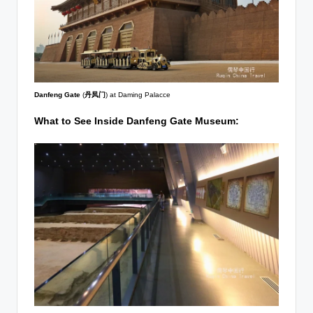
Danfeng Gate
(
丹凤门
) at Daming Palacce
What to See Inside Danfeng Gate Museum: