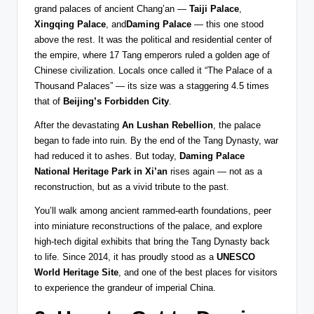
grand palaces of ancient Chang’an —
Taiji Palace
,
Xingqing Palace
, and
Daming Palace
— this one stood
above the rest. It was the political and residential center of
the empire, where 17 Tang emperors ruled a golden age of
Chinese civilization. Locals once called it “The Palace of a
Thousand Palaces” — its size was a staggering 4.5 times
that of
Beijing’s Forbidden City
.
After the devastating
An Lushan Rebellion
, the palace
began to fade into ruin. By the end of the Tang Dynasty, war
had reduced it to ashes. But today,
Daming Palace
National Heritage Park in Xi’an
rises again — not as a
reconstruction, but as a vivid tribute to the past.
You’ll walk among ancient rammed-earth foundations, peer
into miniature reconstructions of the palace, and explore
high-tech digital exhibits that bring the Tang Dynasty back
to life. Since 2014, it has proudly stood as a
UNESCO
World Heritage Site
, and one of the best places for visitors
to experience the grandeur of imperial China.