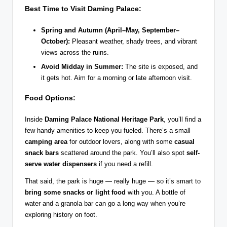
Best Time to Visit Daming Palace:
Spring and Autumn (April–May, September–
October):
Pleasant weather, shady trees, and vibrant
views across the ruins.
Avoid Midday in Summer:
The site is exposed, and
it gets hot. Aim for a morning or late afternoon visit.
Food Options:
Inside
Daming Palace National Heritage Park
, you’ll find a
few handy amenities to keep you fueled. There’s a small
camping area
for outdoor lovers, along with some
casual
snack bars
scattered around the park. You’ll also spot
self-
serve water dispensers
if you need a refill.
That said, the park is huge — really huge — so it’s smart to
bring some snacks or light food
with you. A bottle of
water and a granola bar can go a long way when you’re
exploring history on foot.