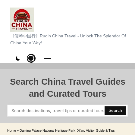
Skip
to
content
R
《儒琴中国行》Ruqin China Travel - Unlock The Splendor Of
China Your Way!
u
q
i
n
Search China Travel Guides
C
and Curated Tours
h
i
Search
n
a
Home
»
Daming Palace National Heritage Park, Xi’an: Visitor Guide & Tips