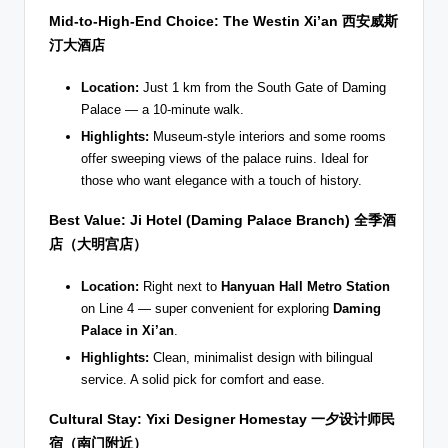
Mid-to-High-End Choice: The Westin Xi’an
西安威斯
汀大酒店
Location:
Just 1 km from the South Gate of Daming
Palace — a 10-minute walk.
Highlights:
Museum-style interiors and some rooms
offer sweeping views of the palace ruins. Ideal for
those who want elegance with a touch of history.
Best Value: Ji Hotel (Daming Palace Branch)
全季酒
店（大明宫店）
Location:
Right next to
Hanyuan Hall Metro Station
on Line 4 — super convenient for exploring
Daming
Palace in Xi’an
.
Highlights:
Clean, minimalist design with bilingual
service. A solid pick for comfort and ease.
Cultural Stay: Yixi Designer Homestay
一夕设计师民
宿（南门附近）