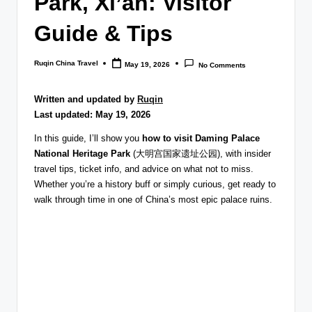
Park, Xi’an: Visitor
Guide & Tips
Ruqin China Travel
May 19, 2026
No Comments
Posted
by
Written and updated by
Ruqin
Last updated: May 19, 2026
In this guide, I’ll show you
how to visit Daming Palace
National Heritage Park
(大明宫国家遗址公园), with insider
travel tips, ticket info, and advice on what not to miss.
Whether you’re a history buff or simply curious, get ready to
walk through time in one of China’s most epic palace ruins.