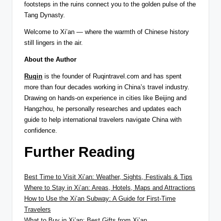
footsteps in the ruins connect you to the golden pulse of the
Tang Dynasty.
Welcome to Xi’an — where the warmth of Chinese history
still lingers in the air.
About the Author
Ruqin
is the founder of Ruqintravel.com and has spent
more than four decades working in China’s travel industry.
Drawing on hands-on experience in cities like Beijing and
Hangzhou, he personally researches and updates each
guide to help international travelers navigate China with
confidence.
Further Reading
Best Time to Visit Xi’an: Weather, Sights, Festivals & Tips
Where to Stay in Xi’an: Areas, Hotels, Maps and Attractions
How to Use the Xi’an Subway: A Guide for First-Time
Travelers
What to Buy in Xi’an: Best Gifts from Xi’an