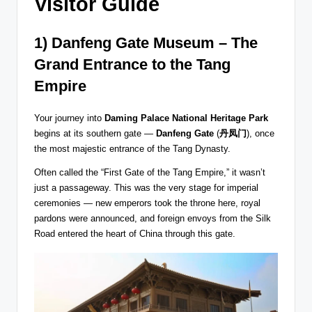
Visitor Guide
1) Danfeng Gate Museum – The
Grand Entrance to the Tang
Empire
Your journey into
Daming Palace National Heritage Park
begins at its southern gate —
Danfeng Gate
(
丹凤门
), once
the most majestic entrance of the Tang Dynasty.
Often called the “First Gate of the Tang Empire,” it wasn’t
just a passageway. This was the very stage for imperial
ceremonies — new emperors took the throne here, royal
pardons were announced, and foreign envoys from the Silk
Road entered the heart of China through this gate.