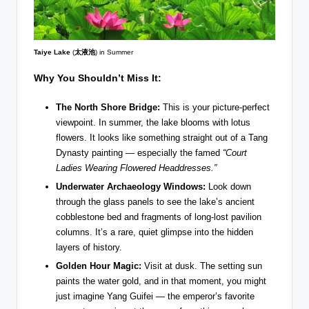
Taiye Lake
(
太液池
) in Summer
Why You Shouldn’t Miss It:
The North Shore Bridge:
This is your picture-perfect
viewpoint. In summer, the lake blooms with lotus
flowers. It looks like something straight out of a Tang
Dynasty painting — especially the famed
“Court
Ladies Wearing Flowered Headdresses.”
Underwater Archaeology Windows:
Look down
through the glass panels to see the lake’s ancient
cobblestone bed and fragments of long-lost pavilion
columns. It’s a rare, quiet glimpse into the hidden
layers of history.
Golden Hour Magic:
Visit at dusk. The setting sun
paints the water gold, and in that moment, you might
just imagine Yang Guifei — the emperor’s favorite