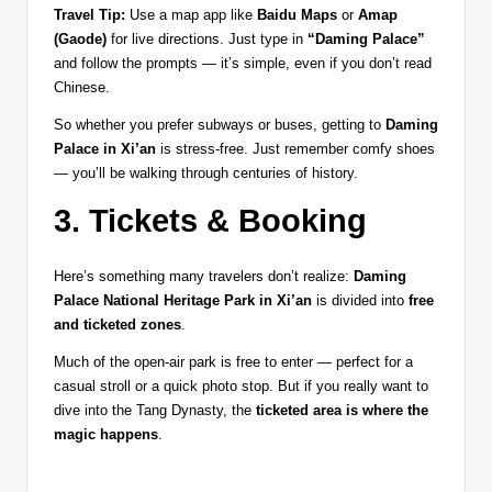
Travel Tip:
Use a map app like
Baidu Maps
or
Amap
(Gaode)
for live directions. Just type in
“Daming Palace”
and follow the prompts — it’s simple, even if you don’t read
Chinese.
So whether you prefer subways or buses, getting to
Daming
Palace in Xi’an
is stress-free. Just remember comfy shoes
— you’ll be walking through centuries of history.
3. Tickets & Booking
Here’s something many travelers don’t realize:
Daming
Palace National Heritage Park in Xi’an
is divided into
free
and ticketed zones
.
Much of the open-air park is free to enter — perfect for a
casual stroll or a quick photo stop. But if you really want to
dive into the Tang Dynasty, the
ticketed area is where the
magic happens
.