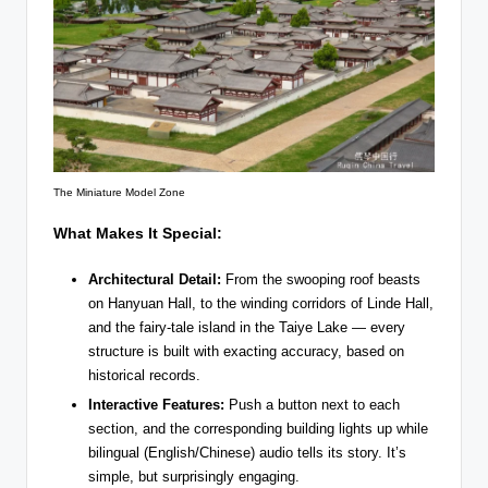
The Miniature Model Zone
What Makes It Special:
Architectural Detail:
From the swooping roof beasts
on Hanyuan Hall, to the winding corridors of Linde Hall,
and the fairy-tale island in the Taiye Lake — every
structure is built with exacting accuracy, based on
historical records.
Interactive Features:
Push a button next to each
section, and the corresponding building lights up while
bilingual (English/Chinese) audio tells its story. It’s
simple, but surprisingly engaging.