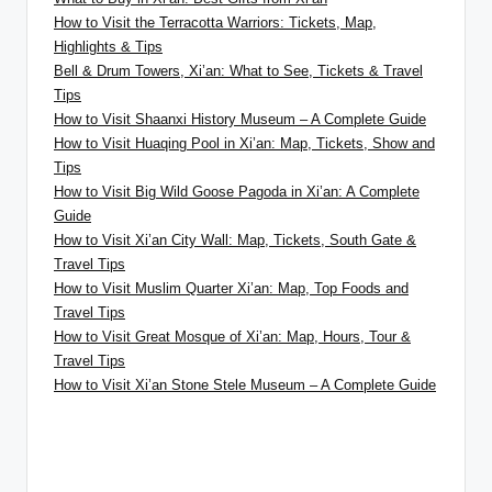
How to Visit the Terracotta Warriors: Tickets, Map,
Highlights & Tips
Bell & Drum Towers, Xi’an: What to See, Tickets & Travel
Tips
How to Visit Shaanxi History Museum – A Complete Guide
How to Visit Huaqing Pool in Xi’an: Map, Tickets, Show and
Tips
How to Visit Big Wild Goose Pagoda in Xi’an: A Complete
Guide
How to Visit Xi’an City Wall: Map, Tickets, South Gate &
Travel Tips
How to Visit Muslim Quarter Xi’an: Map, Top Foods and
Travel Tips
How to Visit Great Mosque of Xi’an: Map, Hours, Tour &
Travel Tips
How to Visit Xi’an Stone Stele Museum – A Complete Guide