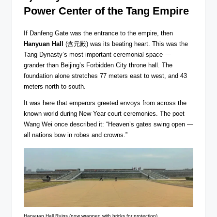
Power Center of the Tang Empire
If Danfeng Gate was the entrance to the empire, then
Hanyuan Hall
(含元殿) was its beating heart. This was the
Tang Dynasty’s most important ceremonial space —
grander than Beijing’s Forbidden City throne hall. The
foundation alone stretches 77 meters east to west, and 43
meters north to south.
It was here that emperors greeted envoys from across the
known world during New Year court ceremonies. The poet
Wang Wei once described it: “Heaven’s gates swing open —
all nations bow in robes and crowns.”
Hanyuan Hall Ruins (now wrapped with bricks for protection)