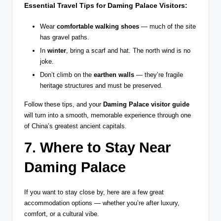
Essential Travel Tips for Daming Palace Visitors:
Wear
comfortable walking shoes
— much of the site
has gravel paths.
In
winter
, bring a scarf and hat. The north wind is no
joke.
Don’t climb on the
earthen walls
— they’re fragile
heritage structures and must be preserved.
Follow these tips, and your
Daming Palace visitor guide
will turn into a smooth, memorable experience through one
of China’s greatest ancient capitals.
7. Where to Stay Near
Daming Palace
If you want to stay close by, here are a few great
accommodation options — whether you’re after luxury,
comfort, or a cultural vibe.