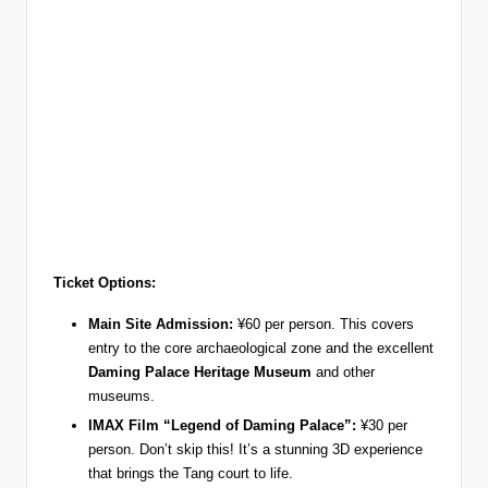
Ticket Options:
Main Site Admission:
¥60 per person. This covers
entry to the core archaeological zone and the excellent
Daming Palace Heritage Museum
and other
museums.
IMAX Film “Legend of Daming Palace”:
¥30 per
person. Don’t skip this! It’s a stunning 3D experience
that brings the Tang court to life.