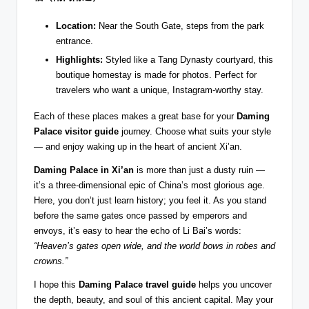
Location:
Near the South Gate, steps from the park
entrance.
Highlights:
Styled like a Tang Dynasty courtyard, this
boutique homestay is made for photos. Perfect for
travelers who want a unique, Instagram-worthy stay.
Each of these places makes a great base for your
Daming
Palace visitor guide
journey. Choose what suits your style
— and enjoy waking up in the heart of ancient Xi’an.
Daming Palace in Xi’an
is more than just a dusty ruin —
it’s a three-dimensional epic of China’s most glorious age.
Here, you don’t just learn history; you feel it. As you stand
before the same gates once passed by emperors and
envoys, it’s easy to hear the echo of Li Bai’s words:
“Heaven’s gates open wide, and the world bows in robes and
crowns.”
I hope this
Daming Palace travel guide
helps you uncover
the depth, beauty, and soul of this ancient capital. May your