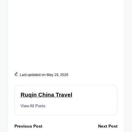
Last updated on May 19, 2026
Ruqin China Travel
View All Posts
Post
Previous Post
Next Post