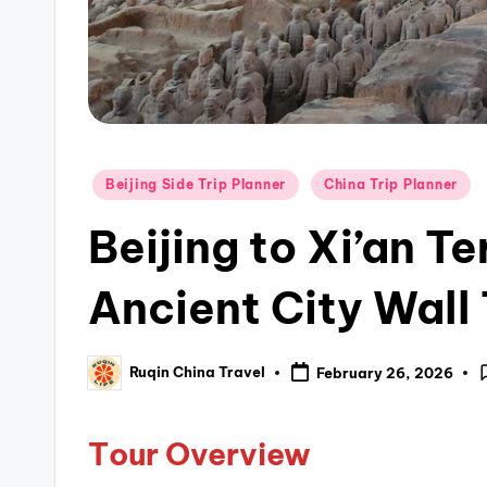
Posted
Beijing Side Trip Planner
China Trip Planner
in
Beijing to Xi’an T
Ancient City Wall
Ruqin China Travel
February 26, 2026
Posted
by
T
our Overview