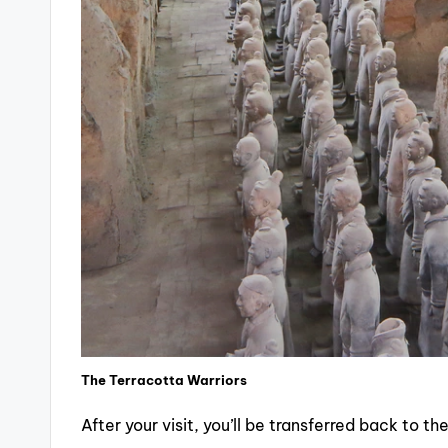
The Terracotta Warriors
After your visit, you’ll be transferred back to 