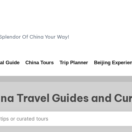
lendor Of China Your Way!
al Guide
China Tours
Trip Planner
Beijing Experie
na Travel Guides and Cu