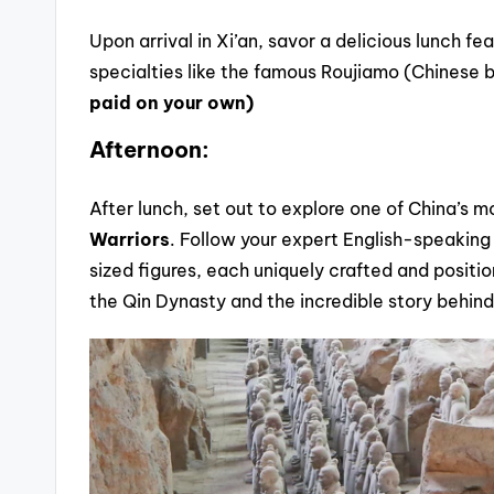
Upon arrival in Xi’an, savor a delicious lunch fe
specialties like the famous Roujiamo (Chinese 
paid on your own)
Afternoon:
After lunch, set out to explore one of China’s 
Warriors
. Follow your expert English-speaking
sized figures, each uniquely crafted and positio
the Qin Dynasty and the incredible story behin