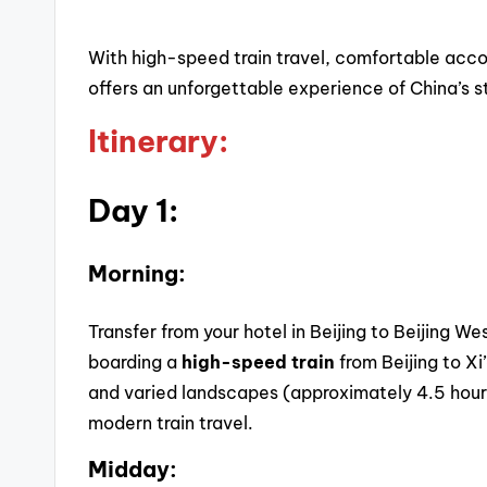
With high-speed train travel, comfortable acco
offers an unforgettable experience of China’s s
Itinerary:
Day 1:
Morning:
Transfer from your hotel in Beijing to Beijing W
boarding a
high-speed train
from Beijing to Xi
and varied landscapes (approximately 4.5 hour
modern train travel.
Midday: