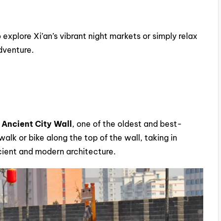
 explore Xi’an’s vibrant night markets or simply relax
adventure.
 Ancient City Wall
, one of the oldest and best-
alk or bike along the top of the wall, taking in
ncient and modern architecture.