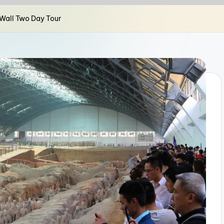
y Wall Two Day Tour