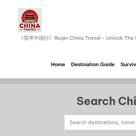
Skip
to
content
R
《儒琴中国行》Ruqin China Travel - Unlock The Sp
u
q
Home
Destination Guide
Surviv
i
n
Search Chi
C
h
i