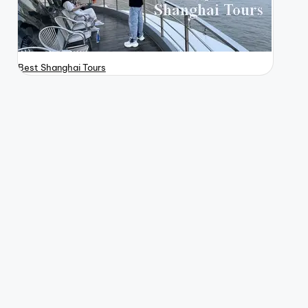
Best Shanghai Tours