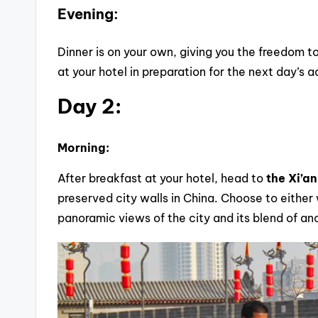
Evening:
Dinner is on your own, giving you the freedom to
at your hotel in preparation for the next day’s 
Day 2:
Morning:
After breakfast at your hotel, head to
the Xi’an
preserved city walls in China. Choose to either w
panoramic views of the city and its blend of a