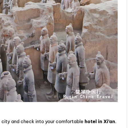
the city and check into your comfortable
hotel in Xi’an
.