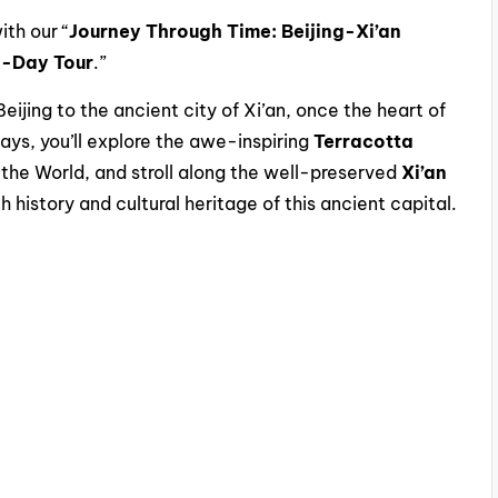
th our “
Journey Through Time: Beijing-Xi’an
o-Day Tour
.”
Beijing to the ancient city of Xi’an, once the heart of
ays, you’ll explore the awe-inspiring
Terracotta
 the World, and stroll along the well-preserved
Xi’an
h history and cultural heritage of this ancient capital.