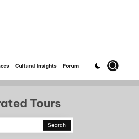
nces
Cultural Insights
Forum
rated Tours
Search