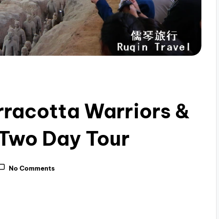
erracotta Warriors &
 Two Day Tour
No Comments