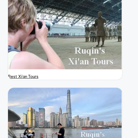
Best Xi'an Tours