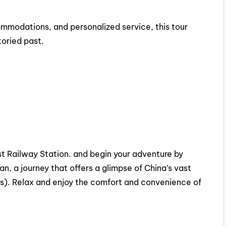
mmodations, and personalized service, this tour
toried past.
est Railway Station. and begin your adventure by
’an, a journey that offers a glimpse of China’s vast
s). Relax and enjoy the comfort and convenience of