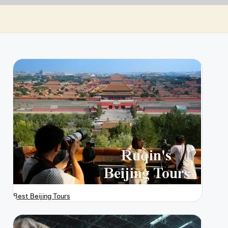
Best Beijing Tours