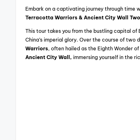
Embark on a captivating journey through time wi
Terracotta Warriors & Ancient City Wall Tw
This tour takes you from the bustling capital of 
China’s imperial glory. Over the course of two d
Warriors
, often hailed as the Eighth Wonder of
Ancient City Wall,
immersing yourself in the ric