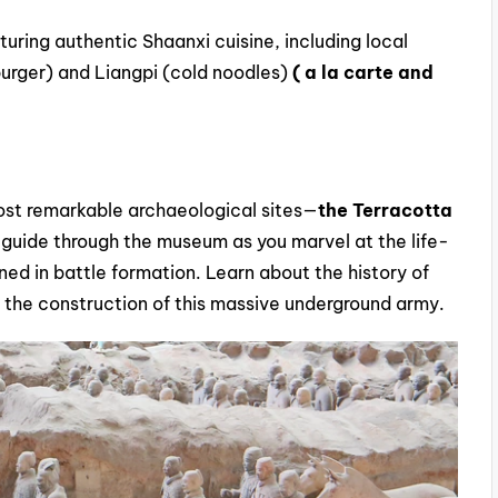
aturing authentic Shaanxi cuisine, including local
burger) and Liangpi (cold noodles)
( a la carte and
most remarkable archaeological sites—
the Terracotta
 guide through the museum as you marvel at the life-
ned in battle formation. Learn about the history of
d the construction of this massive underground army.