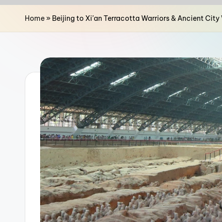
n
Home
»
Beijing to Xi’an Terracotta Warriors & Ancient Cit
a
T
r
a
v
e
l