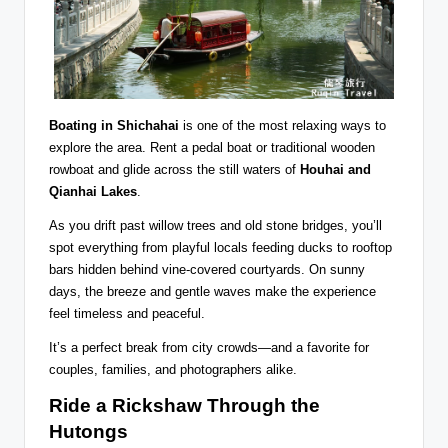
Boating in Shichahai
is one of the most relaxing ways to
explore the area. Rent a pedal boat or traditional wooden
rowboat and glide across the still waters of
Houhai and
Qianhai Lakes
.
As you drift past willow trees and old stone bridges, you’ll
spot everything from playful locals feeding ducks to rooftop
bars hidden behind vine-covered courtyards. On sunny
days, the breeze and gentle waves make the experience
feel timeless and peaceful.
It’s a perfect break from city crowds—and a favorite for
couples, families, and photographers alike.
Ride a Rickshaw Through the
Hutongs