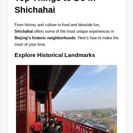
Shichahai
From history and culture to food and lakeside fun,
Shichahai
offers some of the most unique experiences in
Beijing’s historic neighborhoods
. Here’s how to make the
most of your time.
Explore Historical Landmarks