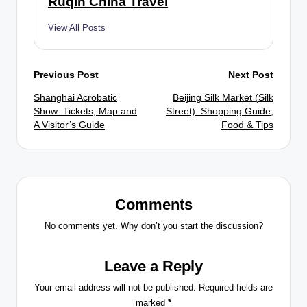
Ruqin China Travel
View All Posts
Post
Previous Post
Next Post
Shanghai Acrobatic
Beijing Silk Market (Silk
navigation
Show: Tickets, Map and
Street): Shopping Guide,
A Visitor’s Guide
Food & Tips
Comments
No comments yet. Why don’t you start the discussion?
Leave a Reply
Your email address will not be published.
Required fields are
marked
*