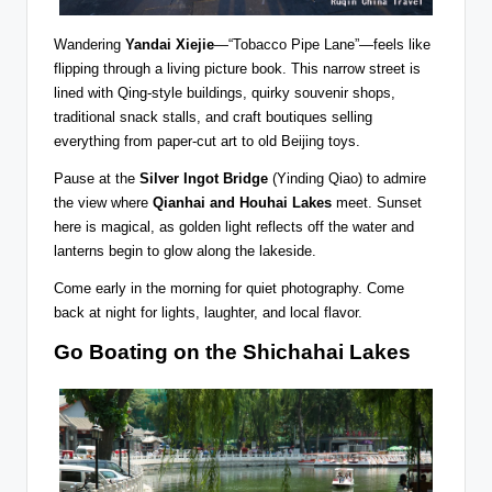
Wandering
Yandai Xiejie
—“Tobacco Pipe Lane”—feels like
flipping through a living picture book. This narrow street is
lined with Qing-style buildings, quirky souvenir shops,
traditional snack stalls, and craft boutiques selling
everything from paper-cut art to old Beijing toys.
Pause at the
Silver Ingot Bridge
(Yinding Qiao) to admire
the view where
Qianhai and Houhai Lakes
meet. Sunset
here is magical, as golden light reflects off the water and
lanterns begin to glow along the lakeside.
Come early in the morning for quiet photography. Come
back at night for lights, laughter, and local flavor.
Go Boating on the Shichahai Lakes