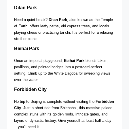
Ditan Park
Need a quiet break?
Ditan Park
, also known as the Temple
of Earth, offers leafy paths, old cypress trees, and locals
playing chess or practicing tai chi. It’s perfect for a relaxing
stroll or picnic.
Beihai Park
Once an imperial playground,
Beihai Park
blends lakes,
pavilions, and painted bridges into a postcard-perfect
setting. Climb up to the White Dagoba for sweeping views
over the water.
Forbidden City
No trip to Beijing is complete without visiting the
Forbidden
City
. Just a short ride from Shichahai, this massive palace
complex stuns with its golden roofs, intricate gates, and
layers of dynastic history. Give yourself at least half a day
—you’ll need it.