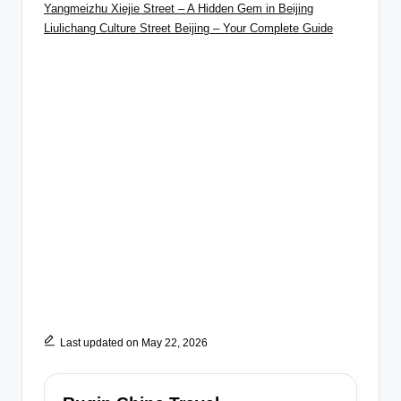
Yangmeizhu Xiejie Street – A Hidden Gem in Beijing
Liulichang Culture Street Beijing – Your Complete Guide
Last updated on May 22, 2026