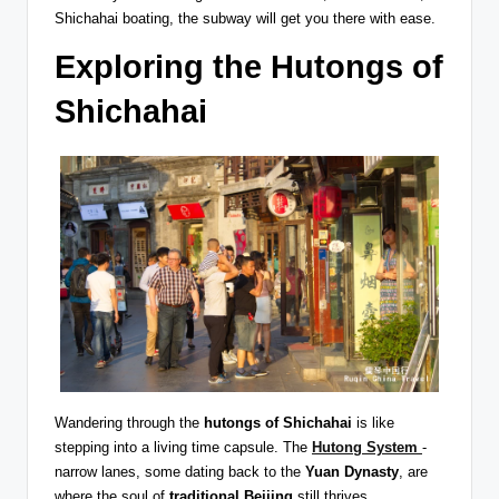
Shichahai boating, the subway will get you there with ease.
Exploring the Hutongs of
Shichahai
Wandering through the
hutongs of Shichahai
is like
stepping into a living time capsule. The
Hutong System
-
narrow lanes, some dating back to the
Yuan Dynasty
, are
where the soul of
traditional Beijing
still thrives.