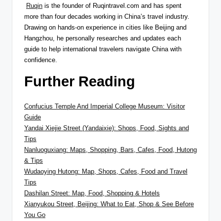
Ruqin
is the founder of Ruqintravel.com and has spent
more than four decades working in China’s travel industry.
Drawing on hands-on experience in cities like Beijing and
Hangzhou, he personally researches and updates each
guide to help international travelers navigate China with
confidence.
Further Reading
Confucius Temple And Imperial College Museum: Visitor
Guide
Yandai Xiejie Street (Yandaixie): Shops, Food, Sights and
Tips
Nanluoguxiang: Maps, Shopping, Bars, Cafes, Food, Hutong
& Tips
Wudaoying Hutong: Map, Shops, Cafes, Food and Travel
Tips
Dashilan Street: Map, Food, Shopping & Hotels
Xianyukou Street, Beijing: What to Eat, Shop & See Before
You Go