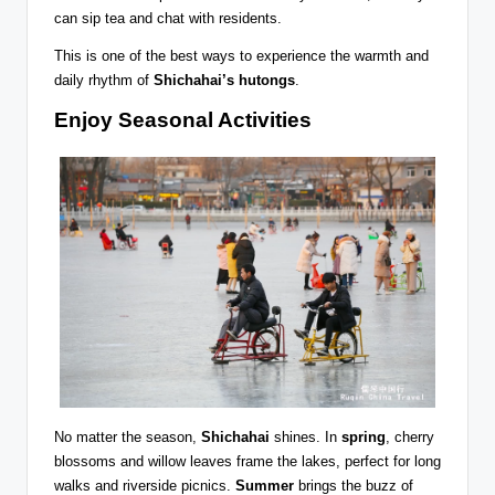
can sip tea and chat with residents.
This is one of the best ways to experience the warmth and
daily rhythm of
Shichahai’s hutongs
.
Enjoy Seasonal Activities
No matter the season,
Shichahai
shines. In
spring
, cherry
blossoms and willow leaves frame the lakes, perfect for long
walks and riverside picnics.
Summer
brings the buzz of