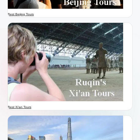
Best Beijing Tours
Best Xi'an Tours