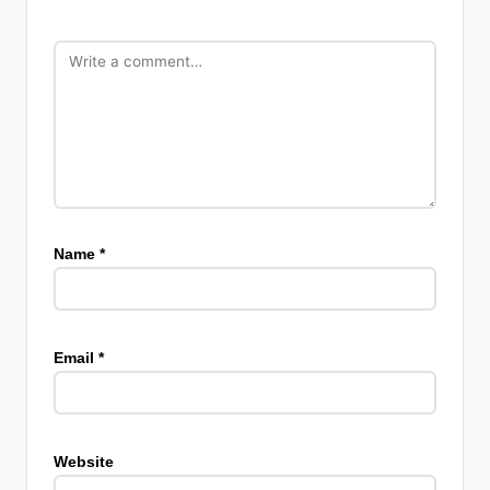
Name
*
Email
*
Website