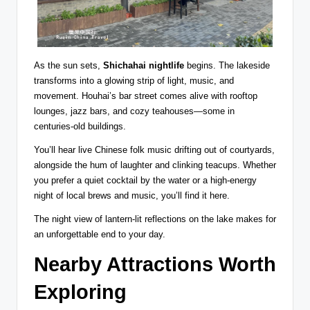
As the sun sets,
Shichahai nightlife
begins. The lakeside
transforms into a glowing strip of light, music, and
movement. Houhai’s bar street comes alive with rooftop
lounges, jazz bars, and cozy teahouses—some in
centuries-old buildings.
You’ll hear live Chinese folk music drifting out of courtyards,
alongside the hum of laughter and clinking teacups. Whether
you prefer a quiet cocktail by the water or a high-energy
night of local brews and music, you’ll find it here.
The night view of lantern-lit reflections on the lake makes for
an unforgettable end to your day.
Nearby Attractions Worth
Exploring