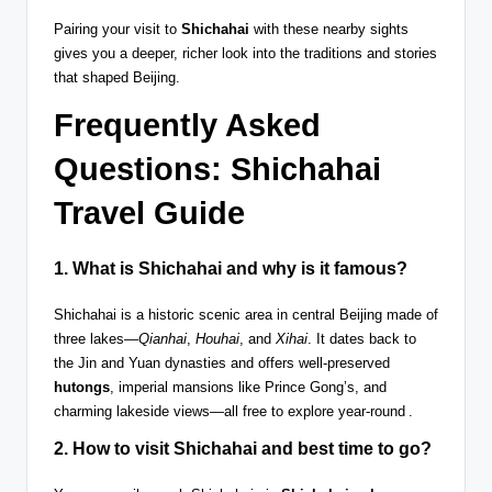
Pairing your visit to
Shichahai
with these nearby sights
gives you a deeper, richer look into the traditions and stories
that shaped Beijing.
Frequently Asked
Questions: Shichahai
Travel Guide
1. What is
Shichahai
and why is it famous?
Shichahai is a historic scenic area in central Beijing made of
three lakes—
Qianhai
,
Houhai
, and
Xihai
. It dates back to
the Jin and Yuan dynasties and offers well-preserved
hutongs
, imperial mansions like Prince Gong’s, and
charming lakeside views—all free to explore year-round .
2. How to visit Shichahai and best time to go?