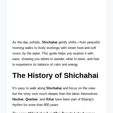
As the day unfolds,
Shichahai
gently shifts—from peaceful
morning walks to lively evenings with street food and soft
music by the water. This guide helps you explore it with
ease, showing you where to wander, what to taste, and how
to experience its balance of calm and energy.
The History of Shichahai
It’s easy to walk along
Shichahai
and focus on the view,
but the story runs much deeper than the lakes themselves.
Houhai
,
Qianhai
, and
Xihai
have been part of Beijing’s
rhythm for more than 800 years.