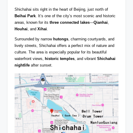
Shichahai sits right in the heart of Beijing, just north of
Beihai Park
. It’s one of the city’s most scenic and historic
areas, known for its
three connected lakes
—
Qianhai
,
Houhai
, and
Xihai
.
Surrounded by narrow
hutongs
, charming courtyards, and
lively streets, Shichahai offers a perfect mix of nature and
culture. The area is especially popular for its beautiful
waterfront views,
historic temples
, and vibrant
Shichahai
nightlife
after sunset.