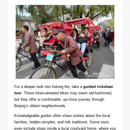
For a deeper look into hutong life, take a
guided rickshaw
tour
. These three-wheeled bikes may seem old-fashioned,
but they offer a comfortable, up-close journey through
Beijing’s oldest neighborhoods.
Knowledgeable guides often share stories about the local
families, hidden temples, and folk traditions. Some tours
even include stops inside a local courtyard home, where you