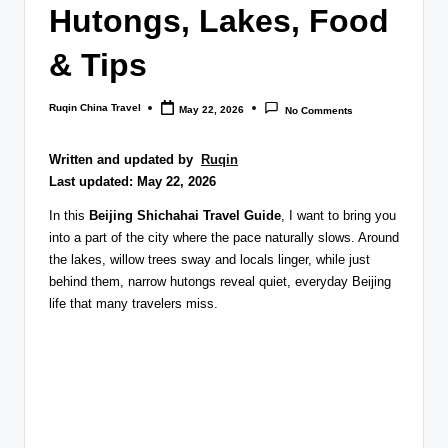
Hutongs, Lakes, Food
& Tips
Ruqin China Travel
May 22, 2026
No Comments
Posted
by
Written and updated by
Ruqin
Last updated: May 22, 2026
In this
Beijing Shichahai Travel Guide
, I want to bring you
into a part of the city where the pace naturally slows. Around
the lakes, willow trees sway and locals linger, while just
behind them, narrow hutongs reveal quiet, everyday Beijing
life that many travelers miss.