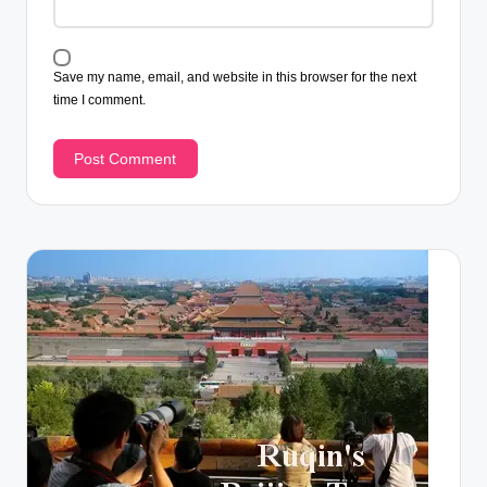
Save my name, email, and website in this browser for the next
time I comment.