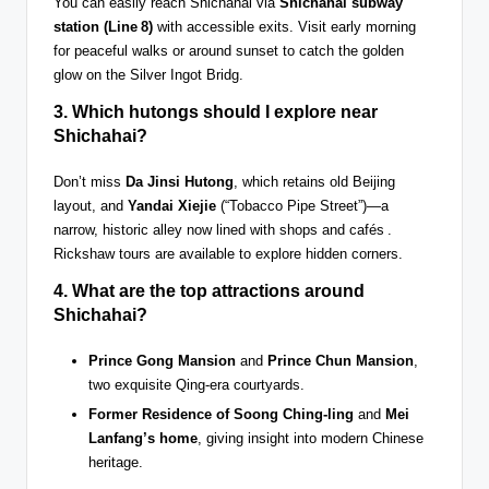
You can easily reach Shichahai via
Shichahai subway
station (Line 8)
with accessible exits. Visit early morning
for peaceful walks or around sunset to catch the golden
glow on the Silver Ingot Bridg.
3. Which
hutongs
should I explore near
Shichahai?
Don’t miss
Da Jinsi Hutong
, which retains old Beijing
layout, and
Yandai Xiejie
(“Tobacco Pipe Street”)—a
narrow, historic alley now lined with shops and cafés .
Rickshaw tours are available to explore hidden corners.
4. What are the top attractions around
Shichahai?
Prince Gong Mansion
and
Prince Chun Mansion
,
two exquisite Qing-era courtyards.
Former Residence of Soong Ching-ling
and
Mei
Lanfang’s home
, giving insight into modern Chinese
heritage.