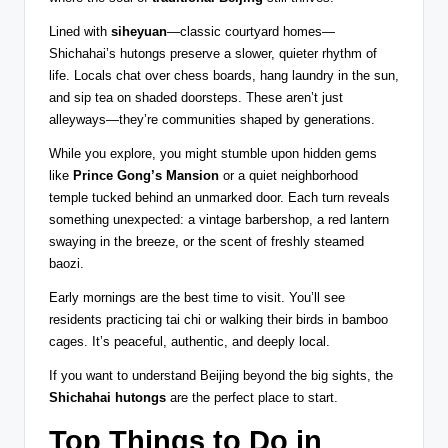
Lined with
siheyuan
—classic courtyard homes—
Shichahai’s hutongs preserve a slower, quieter rhythm of
life. Locals chat over chess boards, hang laundry in the sun,
and sip tea on shaded doorsteps. These aren’t just
alleyways—they’re communities shaped by generations.
While you explore, you might stumble upon hidden gems
like
Prince Gong’s Mansion
or a quiet neighborhood
temple tucked behind an unmarked door. Each turn reveals
something unexpected: a vintage barbershop, a red lantern
swaying in the breeze, or the scent of freshly steamed
baozi.
Early mornings are the best time to visit. You’ll see
residents practicing tai chi or walking their birds in bamboo
cages. It’s peaceful, authentic, and deeply local.
If you want to understand Beijing beyond the big sights, the
Shichahai hutongs
are the perfect place to start.
Top Things to Do in