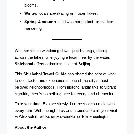
blooms.
Winter
: locals ice-skating on frozen lakes.
Spring & autumn
: mild weather perfect for outdoor
wandering
Whether you’re wandering down quiet hutongs, gliding
across the lakes, or enjoying a local meal by the water,
Shichahai
offers a timeless slice of Beijing.
This
Shichahai Travel Guide
has shared the best of what
to see, taste, and experience in one of the city’s most
beloved neighborhoods. From historic landmarks to vibrant
nightlife, there’s something here for every kind of traveler.
Take your time. Explore slowly. Let the stories unfold with
every turn. With the right tips and a curious spirit, your visit
to
Shichahai
will be as memorable as it is meaningful.
About the Author