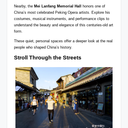
Nearby, the
Mei Lanfang Memorial Hall
honors one of
China’s most celebrated Peking Opera artists. Explore his
costumes, musical instruments, and performance clips to
understand the beauty and elegance of this centuries-old art
form.
These quiet, personal spaces offer a deeper look at the real
people who shaped China’s history.
Stroll Through the Streets