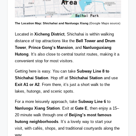
The Location Map: Shichahai and Nanluogu Xiang
(Google Maps source)
Located in
Xicheng District
, Shichahai is within walking
distance of top attractions like the
Bell Tower and Drum
Tower
,
Prince Gong’s Mansion
, and
Nanluoguxiang
Hutong
. It’s also close to central tourist routes, making it a
convenient stop for most visitors.
Getting here is easy. You can take
Subway Line 8 to
Shichahai Station
. Hop off at
Shichahai Station
and use
Exit A1 or A2
. From there, it’s just a short walk to the
lakes, hutongs, and scenic spots.
For a more leisurely approach, take
Subway Line 6
to
Nanluogu Xiang Station
. Exit at
Gate E
, then enjoy a 15–
20 minute walk through one of
Beijing’s most famous
hutong neighborhoods
. It’s a lovely way to start your
visit, with cafés, shops, and traditional courtyards along the
way.