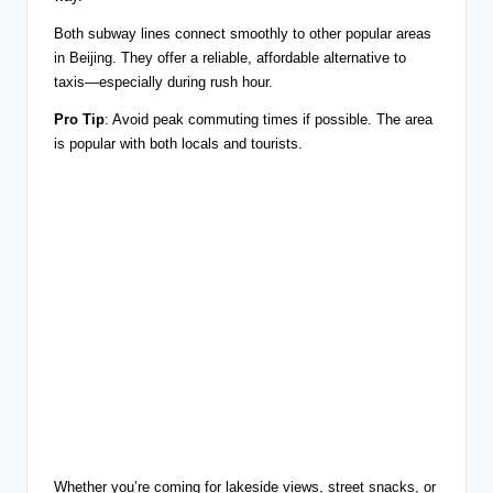
Both subway lines connect smoothly to other popular areas
in Beijing. They offer a reliable, affordable alternative to
taxis—especially during rush hour.
Pro Tip
: Avoid peak commuting times if possible. The area
is popular with both locals and tourists.
Whether you’re coming for lakeside views, street snacks, or