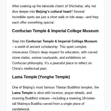
After soaking up the lakeside charm of Shichahai, why not
dive deeper into
Beijing’s cultural heart
? Several
incredible spots are just a short walk or ride away—and they
each offer something special.
Confucian Temple & Imperial College Museum
Step into
Confucian Temple & Imperial College Museum
– a world of ancient scholarship. This quiet complex
showcases China’s deep respect for education, with carved
stone steles, serene courtyards, and exhibitions on
Confucian philosophy. It’s a peaceful place to reflect on
China’s intellectual past.
Lama Temple (Yonghe Temple)
One of Beijing’s most famous Tibetan Buddhist temples, the
Lama Temple
is alive with incense, prayer wheels, and
stunning Buddhist statues—including a towering 18-meter-
tall Maitreya Buddha carved from a single piece of
sandalwood.