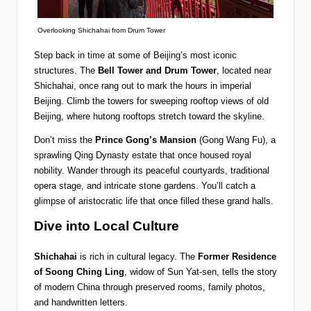
Overlooking Shichahai from Drum Tower
Step back in time at some of Beijing’s most iconic
structures. The
Bell Tower and Drum Tower
, located near
Shichahai, once rang out to mark the hours in imperial
Beijing. Climb the towers for sweeping rooftop views of old
Beijing, where hutong rooftops stretch toward the skyline.
Don’t miss the
Prince Gong’s Mansion
(Gong Wang Fu), a
sprawling Qing Dynasty estate that once housed royal
nobility. Wander through its peaceful courtyards, traditional
opera stage, and intricate stone gardens. You’ll catch a
glimpse of aristocratic life that once filled these grand halls.
Dive into Local Culture
Shichahai
is rich in cultural legacy. The
Former Residence
of Soong Ching Ling
, widow of Sun Yat-sen, tells the story
of modern China through preserved rooms, family photos,
and handwritten letters.