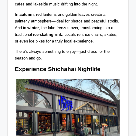
cafes and lakeside music drifting into the night.
In
autumn
, red lanterns and golden leaves create a
painterly atmosphere—ideal for photos and peaceful strolls.
And in
winter
, the lake freezes over, transforming into a
traditional
ice-skating rink
. Locals rent ice chairs, skates,
or even ice bikes for a truly local experience.
There’s always something to enjoy—just dress for the
season and go.
Experience Shichahai Nightlife