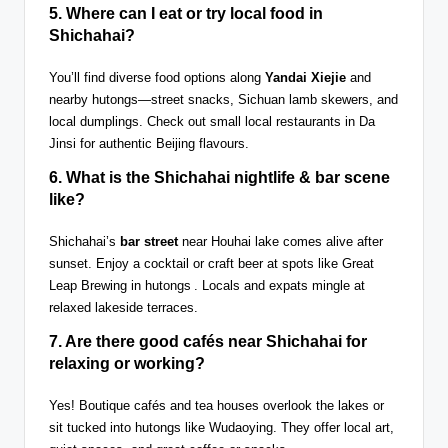
5. Where can I eat or try local food in
Shichahai?
You’ll find diverse food options along
Yandai Xiejie
and
nearby hutongs—street snacks, Sichuan lamb skewers, and
local dumplings. Check out small local restaurants in Da
Jinsi for authentic Beijing flavours.
6. What is the
Shichahai nightlife & bar scene
like?
Shichahai’s
bar street
near Houhai lake comes alive after
sunset. Enjoy a cocktail or craft beer at spots like Great
Leap Brewing in hutongs . Locals and expats mingle at
relaxed lakeside terraces.
7. Are there good
cafés near Shichahai
for
relaxing or working?
Yes! Boutique cafés and tea houses overlook the lakes or
sit tucked into hutongs like Wudaoying. They offer local art,