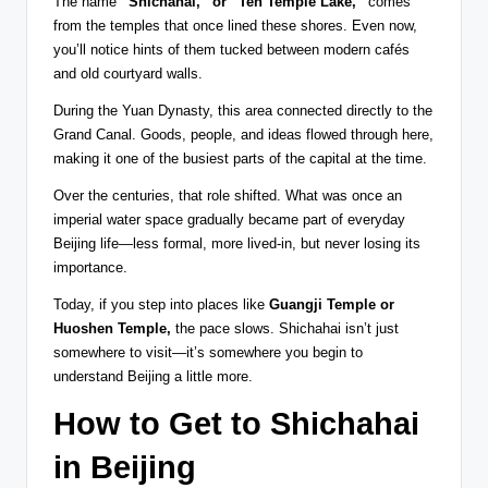
The name
“Shichahai,” or “Ten Temple Lake,”
comes
from the temples that once lined these shores. Even now,
you’ll notice hints of them tucked between modern cafés
and old courtyard walls.
During the Yuan Dynasty, this area connected directly to the
Grand Canal. Goods, people, and ideas flowed through here,
making it one of the busiest parts of the capital at the time.
Over the centuries, that role shifted. What was once an
imperial water space gradually became part of everyday
Beijing life—less formal, more lived-in, but never losing its
importance.
Today, if you step into places like
Guangji Temple or
Huoshen Temple,
the pace slows. Shichahai isn’t just
somewhere to visit—it’s somewhere you begin to
understand Beijing a little more.
How to Get to Shichahai
in Beijing