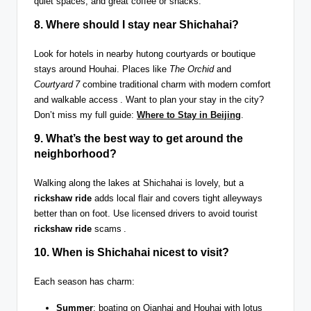
quiet spaces, and great coffee or snacks.
8. Where should I
stay near Shichahai
?
Look for hotels in nearby hutong courtyards or boutique
stays around Houhai. Places like
The Orchid
and
Courtyard 7
combine traditional charm with modern comfort
and walkable access . Want to plan your stay in the city?
Don’t miss my full guide:
Where to Stay in Beijing
.
9. What’s the best way to get around the
neighborhood?
Walking along the lakes at Shichahai is lovely, but a
rickshaw ride
adds local flair and covers tight alleyways
better than on foot. Use licensed drivers to avoid tourist
rickshaw ride
scams .
10. When is Shichahai nicest to visit?
Each season has charm:
Summer
: boating on Qianhai and Houhai with lotus