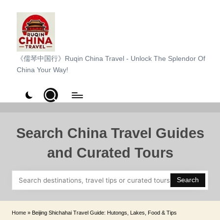
Skip
to
content
R
《儒琴中国行》Ruqin China Travel - Unlock The Splendor Of
China Your Way!
u
q
i
n
Search China Travel Guides
C
and Curated Tours
h
i
Search
n
a
Home
»
Beijing Shichahai Travel Guide: Hutongs, Lakes, Food & Tips